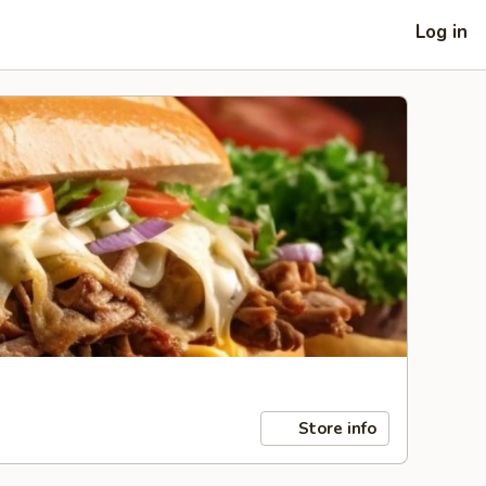
Log in
Store info