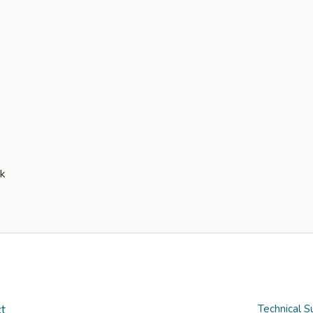
t
Technical S