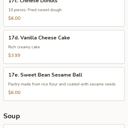
17c. Chinese Donuts
Chinese
Donuts
10 pieces. Fried sweet dough
$6.00
17d.
17d. Vanilla Cheese Cake
Vanilla
Cheese
Rich creamy cake
Cake
$3.99
17e.
17e. Sweet Bean Sesame Ball
Sweet
Bean
Pastry made from rice flour and coated with sesame seeds
Sesame
$6.00
Ball
Soup
18.