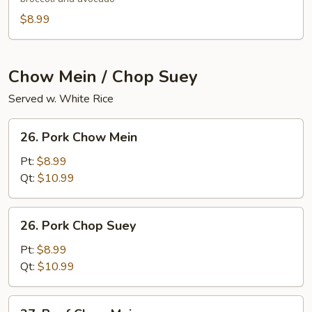
$8.99
Chow Mein / Chop Suey
Served w. White Rice
26.
26. Pork Chow Mein
Pork
Chow
Pt:
$8.99
Mein
Qt:
$10.99
26.
26. Pork Chop Suey
Pork
Chop
Pt:
$8.99
Suey
Qt:
$10.99
27.