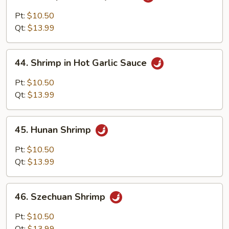
Shrimp
with
Pt:
$10.50
Curry
Qt:
$13.99
Sauce
44.
44. Shrimp in Hot Garlic Sauce
Shrimp
in
Pt:
$10.50
Hot
Qt:
$13.99
Garlic
Sauce
45.
45. Hunan Shrimp
Hunan
Shrimp
Pt:
$10.50
Qt:
$13.99
46.
46. Szechuan Shrimp
Szechuan
Shrimp
Pt:
$10.50