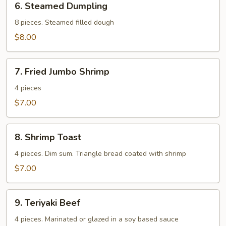
6. Steamed Dumpling
Steamed
Dumpling
8 pieces. Steamed filled dough
$8.00
7.
7. Fried Jumbo Shrimp
Fried
Jumbo
4 pieces
Shrimp
$7.00
8.
8. Shrimp Toast
Shrimp
Toast
4 pieces. Dim sum. Triangle bread coated with shrimp
$7.00
9.
9. Teriyaki Beef
Teriyaki
Beef
4 pieces. Marinated or glazed in a soy based sauce