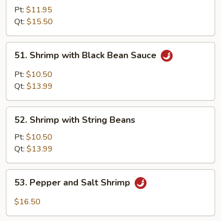
with
Pt:
$11.95
Mixed
Qt:
$15.50
Vegetables
51.
51. Shrimp with Black Bean Sauce
Shrimp
with
Pt:
$10.50
Black
Qt:
$13.99
Bean
Sauce
52.
52. Shrimp with String Beans
Shrimp
with
Pt:
$10.50
String
Qt:
$13.99
Beans
53.
53. Pepper and Salt Shrimp
Pepper
and
$16.50
Salt