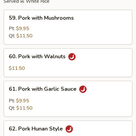
Served w. White Rice
59.
59. Pork with Mushrooms
Pork
with
Pt:
$9.95
Mushrooms
Qt:
$11.50
60.
60. Pork with Walnuts
Pork
with
$11.50
Walnuts
61.
61. Pork with Garlic Sauce
Pork
with
Pt:
$9.95
Garlic
Qt:
$11.50
Sauce
62.
62. Pork Hunan Style
Pork