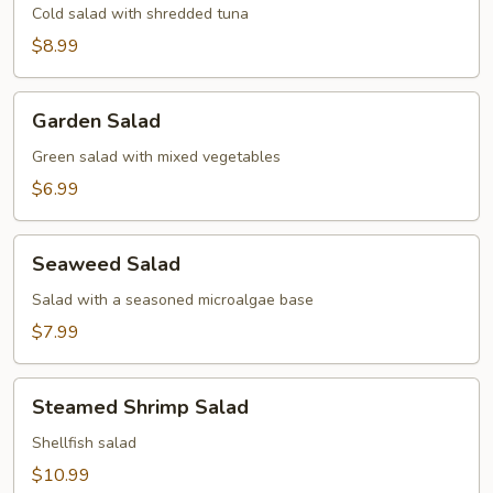
Cold salad with shredded tuna
$8.99
Garden
Garden Salad
Salad
Green salad with mixed vegetables
$6.99
Seaweed
Seaweed Salad
Salad
Salad with a seasoned microalgae base
$7.99
Steamed
Steamed Shrimp Salad
Shrimp
Salad
Shellfish salad
$10.99