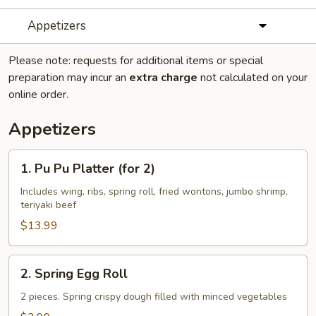
Appetizers
Please note: requests for additional items or special
preparation may incur an
extra charge
not calculated on your
online order.
Appetizers
1.
1. Pu Pu Platter (for 2)
Pu
Pu
Includes wing, ribs, spring roll, fried wontons, jumbo shrimp,
teriyaki beef
Platter
(for
$13.99
2)
2.
2. Spring Egg Roll
Spring
Egg
2 pieces. Spring crispy dough filled with minced vegetables
Roll