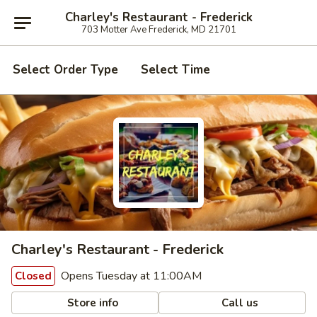
Charley's Restaurant - Frederick
703 Motter Ave Frederick, MD 21701
Select Order Type
Select Time
Charley's Restaurant - Frederick
Opens Tuesday at 11:00AM
Closed
Store info
Call us