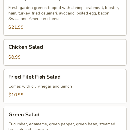
Seafood
Special
Fresh garden greens topped with shrimp, crabmeat, lobster,
ham, turkey, fried calamari, avocado, boiled egg, bacon,
for
Swiss and American cheese
2
$21.99
Chicken
Chicken Salad
Salad
$8.99
Fried
Fried Filet Fish Salad
Filet
Fish
Comes with oil, vinegar and lemon
Salad
$10.99
Green
Green Salad
Salad
Cucumber, edamame, green pepper, green bean, steamed
broccoli and avocado