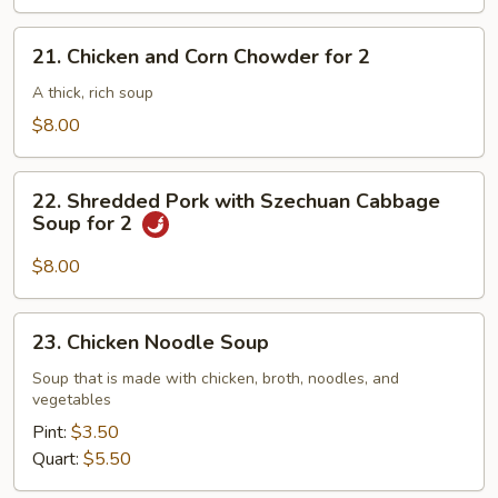
21.
21. Chicken and Corn Chowder for 2
Chicken
and
A thick, rich soup
Corn
$8.00
Chowder
for
22.
2
22. Shredded Pork with Szechuan Cabbage
Shredded
Soup for 2
Pork
with
$8.00
Szechuan
Cabbage
23.
23. Chicken Noodle Soup
Soup
Chicken
for
Noodle
Soup that is made with chicken, broth, noodles, and
2
vegetables
Soup
Pint:
$3.50
Quart:
$5.50