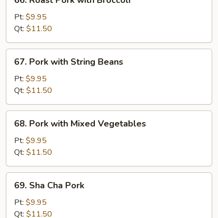
66. Roast Pork with Broccoli
Peas
Roast
Pork
Pt:
$9.95
with
Qt:
$11.50
Broccoli
67.
67. Pork with String Beans
Pork
with
Pt:
$9.95
String
Qt:
$11.50
Beans
68.
68. Pork with Mixed Vegetables
Pork
with
Pt:
$9.95
Mixed
Qt:
$11.50
Vegetables
69.
69. Sha Cha Pork
Sha
Cha
Pt:
$9.95
Pork
Qt:
$11.50