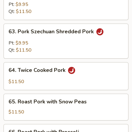
Hunan
Pt:
$9.95
Style
Qt:
$11.50
63.
63. Pork Szechuan Shredded Pork
Pork
Szechuan
Pt:
$9.95
Shredded
Qt:
$11.50
Pork
64.
64. Twice Cooked Pork
Twice
Cooked
$11.50
Pork
65.
65. Roast Pork with Snow Peas
Roast
Pork
$11.50
with
Snow
66.