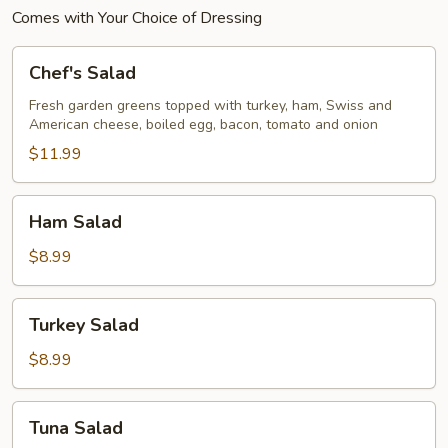
Comes with Your Choice of Dressing
Chef's
Chef's Salad
Salad
Fresh garden greens topped with turkey, ham, Swiss and
American cheese, boiled egg, bacon, tomato and onion
$11.99
Ham
Ham Salad
Salad
$8.99
Turkey
Turkey Salad
Salad
$8.99
Tuna
Tuna Salad
Salad