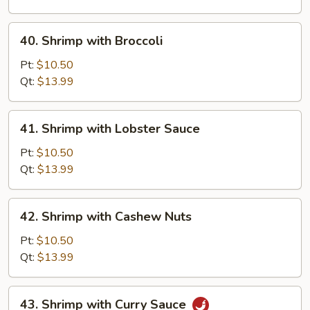
Vegetable
40.
40. Shrimp with Broccoli
Shrimp
with
Pt:
$10.50
Broccoli
Qt:
$13.99
41.
41. Shrimp with Lobster Sauce
Shrimp
with
Pt:
$10.50
Lobster
Qt:
$13.99
Sauce
42.
42. Shrimp with Cashew Nuts
Shrimp
with
Pt:
$10.50
Cashew
Qt:
$13.99
Nuts
43.
43. Shrimp with Curry Sauce