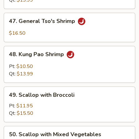
Qt:
$13.99
47.
47. General Tso's Shrimp
General
Tso's
$16.50
Shrimp
48.
48. Kung Pao Shrimp
Kung
Pao
Pt:
$10.50
Shrimp
Qt:
$13.99
49.
49. Scallop with Broccoli
Scallop
with
Pt:
$11.95
Broccoli
Qt:
$15.50
50.
50. Scallop with Mixed Vegetables
Scallop