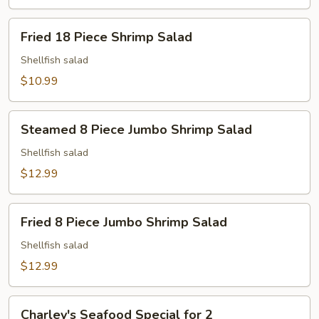
Fried
Fried 18 Piece Shrimp Salad
18
Piece
Shellfish salad
Shrimp
$10.99
Salad
Steamed
Steamed 8 Piece Jumbo Shrimp Salad
8
Piece
Shellfish salad
Jumbo
$12.99
Shrimp
Salad
Fried
Fried 8 Piece Jumbo Shrimp Salad
8
Piece
Shellfish salad
Jumbo
$12.99
Shrimp
Salad
Charley's
Charley's Seafood Special for 2