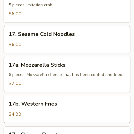
Sticks
5 pieces. Imitation crab
$6.00
17.
17. Sesame Cold Noodles
Sesame
Cold
$6.00
Noodles
17a.
17a. Mozzarella Sticks
Mozzarella
Sticks
6 pieces. Mozzarella cheese that has been coated and fried
$7.00
17b.
17b. Western Fries
Western
Fries
$4.99
17c.