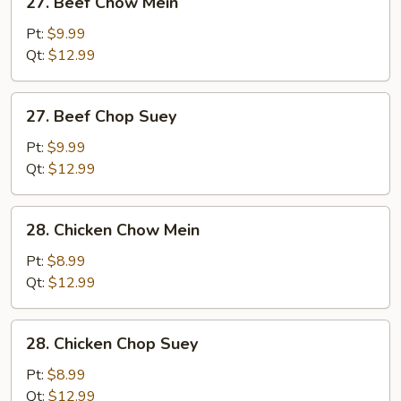
27. Beef Chow Mein
Beef
Chow
Pt:
$9.99
Mein
Qt:
$12.99
27.
27. Beef Chop Suey
Beef
Chop
Pt:
$9.99
Suey
Qt:
$12.99
28.
28. Chicken Chow Mein
Chicken
Chow
Pt:
$8.99
Mein
Qt:
$12.99
28.
28. Chicken Chop Suey
Chicken
Chop
Pt:
$8.99
Suey
Qt:
$12.99