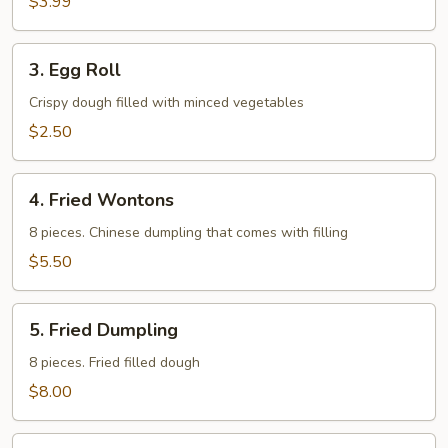
$3.99
3.
3. Egg Roll
Egg
Roll
Crispy dough filled with minced vegetables
$2.50
4.
4. Fried Wontons
Fried
Wontons
8 pieces. Chinese dumpling that comes with filling
$5.50
5.
5. Fried Dumpling
Fried
Dumpling
8 pieces. Fried filled dough
$8.00
6.