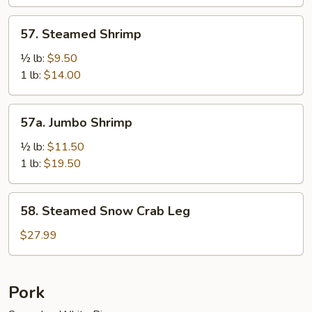
Sauce
57.
57. Steamed Shrimp
Steamed
Shrimp
½ lb:
$9.50
1 lb:
$14.00
57a.
57a. Jumbo Shrimp
Jumbo
Shrimp
½ lb:
$11.50
1 lb:
$19.50
58.
58. Steamed Snow Crab Leg
Steamed
Snow
$27.99
Crab
Leg
Pork