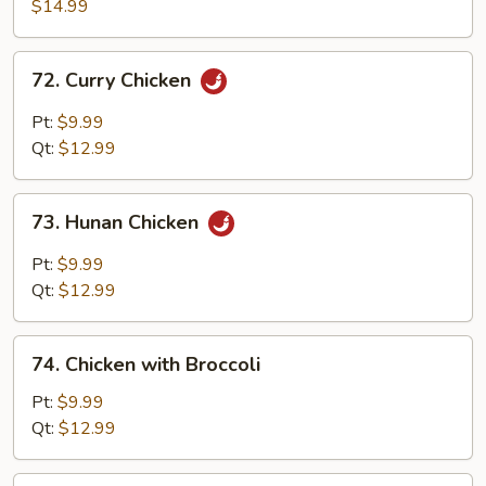
with
$14.99
Walnuts
72.
72. Curry Chicken
Curry
Chicken
Pt:
$9.99
Qt:
$12.99
73.
73. Hunan Chicken
Hunan
Chicken
Pt:
$9.99
Qt:
$12.99
74.
74. Chicken with Broccoli
Chicken
with
Pt:
$9.99
Broccoli
Qt:
$12.99