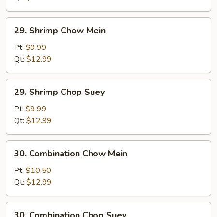
29.
29. Shrimp Chow Mein
Shrimp
Chow
Pt:
$9.99
Mein
Qt:
$12.99
29.
29. Shrimp Chop Suey
Shrimp
Chop
Pt:
$9.99
Suey
Qt:
$12.99
30.
30. Combination Chow Mein
Combination
Chow
Pt:
$10.50
Mein
Qt:
$12.99
30.
30. Combination Chop Suey