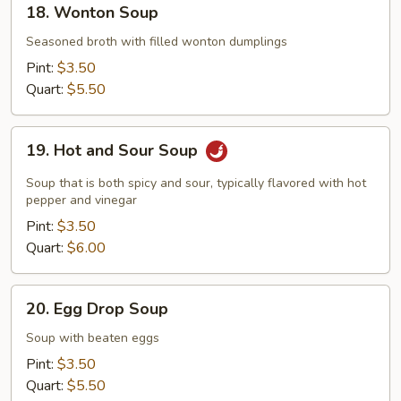
18. Wonton Soup
Wonton
Soup
Seasoned broth with filled wonton dumplings
Pint:
$3.50
Quart:
$5.50
19.
19. Hot and Sour Soup
Hot
and
Soup that is both spicy and sour, typically flavored with hot
Sour
pepper and vinegar
Soup
Pint:
$3.50
Quart:
$6.00
20.
20. Egg Drop Soup
Egg
Drop
Soup with beaten eggs
Soup
Pint:
$3.50
Quart:
$5.50