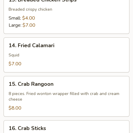
Breaded
Chicken
Breaded crispy chicken
Strips
Small:
$4.00
Large:
$7.00
14.
14. Fried Calamari
Fried
Calamari
Squid
$7.00
15.
15. Crab Rangoon
Crab
Rangoon
8 pieces. Fried wonton wrapper filled with crab and cream
cheese
$8.00
16.
16. Crab Sticks
Crab