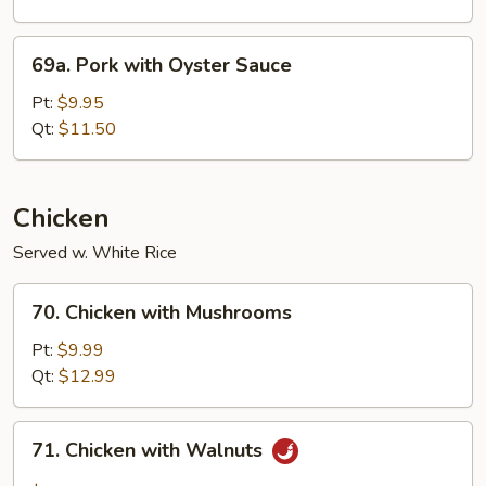
69a.
69a. Pork with Oyster Sauce
Pork
with
Pt:
$9.95
Oyster
Qt:
$11.50
Sauce
Chicken
Served w. White Rice
70.
70. Chicken with Mushrooms
Chicken
with
Pt:
$9.99
Mushrooms
Qt:
$12.99
71.
71. Chicken with Walnuts
Chicken