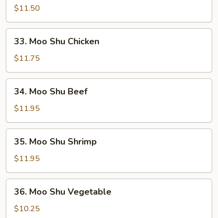
Shu
$11.50
Pork
33.
33. Moo Shu Chicken
Moo
Shu
$11.75
Chicken
34.
34. Moo Shu Beef
Moo
Shu
$11.95
Beef
35.
35. Moo Shu Shrimp
Moo
Shu
$11.95
Shrimp
36.
36. Moo Shu Vegetable
Moo
Shu
$10.25