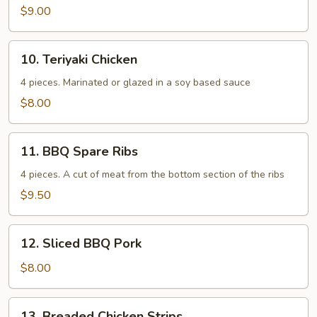
$9.00
10.
10. Teriyaki Chicken
Teriyaki
Chicken
4 pieces. Marinated or glazed in a soy based sauce
$8.00
11.
11. BBQ Spare Ribs
BBQ
Spare
4 pieces. A cut of meat from the bottom section of the ribs
Ribs
$9.50
12.
12. Sliced BBQ Pork
Sliced
BBQ
$8.00
Pork
13.
13. Breaded Chicken Strips