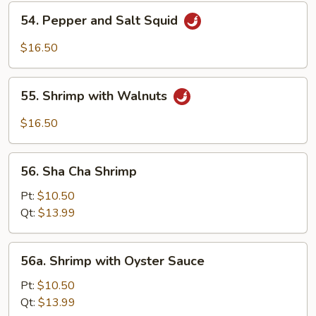
Shrimp
54.
54. Pepper and Salt Squid
Pepper
and
$16.50
Salt
Squid
55.
55. Shrimp with Walnuts
Shrimp
with
$16.50
Walnuts
56.
56. Sha Cha Shrimp
Sha
Cha
Pt:
$10.50
Shrimp
Qt:
$13.99
56a.
56a. Shrimp with Oyster Sauce
Shrimp
with
Pt:
$10.50
Oyster
Qt:
$13.99