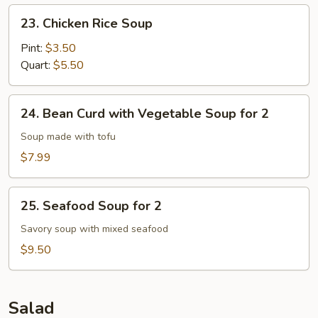
23.
23. Chicken Rice Soup
Chicken
Rice
Pint:
$3.50
Soup
Quart:
$5.50
24.
24. Bean Curd with Vegetable Soup for 2
Bean
Curd
Soup made with tofu
with
$7.99
Vegetable
Soup
25.
for
25. Seafood Soup for 2
Seafood
2
Soup
Savory soup with mixed seafood
for
$9.50
2
Salad