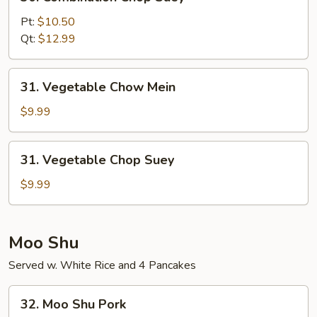
Combination
Chop
Pt:
$10.50
Suey
Qt:
$12.99
31.
31. Vegetable Chow Mein
Vegetable
Chow
$9.99
Mein
31.
31. Vegetable Chop Suey
Vegetable
Chop
$9.99
Suey
Moo Shu
Served w. White Rice and 4 Pancakes
32.
32. Moo Shu Pork
Moo