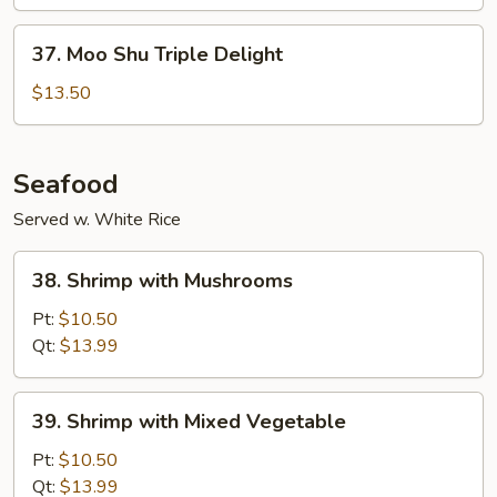
Vegetable
37.
37. Moo Shu Triple Delight
Moo
Shu
$13.50
Triple
Delight
Seafood
Served w. White Rice
38.
38. Shrimp with Mushrooms
Shrimp
with
Pt:
$10.50
Mushrooms
Qt:
$13.99
39.
39. Shrimp with Mixed Vegetable
Shrimp
with
Pt:
$10.50
Mixed
Qt:
$13.99