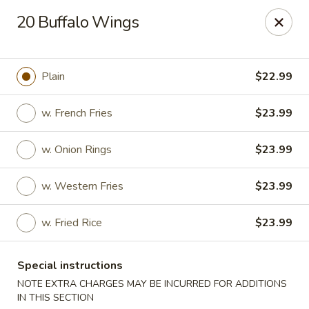
Charley's Restaurant - Frederick
20 Buffalo Wings
703 Motter Ave Frederick, MD 21701
Select Order Type
Select Time
Plain
$22.99
w. French Fries
$23.99
w. Onion Rings
$23.99
w. Western Fries
$23.99
w. Fried Rice
$23.99
Charley's Restaurant - Frederick
Special instructions
Opens Tuesday at 11:00AM
Closed
NOTE EXTRA CHARGES MAY BE INCURRED FOR ADDITIONS
Store info
Call us
IN THIS SECTION