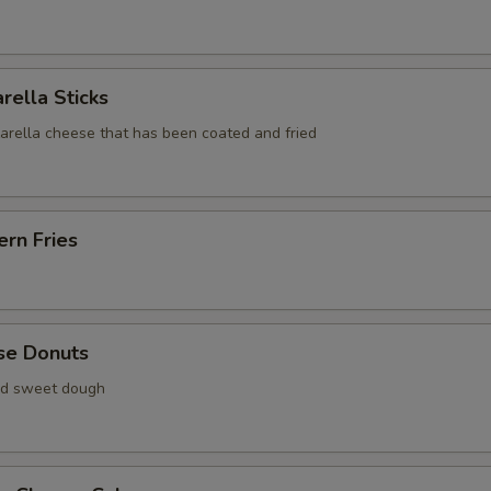
rella Sticks
zarella cheese that has been coated and fried
rn Fries
se Donuts
ied sweet dough