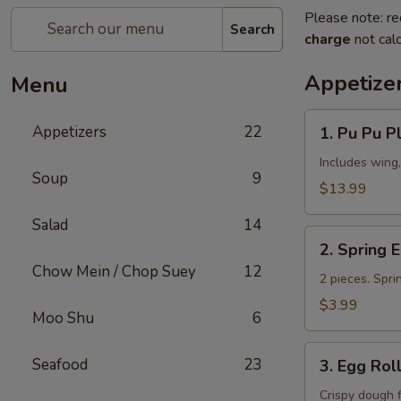
Please note: re
Search
charge
not calc
Appetize
Menu
1.
Appetizers
22
1. Pu Pu Pl
Pu
Pu
Includes wing,
Soup
9
Platter
$13.99
(for
Salad
14
2)
2.
2. Spring 
Spring
Chow Mein / Chop Suey
12
Egg
2 pieces. Spri
Roll
$3.99
Moo Shu
6
3.
Seafood
23
3. Egg Rol
Egg
Roll
Crispy dough 