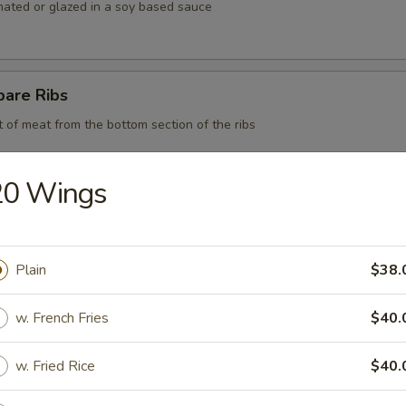
nated or glazed in a soy based sauce
pare Ribs
t of meat from the bottom section of the ribs
20 Wings
 BBQ Pork
Plain
$38.
d Chicken Strips
w. French Fries
$40.
y chicken
w. Fried Rice
$40.