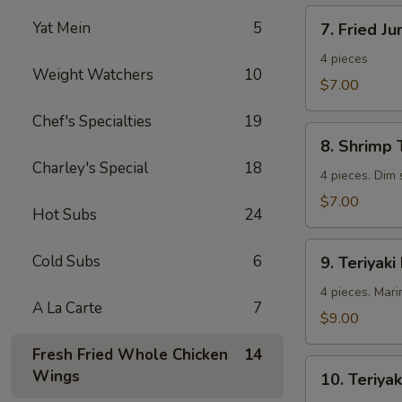
7.
Yat Mein
5
7. Fried J
Fried
Jumbo
4 pieces
Weight Watchers
10
Shrimp
$7.00
Chef's Specialties
19
8.
8. Shrimp 
Shrimp
Charley's Special
18
Toast
4 pieces. Dim
$7.00
Hot Subs
24
9.
Cold Subs
6
9. Teriyaki
Teriyaki
Beef
4 pieces. Mari
A La Carte
7
$9.00
Fresh Fried Whole Chicken
14
10.
Wings
10. Teriyak
Teriyaki