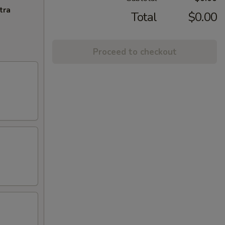
tra
Total
$0.00
Proceed to checkout