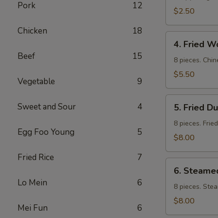
Pork
12
$2.50
Chicken
18
4.
4. Fried W
Fried
Beef
15
Wontons
8 pieces. Chin
$5.50
Vegetable
9
5.
Sweet and Sour
4
5. Fried D
Fried
Dumpling
8 pieces. Frie
Egg Foo Young
5
$8.00
Fried Rice
7
6.
6. Steame
Steamed
Lo Mein
6
Dumpling
8 pieces. Ste
$8.00
Mei Fun
6