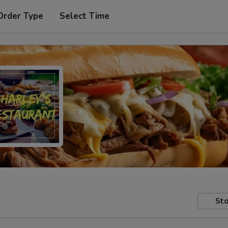
Order Type
Select Time
Sto