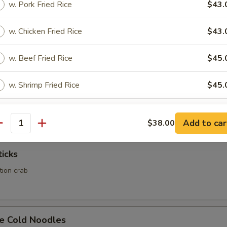
w. Pork Fried Rice
$43.
Calamari
w. Chicken Fried Rice
$43.
w. Beef Fried Rice
$45.
w. Shrimp Fried Rice
$45.
Rangoon
ed wonton wrapper filled with crab and cream cheese
pecial instructions
Add to car
$38.00
antity
OTE EXTRA CHARGES MAY BE INCURRED FOR ADDITIONS IN THIS
ECTION
ticks
ation crab
e Cold Noodles