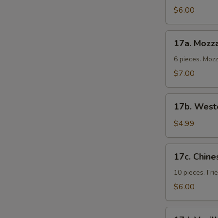
Cold
$6.00
Noodles
17a.
17a. Mozza
Mozzarella
Sticks
6 pieces. Moz
$7.00
17b.
17b. Weste
Western
Fries
$4.99
17c.
17c. Chine
Chinese
Donuts
10 pieces. Fr
$6.00
17d.