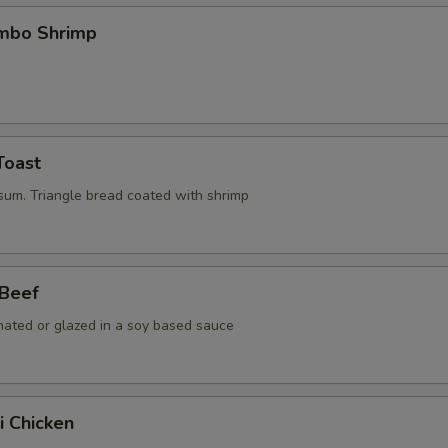
umbo Shrimp
Toast
 sum. Triangle bread coated with shrimp
 Beef
nated or glazed in a soy based sauce
i Chicken