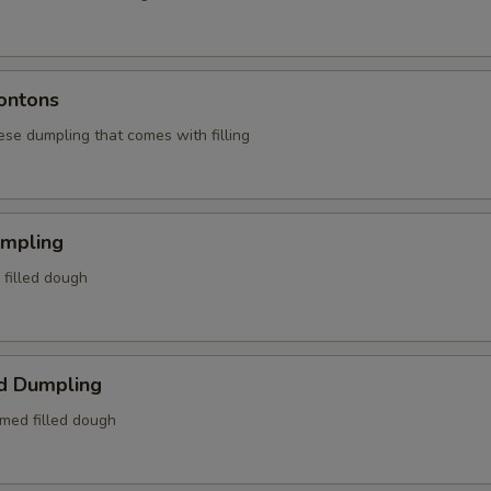
ontons
ese dumpling that comes with filling
umpling
d filled dough
d Dumpling
amed filled dough