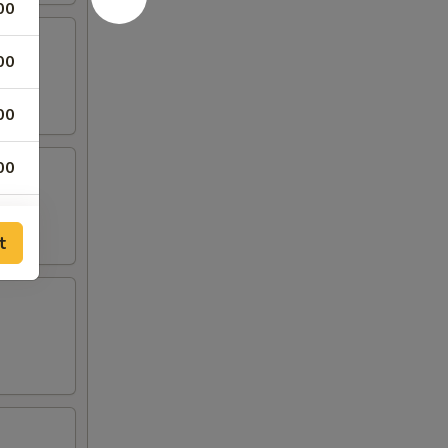
00
00
00
00
t