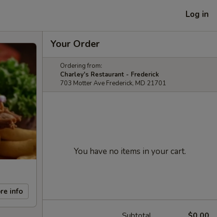
Log in
Your Order
Ordering from:
Charley's Restaurant - Frederick
703 Motter Ave Frederick, MD 21701
You have no items in your cart.
re info
Subtotal
$0.00