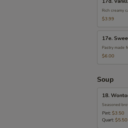
17d. Vanil
Vanilla
Cheese
Rich creamy c
Cake
$3.99
17e.
17e. Swee
Sweet
Bean
Pastry made f
Sesame
$6.00
Ball
Soup
18.
18. Wonto
Wonton
Soup
Seasoned brot
Pint:
$3.50
Quart:
$5.50