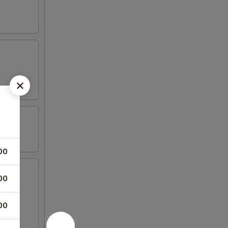
00
00
00