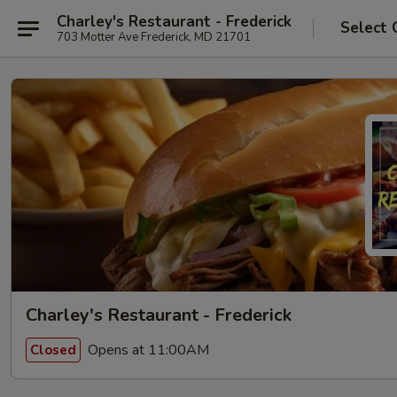
Charley's Restaurant - Frederick
Select 
703 Motter Ave Frederick, MD 21701
Charley's Restaurant - Frederick
Opens at 11:00AM
Closed