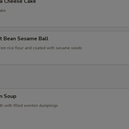
la Cheese Cake
ake
t Bean Sesame Ball
rom rice flour and coated with sesame seeds
n Soup
h with filled wonton dumplings