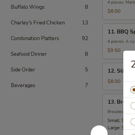
Chicken
4 pieces. Mari
Buffalo Wings
8
$8.00
Charley's Fried Chicken
13
11.
11. BBQ S
BBQ
Combination Platters
92
Spare
4 pieces. A cu
Ribs
$9.50
Seafood Dinner
8
12.
Side Order
5
12. Sliced
Sliced
BBQ
$8.00
Beverages
7
Pork
13.
13. Breade
Breaded
Chicken
Breaded crisp
Strips
Small:
$4.00
Large:
$7.00