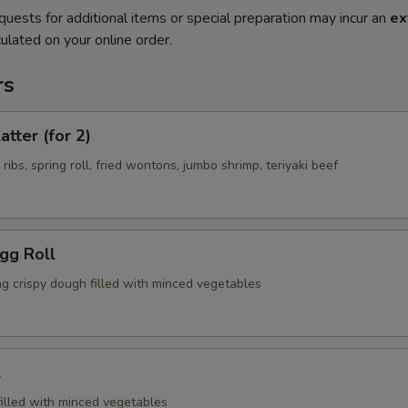
quests for additional items or special preparation may incur an
ex
ulated on your online order.
rs
atter (for 2)
 ribs, spring roll, fried wontons, jumbo shrimp, teriyaki beef
Egg Roll
ng crispy dough filled with minced vegetables
l
filled with minced vegetables