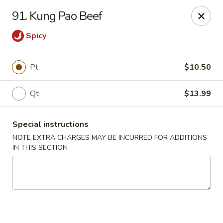
Charley's Restaurant - Frederick
91. Kung Pao Beef
703 Motter Ave Frederick, MD 21701
Spicy
Select Order Type
Select Time
Pt
$10.50
Qt
$13.99
Special instructions
NOTE EXTRA CHARGES MAY BE INCURRED FOR ADDITIONS
IN THIS SECTION
Charley's Restaurant - Frederick
Opens at 11:00AM
Closed
Store info
Call us