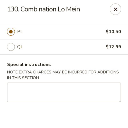
Charley's Restaurant - Frederick
130. Combination Lo Mein
703 Motter Ave Frederick, MD 21701
Select Order Type
Select Time
Pt
$10.50
Qt
$12.99
Special instructions
NOTE EXTRA CHARGES MAY BE INCURRED FOR ADDITIONS
IN THIS SECTION
Charley's Restaurant - Frederick
Opens at 11:00AM
Closed
Store info
Call us