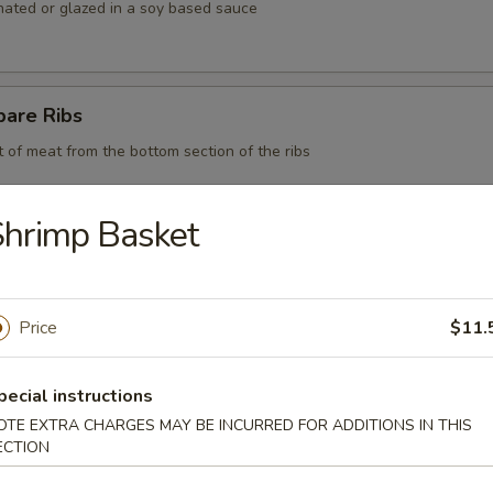
nated or glazed in a soy based sauce
pare Ribs
t of meat from the bottom section of the ribs
hrimp Basket
 BBQ Pork
Price
$11.
d Chicken Strips
pecial instructions
y chicken
OTE EXTRA CHARGES MAY BE INCURRED FOR ADDITIONS IN THIS
ECTION