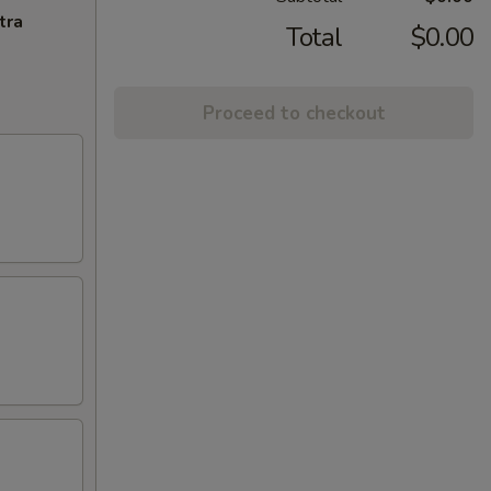
tra
Total
$0.00
Proceed to checkout