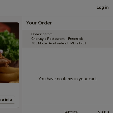
Log in
Your Order
Ordering from:
Charley's Restaurant - Frederick
703 Motter Ave Frederick, MD 21701
You have no items in your cart.
re info
Subtotal
$0.00