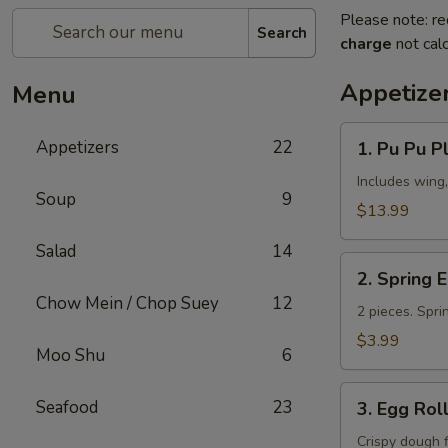
Please note: re
Search
charge
not calc
Appetize
Menu
1.
Appetizers
22
1. Pu Pu Pl
Pu
Pu
Includes wing,
Soup
9
Platter
$13.99
(for
Salad
14
2)
2.
2. Spring 
Spring
Chow Mein / Chop Suey
12
Egg
2 pieces. Spri
Roll
$3.99
Moo Shu
6
3.
Seafood
23
3. Egg Rol
Egg
Roll
Crispy dough 