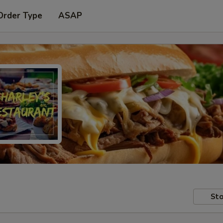
Order Type
ASAP
Sto