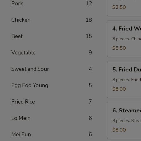
Pork
12
$2.50
Chicken
18
4.
4. Fried W
Fried
Beef
15
Wontons
8 pieces. Chin
$5.50
Vegetable
9
5.
Sweet and Sour
4
5. Fried D
Fried
Dumpling
8 pieces. Frie
Egg Foo Young
5
$8.00
Fried Rice
7
6.
6. Steame
Steamed
Lo Mein
6
Dumpling
8 pieces. Ste
$8.00
Mei Fun
6