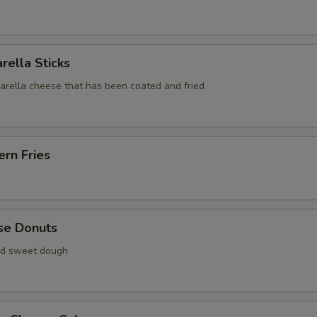
rella Sticks
zarella cheese that has been coated and fried
rn Fries
se Donuts
ied sweet dough