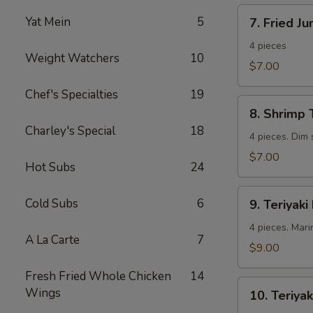
7.
Yat Mein
5
7. Fried J
Fried
Jumbo
4 pieces
Weight Watchers
10
Shrimp
$7.00
Chef's Specialties
19
8.
8. Shrimp 
Shrimp
Charley's Special
18
Toast
4 pieces. Dim
$7.00
Hot Subs
24
9.
Cold Subs
6
9. Teriyaki
Teriyaki
Beef
4 pieces. Mari
A La Carte
7
$9.00
Fresh Fried Whole Chicken
14
10.
Wings
10. Teriyak
Teriyaki