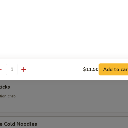
Calamari
Rangoon
ed wonton wrapper filled with crab and cream cheese
Add to car
$11.50
antity
ticks
ation crab
e Cold Noodles