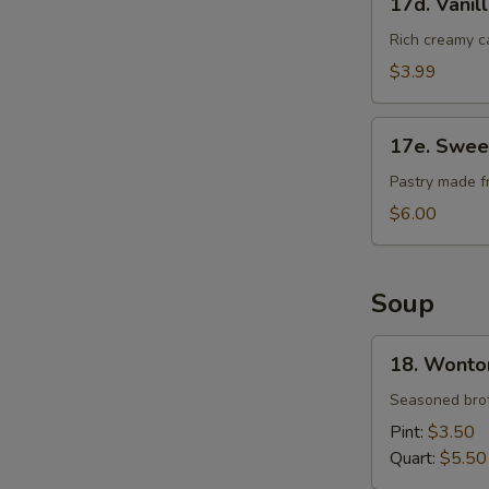
17d. Vanil
Vanilla
Cheese
Rich creamy c
Cake
$3.99
17e.
17e. Swee
Sweet
Bean
Pastry made f
Sesame
$6.00
Ball
Soup
18.
18. Wonto
Wonton
Soup
Seasoned brot
Pint:
$3.50
Quart:
$5.50