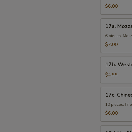
Cold
$6.00
Noodles
17a.
17a. Mozza
Mozzarella
Sticks
6 pieces. Moz
$7.00
17b.
17b. Weste
Western
Fries
$4.99
17c.
17c. Chine
Chinese
Donuts
10 pieces. Fr
$6.00
17d.