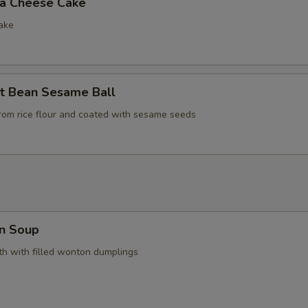
la Cheese Cake
ake
t Bean Sesame Ball
rom rice flour and coated with sesame seeds
n Soup
h with filled wonton dumplings