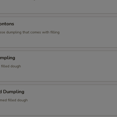
ontons
ese dumpling that comes with filling
umpling
d filled dough
d Dumpling
amed filled dough