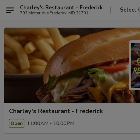
Charley's Restaurant - Frederick
Select 
703 Motter Ave Frederick, MD 21701
Charley's Restaurant - Frederick
11:00AM - 10:00PM
Open