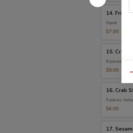
14.
14. Fried 
Fried
Calamari
Squid
$7.00
15.
15. Crab 
Crab
Rangoon
8 pieces. Fri
$8.00
Qu
16.
16. Crab S
Crab
Sticks
5 pieces. Imit
$6.00
17.
17. Sesam
Sesame