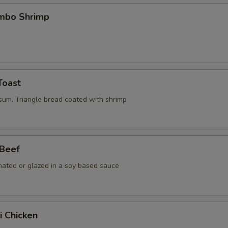
umbo Shrimp
Toast
 sum. Triangle bread coated with shrimp
 Beef
nated or glazed in a soy based sauce
i Chicken