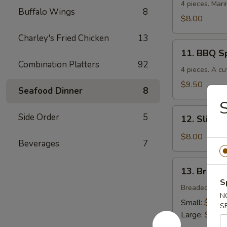
Chicken
4 pieces. Mari
Buffalo Wings
8
$8.00
Charley's Fried Chicken
13
11.
11. BBQ S
BBQ
Combination Platters
92
Spare
4 pieces. A cu
Ribs
$9.50
Seafood Dinner
8
S
12.
Side Order
5
12. Sliced
Sliced
BBQ
$8.00
Beverages
7
Pork
13.
13. Breade
Breaded
S
Chicken
Breaded crisp
N
Strips
Small:
$4.00
S
Large:
$7.00