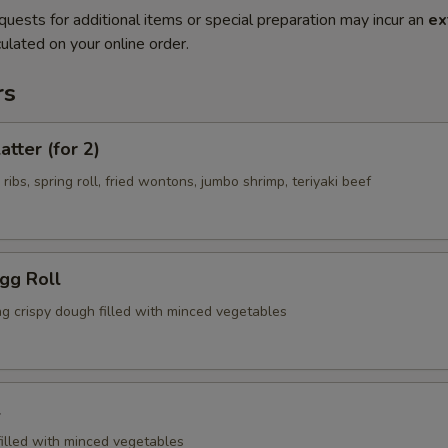
quests for additional items or special preparation may incur an
ex
ulated on your online order.
rs
atter (for 2)
 ribs, spring roll, fried wontons, jumbo shrimp, teriyaki beef
Egg Roll
ng crispy dough filled with minced vegetables
l
filled with minced vegetables