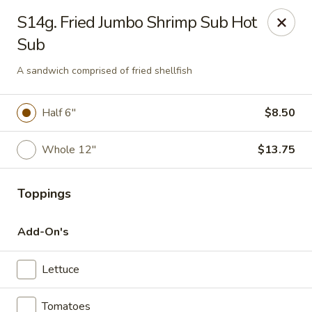
Charley's Restaurant - Frederick
S14g. Fried Jumbo Shrimp Sub Hot
703 Motter Ave Frederick, MD 21701
Sub
Select Order Type
Select Time
A sandwich comprised of fried shellfish
Half 6"
$8.50
Whole 12"
$13.75
Toppings
Add-On's
Charley's Restaurant - Frederick
Lettuce
Opens Tuesday at 11:00AM
Closed
Store info
Call us
Tomatoes