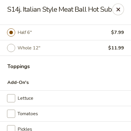
Charley's Restaurant - Frederick
S14j. Italian Style Meat Ball Hot Sub
703 Motter Ave Frederick, MD 21701
Select Order Type
Select Time
Half 6"
$7.99
Whole 12"
$11.99
Toppings
Add-On's
Lettuce
Charley's Restaurant - Frederick
Tomatoes
Opens at 11:00AM
Closed
Store info
Call us
Pickles