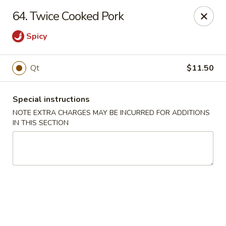
Charley's Restaurant - Frederick
64. Twice Cooked Pork
703 Motter Ave Frederick, MD 21701
Spicy
Select Order Type
Select Time
Qt
$11.50
Special instructions
NOTE EXTRA CHARGES MAY BE INCURRED FOR ADDITIONS
IN THIS SECTION
Charley's Restaurant - Frederick
Opens at 11:00AM
Closed
Store info
Call us