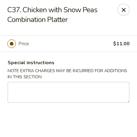
Charley's Restaurant - Frederick
C37. Chicken with Snow Peas
703 Motter Ave Frederick, MD 21701
Combination Platter
Select Order Type
Select Time
Price
$11.00
Special instructions
NOTE EXTRA CHARGES MAY BE INCURRED FOR ADDITIONS
IN THIS SECTION
Charley's Restaurant - Frederick
Opens at 11:00AM
Closed
Store info
Call us