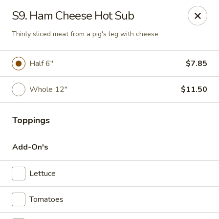
Charley's Restaurant - Frederick
S9. Ham Cheese Hot Sub
703 Motter Ave Frederick, MD 21701
Thinly sliced meat from a pig's leg with cheese
Select Order Type
Select Time
Half 6"
$7.85
Whole 12"
$11.50
Toppings
Add-On's
Charley's Restaurant - Frederick
Lettuce
Opens at 11:00AM
Closed
Tomatoes
Store info
Call us