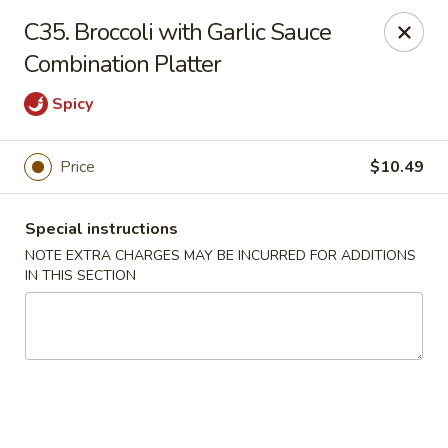
Charley's Restaurant - Frederick
C35. Broccoli with Garlic Sauce
703 Motter Ave Frederick, MD 21701
Combination Platter
Select Order Type
Select Time
Spicy
Price
$10.49
Special instructions
NOTE EXTRA CHARGES MAY BE INCURRED FOR ADDITIONS
IN THIS SECTION
Charley's Restaurant - Frederick
Opens Saturday at 11:00AM
Closed
Store info
Call us