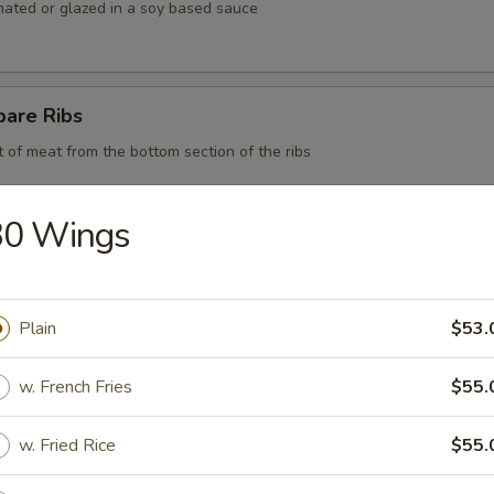
nated or glazed in a soy based sauce
pare Ribs
t of meat from the bottom section of the ribs
30 Wings
 BBQ Pork
Plain
$53.
d Chicken Strips
w. French Fries
$55.
y chicken
w. Fried Rice
$55.