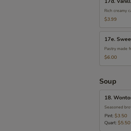
17d. Vanil
Vanilla
Cheese
Rich creamy c
Cake
$3.99
17e.
17e. Swee
Sweet
Bean
Pastry made f
Sesame
$6.00
Ball
Soup
18.
18. Wonto
Wonton
Soup
Seasoned brot
Pint:
$3.50
Quart:
$5.50