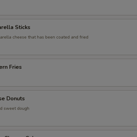
rella Sticks
zarella cheese that has been coated and fried
rn Fries
se Donuts
ied sweet dough