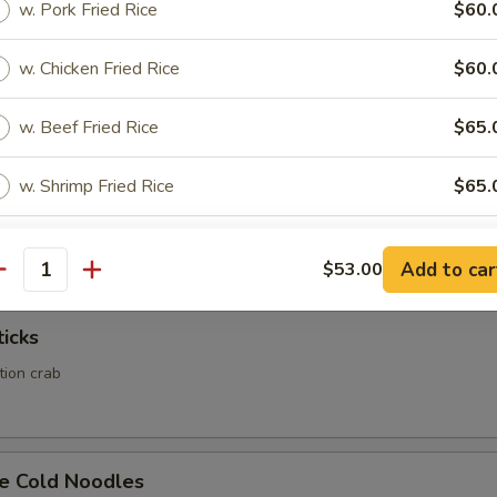
w. Pork Fried Rice
$60.
Calamari
w. Chicken Fried Rice
$60.
w. Beef Fried Rice
$65.
w. Shrimp Fried Rice
$65.
Rangoon
ed wonton wrapper filled with crab and cream cheese
pecial instructions
Add to car
$53.00
antity
OTE EXTRA CHARGES MAY BE INCURRED FOR ADDITIONS IN THIS
ECTION
ticks
ation crab
e Cold Noodles