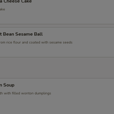
la Cheese Cake
ake
t Bean Sesame Ball
rom rice flour and coated with sesame seeds
n Soup
h with filled wonton dumplings