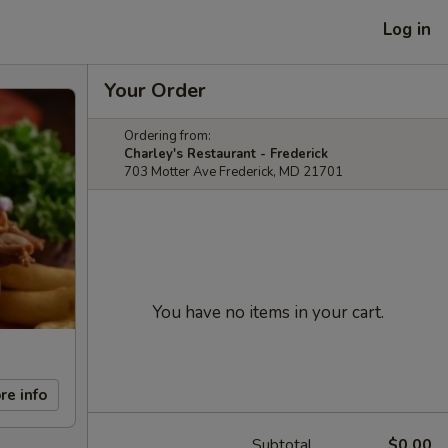
Log in
Your Order
Ordering from:
Charley's Restaurant - Frederick
703 Motter Ave Frederick, MD 21701
You have no items in your cart.
re info
Subtotal
$0.00