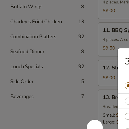
Chicken
4 pieces. Mari
Buffalo Wings
8
$8.00
Charley's Fried Chicken
13
11.
11. BBQ S
BBQ
Combination Platters
92
Spare
4 pieces. A cu
Ribs
$9.50
Seafood Dinner
8
12.
Lunch Specials
92
12. Sliced
Sliced
BBQ
$8.00
Side Order
5
Pork
13.
Beverages
7
13. Breade
Breaded
Chicken
Breaded crisp
Strips
Small:
$4.00
Large:
$7.00