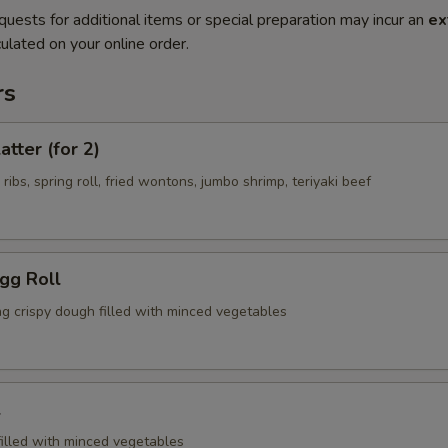
quests for additional items or special preparation may incur an
ex
ulated on your online order.
rs
atter (for 2)
 ribs, spring roll, fried wontons, jumbo shrimp, teriyaki beef
Egg Roll
ng crispy dough filled with minced vegetables
l
filled with minced vegetables