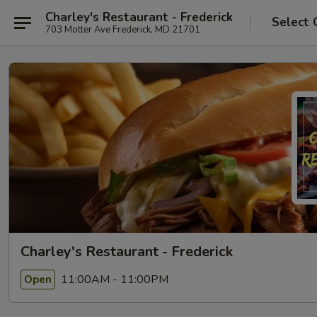
Charley's Restaurant - Frederick
Select 
703 Motter Ave Frederick, MD 21701
Charley's Restaurant - Frederick
11:00AM - 11:00PM
Open