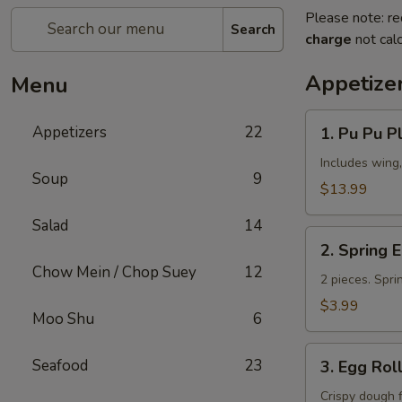
Please note: re
Search
charge
not calc
Appetize
Menu
1.
Appetizers
22
1. Pu Pu Pl
Pu
Pu
Includes wing,
Soup
9
Platter
$13.99
(for
Salad
14
2)
2.
2. Spring 
Spring
Chow Mein / Chop Suey
12
Egg
2 pieces. Spri
Roll
$3.99
Moo Shu
6
3.
Seafood
23
3. Egg Rol
Egg
Roll
Crispy dough 