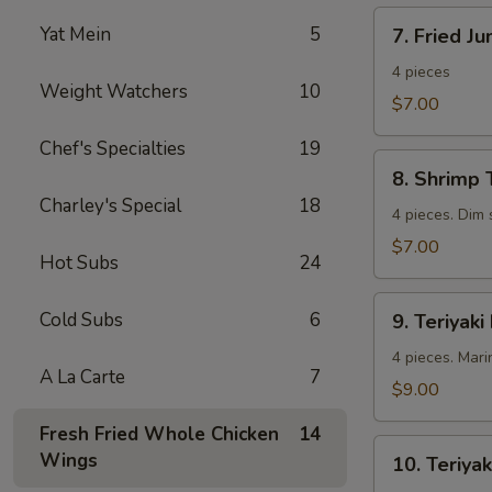
7.
Yat Mein
5
7. Fried J
Fried
Jumbo
4 pieces
Weight Watchers
10
Shrimp
$7.00
Chef's Specialties
19
8.
8. Shrimp 
Shrimp
Charley's Special
18
Toast
4 pieces. Dim
$7.00
Hot Subs
24
9.
Cold Subs
6
9. Teriyaki
Teriyaki
Beef
4 pieces. Mari
A La Carte
7
$9.00
Fresh Fried Whole Chicken
14
10.
Wings
10. Teriyak
Teriyaki