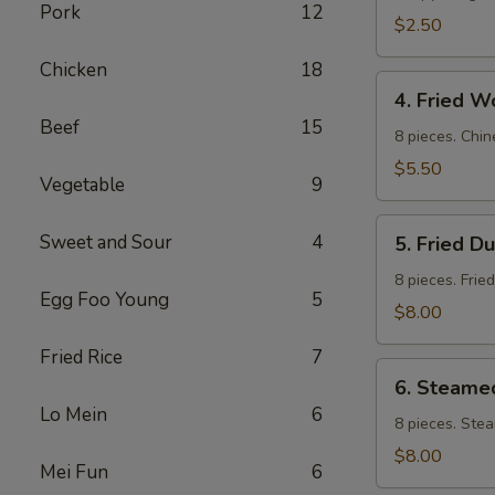
Pork
12
$2.50
Chicken
18
4.
4. Fried W
Fried
Beef
15
Wontons
8 pieces. Chin
$5.50
Vegetable
9
5.
Sweet and Sour
4
5. Fried D
Fried
Dumpling
8 pieces. Frie
Egg Foo Young
5
$8.00
Fried Rice
7
6.
6. Steame
Steamed
Lo Mein
6
Dumpling
8 pieces. Ste
$8.00
Mei Fun
6