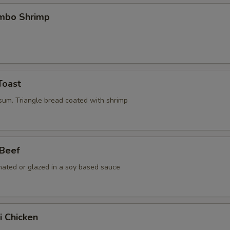
umbo Shrimp
Toast
 sum. Triangle bread coated with shrimp
 Beef
nated or glazed in a soy based sauce
i Chicken