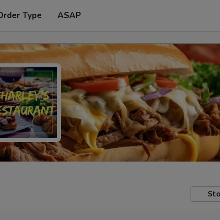
Order Type
ASAP
Sto