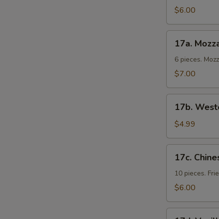
Cold
$6.00
Noodles
17a.
17a. Mozza
Mozzarella
Sticks
6 pieces. Moz
$7.00
17b.
17b. Weste
Western
Fries
$4.99
17c.
17c. Chine
Chinese
Donuts
10 pieces. Fr
$6.00
17d.