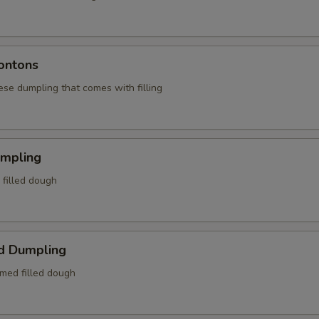
ontons
ese dumpling that comes with filling
umpling
d filled dough
d Dumpling
amed filled dough