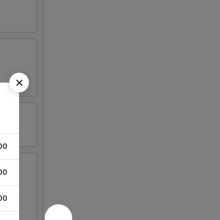
00
00
00