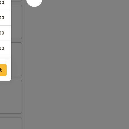
00
00
00
00
t