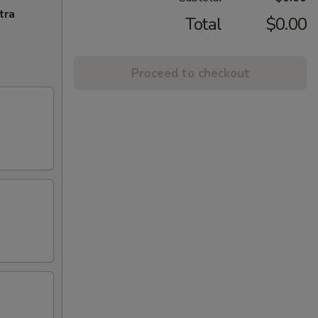
tra
Total
$0.00
Proceed to checkout