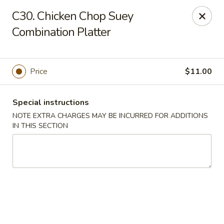
Charley's Restaurant - Frederick
C30. Chicken Chop Suey
703 Motter Ave Frederick, MD 21701
Combination Platter
Select Order Type
ASAP
Price
$11.00
Special instructions
NOTE EXTRA CHARGES MAY BE INCURRED FOR ADDITIONS
IN THIS SECTION
Charley's Restaurant - Frederick
11:00AM - 11:00PM
Open
Store info
Call us