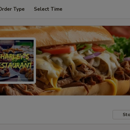
Order Type
Select Time
Sto