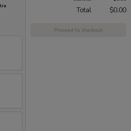
tra
Total
$0.00
Proceed to checkout