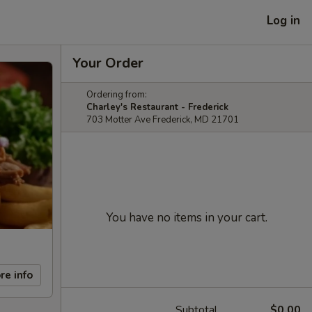
Log in
Your Order
Ordering from:
Charley's Restaurant - Frederick
703 Motter Ave Frederick, MD 21701
You have no items in your cart.
re info
Subtotal
$0.00