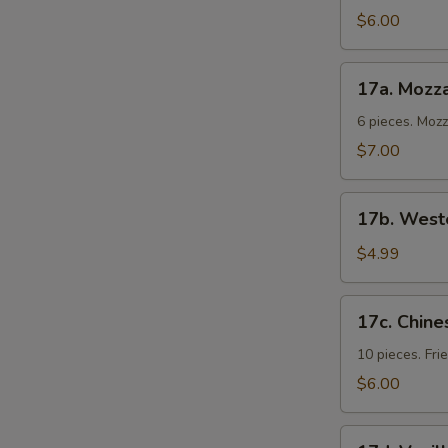
Cold
$6.00
Noodles
17a.
17a. Mozza
Mozzarella
Sticks
6 pieces. Moz
$7.00
17b.
17b. Weste
Western
Fries
$4.99
17c.
17c. Chine
Chinese
Donuts
10 pieces. Fr
$6.00
17d.