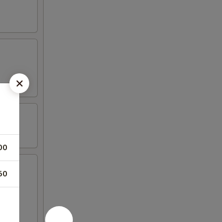
00
50