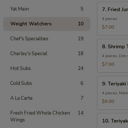
7.
Yat Mein
5
7. Fried J
Fried
Jumbo
4 pieces
Weight Watchers
10
Shrimp
$7.00
Chef's Specialties
19
8.
8. Shrimp 
Shrimp
Charley's Special
18
Toast
4 pieces. Dim
$7.00
Hot Subs
24
9.
Cold Subs
6
9. Teriyaki
Teriyaki
Beef
4 pieces. Mari
A La Carte
7
$9.00
Fresh Fried Whole Chicken
14
10.
Wings
10. Teriyak
Teriyaki