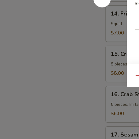
S
14.
14. Fried 
Fried
Calamari
Squid
$7.00
15.
15. Crab 
Crab
Rangoon
8 pieces. Fri
$8.00
Qu
16.
16. Crab S
Crab
Sticks
5 pieces. Imit
$6.00
17.
17. Sesam
Sesame