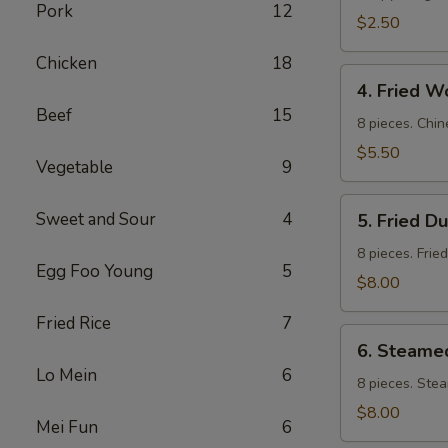
Pork
12
$2.50
Chicken
18
4.
4. Fried W
Fried
Beef
15
Wontons
8 pieces. Chin
$5.50
Vegetable
9
5.
Sweet and Sour
4
5. Fried D
Fried
Dumpling
8 pieces. Frie
Egg Foo Young
5
$8.00
Fried Rice
7
6.
6. Steame
Steamed
Lo Mein
6
Dumpling
8 pieces. Ste
$8.00
Mei Fun
6