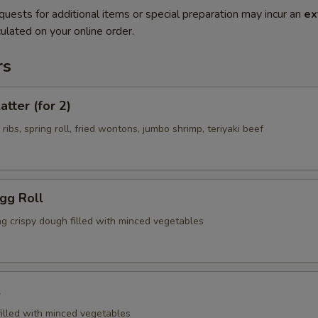
quests for additional items or special preparation may incur an
ex
ulated on your online order.
rs
atter (for 2)
 ribs, spring roll, fried wontons, jumbo shrimp, teriyaki beef
Egg Roll
ng crispy dough filled with minced vegetables
l
filled with minced vegetables