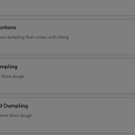
ontons
ese dumpling that comes with filling
umpling
d filled dough
d Dumpling
amed filled dough