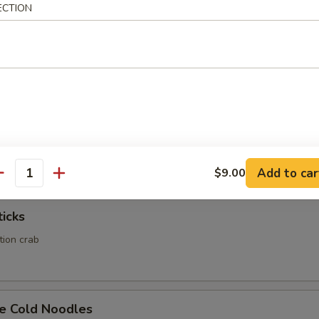
ECTION
Calamari
Rangoon
ed wonton wrapper filled with crab and cream cheese
Add to car
$9.00
antity
ticks
ation crab
e Cold Noodles