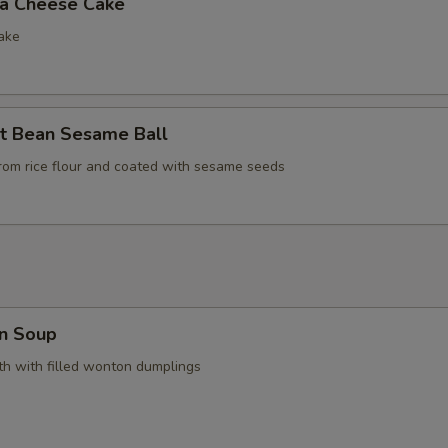
la Cheese Cake
ake
t Bean Sesame Ball
rom rice flour and coated with sesame seeds
n Soup
h with filled wonton dumplings