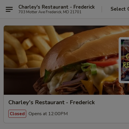
Charley's Restaurant - Frederick
Select 
703 Motter Ave Frederick, MD 21701
Charley's Restaurant - Frederick
Opens at 12:00PM
Closed