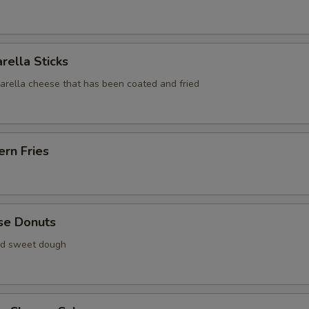
rella Sticks
zarella cheese that has been coated and fried
rn Fries
se Donuts
ied sweet dough