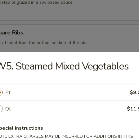
nated or glazed in a soy based sauce
pare Ribs
t of meat from the bottom section of the ribs
W5. Steamed Mixed Vegetables
 BBQ Pork
Pt
$9.
d Chicken Strips
Qt
$11.
y chicken
pecial instructions
OTE EXTRA CHARGES MAY BE INCURRED FOR ADDITIONS IN THIS