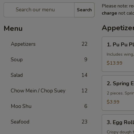
Please note: re
Search
charge
not calc
Appetize
Menu
1.
Appetizers
22
1. Pu Pu Pl
Pu
Pu
Includes wing,
Soup
9
Platter
$13.99
(for
Salad
14
2)
2.
2. Spring 
Spring
Chow Mein / Chop Suey
12
Egg
2 pieces. Spri
Roll
$3.99
Moo Shu
6
3.
Seafood
23
3. Egg Rol
Egg
Roll
Crispy dough 