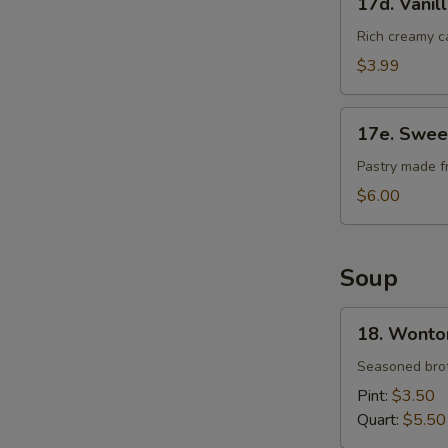
17d. Vanil
Vanilla
Cheese
Rich creamy c
Cake
$3.99
17e.
17e. Swee
Sweet
Bean
Pastry made f
Sesame
$6.00
Ball
Soup
18.
18. Wonto
Wonton
Soup
Seasoned brot
Pint:
$3.50
Quart:
$5.50