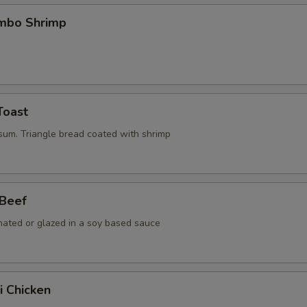
umbo Shrimp
Toast
 sum. Triangle bread coated with shrimp
 Beef
nated or glazed in a soy based sauce
i Chicken