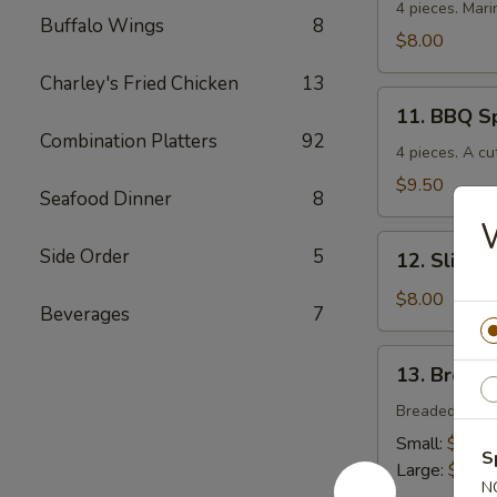
Chicken
4 pieces. Mari
Buffalo Wings
8
$8.00
Charley's Fried Chicken
13
11.
11. BBQ S
BBQ
Combination Platters
92
Spare
4 pieces. A cu
Ribs
$9.50
Seafood Dinner
8
12.
Side Order
5
12. Sliced
Sliced
BBQ
$8.00
Beverages
7
Pork
13.
13. Breade
Breaded
Chicken
Breaded crisp
Strips
Small:
$4.00
S
Large:
$7.00
N