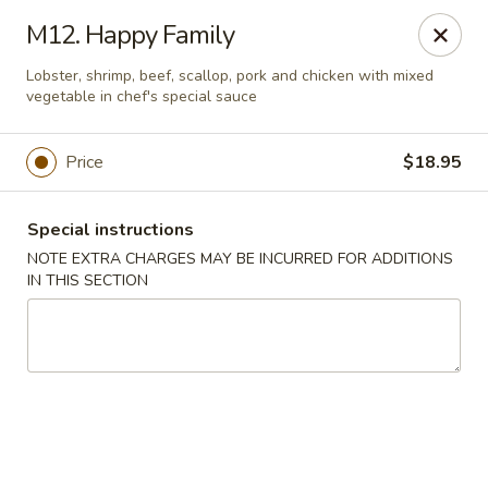
Charley's Restaurant - Frederick
M12. Happy Family
703 Motter Ave Frederick, MD 21701
Lobster, shrimp, beef, scallop, pork and chicken with mixed
vegetable in chef's special sauce
Select Order Type
ASAP
Price
$18.95
Special instructions
NOTE EXTRA CHARGES MAY BE INCURRED FOR ADDITIONS
IN THIS SECTION
Charley's Restaurant - Frederick
11:00AM - 11:00PM
Open
Store info
Call us