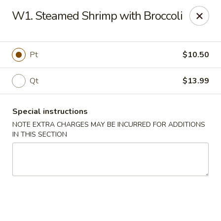
Charley's Restaurant - Frederick
W1. Steamed Shrimp with Broccoli
703 Motter Ave Frederick, MD 21701
Select Order Type
ASAP
Pt
$10.50
Qt
$13.99
Special instructions
NOTE EXTRA CHARGES MAY BE INCURRED FOR ADDITIONS
IN THIS SECTION
Charley's Restaurant - Frederick
11:00AM - 10:00PM
Open
Store info
Call us