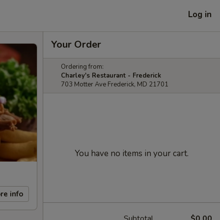
Log in
Your Order
Ordering from:
Charley's Restaurant - Frederick
703 Motter Ave Frederick, MD 21701
You have no items in your cart.
re info
Subtotal
$0.00