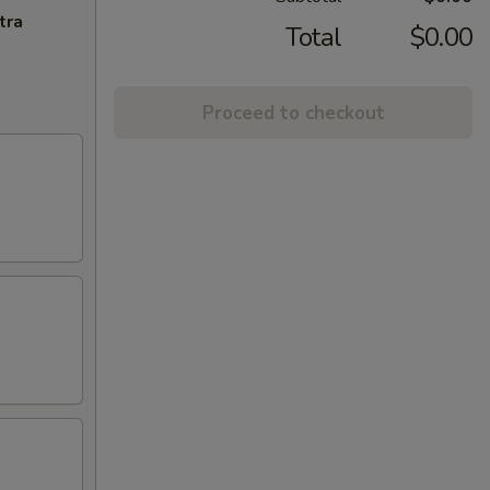
tra
Total
$0.00
Proceed to checkout