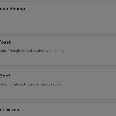
umbo Shrimp
Toast
 sum. Triangle bread coated with shrimp
 Beef
nated or glazed in a soy based sauce
i Chicken