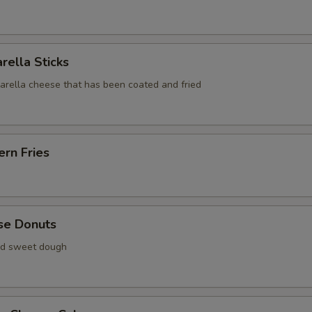
rella Sticks
zarella cheese that has been coated and fried
rn Fries
se Donuts
ied sweet dough