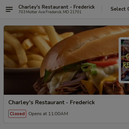
Charley's Restaurant - Frederick
Select 
703 Motter Ave Frederick, MD 21701
Charley's Restaurant - Frederick
Opens at 11:00AM
Closed