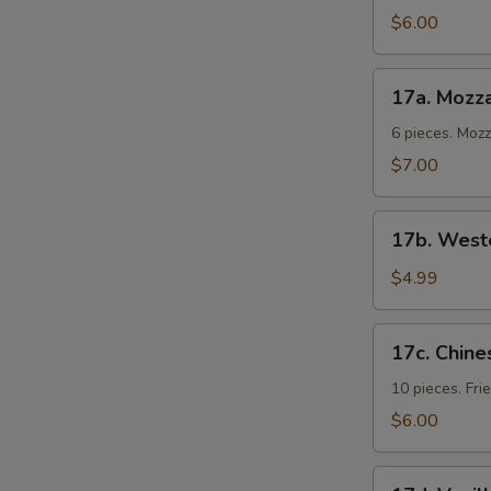
Cold
$6.00
Noodles
17a.
17a. Mozza
Mozzarella
Sticks
6 pieces. Moz
$7.00
17b.
17b. Weste
Western
Fries
$4.99
17c.
17c. Chine
Chinese
Donuts
10 pieces. Fr
$6.00
17d.