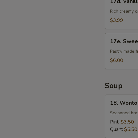
17d. Vanil
Vanilla
Cheese
Rich creamy c
Cake
$3.99
17e.
17e. Swee
Sweet
Bean
Pastry made f
Sesame
$6.00
Ball
Soup
18.
18. Wonto
Wonton
Soup
Seasoned brot
Pint:
$3.50
Quart:
$5.50