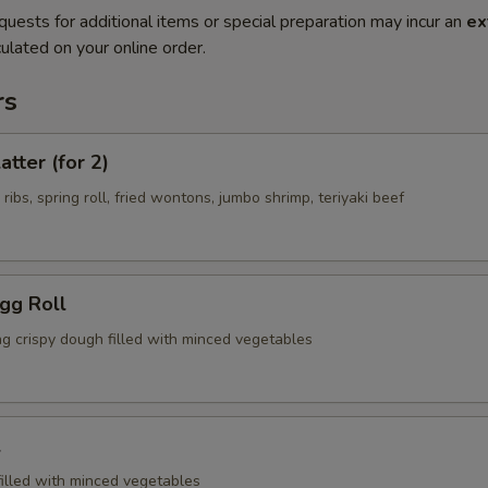
quests for additional items or special preparation may incur an
ex
ulated on your online order.
rs
atter (for 2)
 ribs, spring roll, fried wontons, jumbo shrimp, teriyaki beef
Egg Roll
ng crispy dough filled with minced vegetables
l
filled with minced vegetables