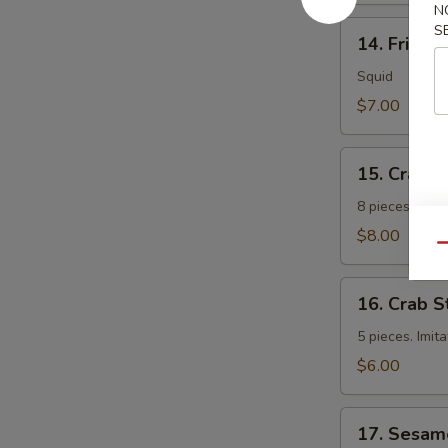
N
14.
S
14. Fried 
Fried
Calamari
Squid
$7.00
15.
15. Crab 
Crab
Rangoon
8 pieces. Fri
$8.00
Qu
16.
16. Crab S
Crab
Sticks
5 pieces. Imit
$6.00
17.
17. Sesam
Sesame