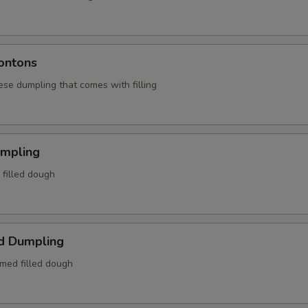
ontons
ese dumpling that comes with filling
umpling
d filled dough
d Dumpling
amed filled dough