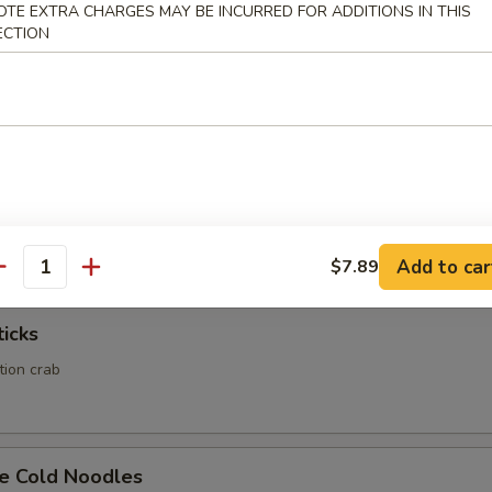
OTE EXTRA CHARGES MAY BE INCURRED FOR ADDITIONS IN THIS
ECTION
Calamari
Rangoon
ed wonton wrapper filled with crab and cream cheese
Add to car
$7.89
antity
ticks
ation crab
e Cold Noodles