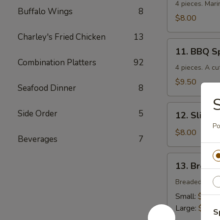
Chicken
4 pieces. Mari
Buffalo Wings
8
$8.00
Charley's Fried Chicken
13
11.
11. BBQ S
BBQ
Combination Platters
92
Spare
4 pieces. A cu
Ribs
$9.50
Seafood Dinner
8
S
12.
Side Order
5
12. Sliced
Sliced
Po
BBQ
$8.00
Beverages
7
Pork
13.
13. Breade
Breaded
Chicken
Breaded crisp
Strips
Small:
$4.00
Large:
$7.00
S