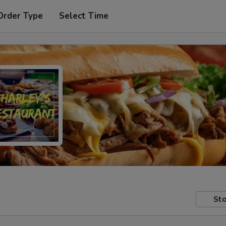
Order Type
Select Time
Sto