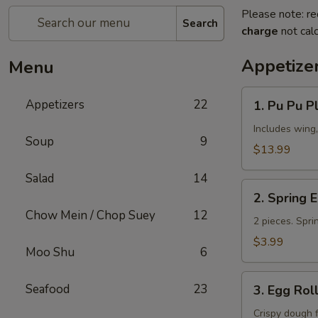
Please note: re
Search
charge
not calc
Appetize
Menu
1.
Appetizers
22
1. Pu Pu Pl
Pu
Pu
Includes wing,
Soup
9
Platter
$13.99
(for
Salad
14
2)
2.
2. Spring 
Spring
Chow Mein / Chop Suey
12
Egg
2 pieces. Spri
Roll
$3.99
Moo Shu
6
3.
Seafood
23
3. Egg Rol
Egg
Roll
Crispy dough 