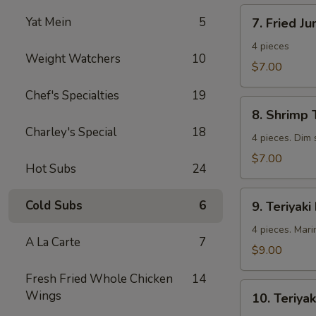
7.
Yat Mein
5
7. Fried J
Fried
Jumbo
4 pieces
Weight Watchers
10
Shrimp
$7.00
Chef's Specialties
19
8.
8. Shrimp 
Shrimp
Charley's Special
18
Toast
4 pieces. Dim
$7.00
Hot Subs
24
9.
Cold Subs
6
9. Teriyaki
Teriyaki
Beef
4 pieces. Mari
A La Carte
7
$9.00
Fresh Fried Whole Chicken
14
10.
Wings
10. Teriyak
Teriyaki