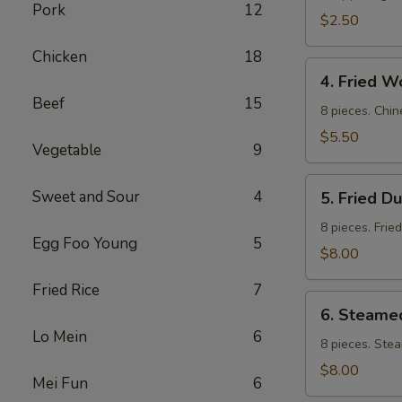
Pork
12
$2.50
Chicken
18
4.
4. Fried W
Fried
Beef
15
Wontons
8 pieces. Chin
$5.50
Vegetable
9
5.
Sweet and Sour
4
5. Fried D
Fried
Dumpling
8 pieces. Frie
Egg Foo Young
5
$8.00
Fried Rice
7
6.
6. Steame
Steamed
Lo Mein
6
Dumpling
8 pieces. Ste
$8.00
Mei Fun
6