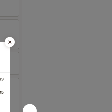
89
35