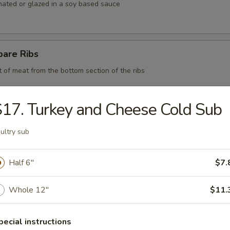
nated or glazed in a soy based sauce
pare Ribs
t of meat from the bottom section of the ribs
17. Turkey and Cheese Cold Sub
 BBQ Pork
ultry sub
Half 6"
$7.
d Chicken Strips
Whole 12"
$11.
y chicken
pecial instructions