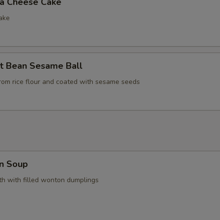
la Cheese Cake
ake
t Bean Sesame Ball
rom rice flour and coated with sesame seeds
n Soup
h with filled wonton dumplings