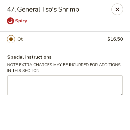
Charley's Restaurant - Frederick
47. General Tso's Shrimp
703 Motter Ave Frederick, MD 21701
Spicy
Select Order Type
ASAP
Qt
$16.50
Special instructions
NOTE EXTRA CHARGES MAY BE INCURRED FOR ADDITIONS
IN THIS SECTION
Charley's Restaurant - Frederick
11:00AM - 11:00PM
Open
Store info
Call us