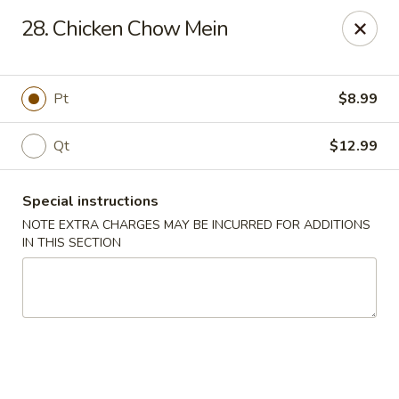
Charley's Restaurant - Frederick
28. Chicken Chow Mein
703 Motter Ave Frederick, MD 21701
Select Order Type
Select Time
Pt
$8.99
Qt
$12.99
Special instructions
NOTE EXTRA CHARGES MAY BE INCURRED FOR ADDITIONS
IN THIS SECTION
Charley's Restaurant - Frederick
Opens at 11:00AM
Closed
Store info
Call us