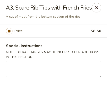
Charley's Restaurant - Frederick
A3. Spare Rib Tips with French Fries
703 Motter Ave Frederick, MD 21701
A cut of meat from the bottom section of the ribs
Select Order Type
ASAP
Price
$8.50
Special instructions
NOTE EXTRA CHARGES MAY BE INCURRED FOR ADDITIONS
IN THIS SECTION
Charley's Restaurant - Frederick
11:00AM - 10:00PM
Open
Store info
Call us