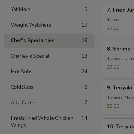
7.
Yat Mein
5
7. Fried J
Fried
Jumbo
4 pieces
Weight Watchers
10
Shrimp
$7.00
Chef's Specialties
19
8.
8. Shrimp 
Shrimp
Charley's Special
18
Toast
4 pieces. Dim
$7.00
Hot Subs
24
9.
Cold Subs
6
9. Teriyaki
Teriyaki
Beef
4 pieces. Mari
A La Carte
7
$9.00
Fresh Fried Whole Chicken
14
10.
Wings
10. Teriyak
Teriyaki