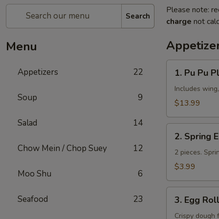
Please note: re
Search
charge
not calc
Appetize
Menu
1.
Appetizers
22
1. Pu Pu Pl
Pu
Pu
Includes wing,
Soup
9
Platter
$13.99
(for
Salad
14
2)
2.
2. Spring 
Spring
Chow Mein / Chop Suey
12
Egg
2 pieces. Spri
Roll
$3.99
Moo Shu
6
3.
Seafood
23
3. Egg Rol
Egg
Roll
Crispy dough 