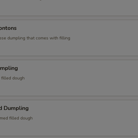
ontons
ese dumpling that comes with filling
umpling
d filled dough
d Dumpling
amed filled dough