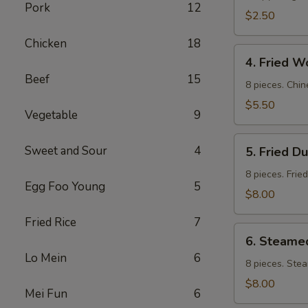
Pork
12
$2.50
Chicken
18
4.
4. Fried W
Fried
Beef
15
Wontons
8 pieces. Chin
$5.50
Vegetable
9
5.
Sweet and Sour
4
5. Fried D
Fried
Dumpling
8 pieces. Frie
Egg Foo Young
5
$8.00
Fried Rice
7
6.
6. Steame
Steamed
Lo Mein
6
Dumpling
8 pieces. Ste
$8.00
Mei Fun
6