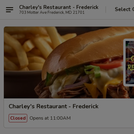
Charley's Restaurant - Frederick
Select 
703 Motter Ave Frederick, MD 21701
Charley's Restaurant - Frederick
Opens at 11:00AM
Closed