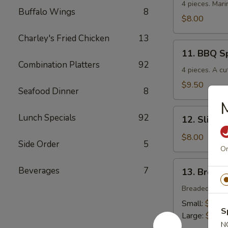
Chicken
4 pieces. Mari
Buffalo Wings
8
$8.00
Charley's Fried Chicken
13
11.
11. BBQ S
BBQ
Combination Platters
92
Spare
4 pieces. A cu
Ribs
$9.50
Seafood Dinner
8
12.
Lunch Specials
92
12. Sliced
Sliced
BBQ
$8.00
Side Order
5
Pork
Or
13.
Beverages
7
13. Breade
Breaded
Chicken
Breaded crisp
Strips
Small:
$4.00
S
Large:
$7.00
N