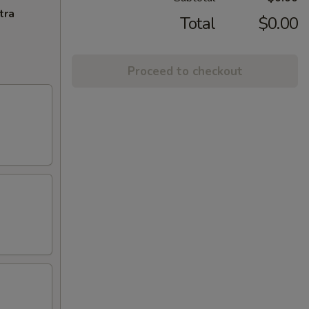
tra
Total
$0.00
Proceed to checkout