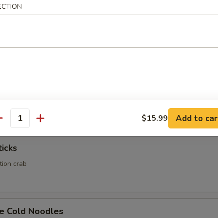
ECTION
Calamari
Rangoon
ed wonton wrapper filled with crab and cream cheese
Add to car
$15.99
antity
ticks
ation crab
e Cold Noodles