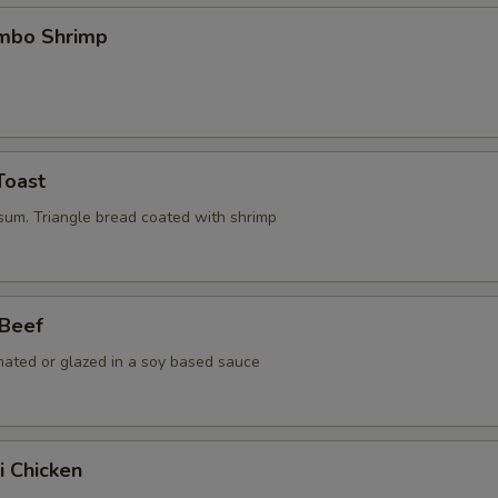
umbo Shrimp
Toast
 sum. Triangle bread coated with shrimp
 Beef
nated or glazed in a soy based sauce
i Chicken