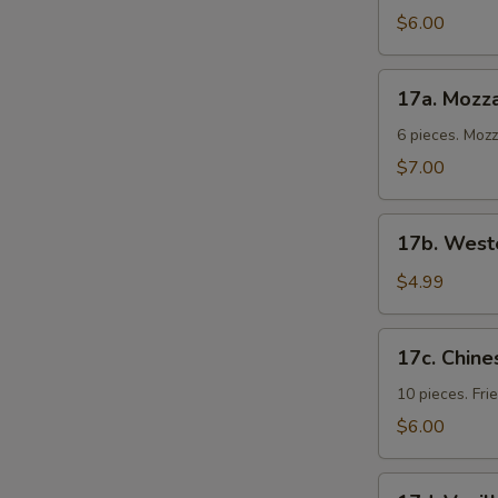
Cold
$6.00
Noodles
17a.
17a. Mozza
Mozzarella
Sticks
6 pieces. Moz
$7.00
17b.
17b. Weste
Western
Fries
$4.99
17c.
17c. Chine
Chinese
Donuts
10 pieces. Fr
$6.00
17d.