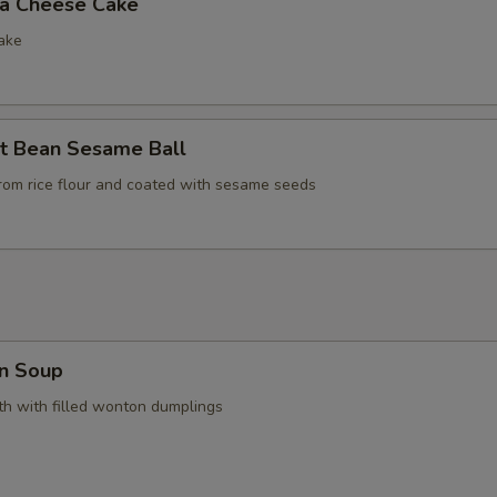
la Cheese Cake
ake
t Bean Sesame Ball
rom rice flour and coated with sesame seeds
n Soup
h with filled wonton dumplings