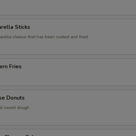
rella Sticks
zarella cheese that has been coated and fried
rn Fries
se Donuts
ied sweet dough