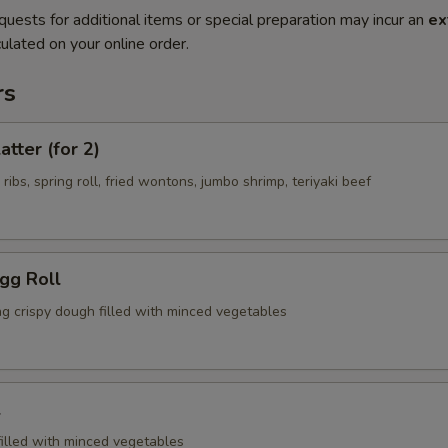
quests for additional items or special preparation may incur an
ex
ulated on your online order.
rs
atter (for 2)
 ribs, spring roll, fried wontons, jumbo shrimp, teriyaki beef
Egg Roll
ng crispy dough filled with minced vegetables
l
filled with minced vegetables