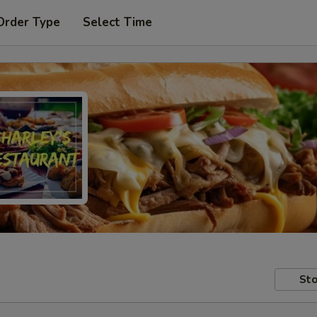
Order Type
Select Time
Sto