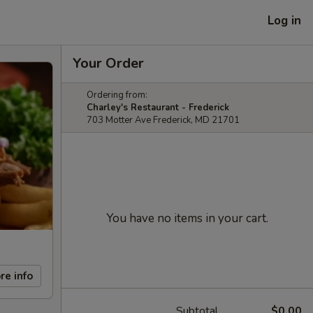
Log in
Your Order
Ordering from:
Charley's Restaurant - Frederick
703 Motter Ave Frederick, MD 21701
You have no items in your cart.
re info
Subtotal
$0.00