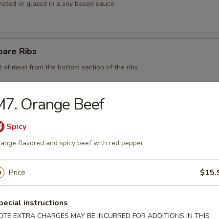
nated or glazed in a soy based sauce
pare Ribs
t of meat from the bottom section of the ribs
M7. Orange Beef
 BBQ Pork
Spicy
ange flavored and spicy beef with red pepper
d Chicken Strips
Price
$15.
y chicken
pecial instructions
OTE EXTRA CHARGES MAY BE INCURRED FOR ADDITIONS IN THIS