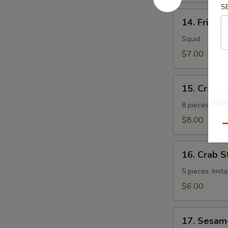
S
14.
14. Fried 
Fried
Calamari
Squid
$7.00
15.
15. Crab 
Crab
Rangoon
8 pieces. Fri
$8.00
Qu
16.
16. Crab S
Crab
Sticks
5 pieces. Imit
$6.00
17.
17. Sesam
Sesame