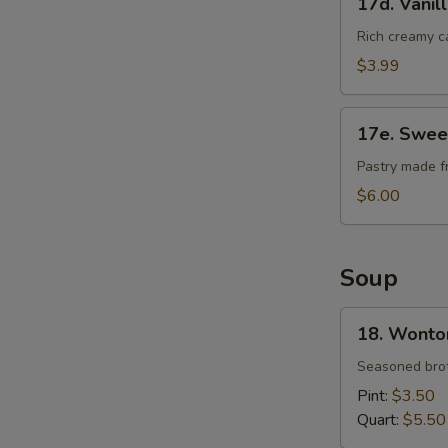
17d. Vanil
Vanilla
Cheese
Rich creamy c
Cake
$3.99
17e.
17e. Swee
Sweet
Bean
Pastry made f
Sesame
$6.00
Ball
Soup
18.
18. Wonto
Wonton
Soup
Seasoned brot
Pint:
$3.50
Quart:
$5.50