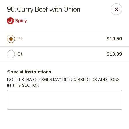
Charley's Restaurant - Frederick
90. Curry Beef with Onion
703 Motter Ave Frederick, MD 21701
Spicy
Select Order Type
Select Time
Pt
$10.50
Qt
$13.99
Special instructions
NOTE EXTRA CHARGES MAY BE INCURRED FOR ADDITIONS
IN THIS SECTION
Charley's Restaurant - Frederick
Opens at 12:00PM
Closed
Store info
Call us