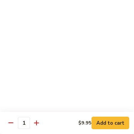
with
$14.99
Walnuts
72.
72. Curry Chicken
Curry
Chicken
Pt:
$9.99
Qt:
$12.99
73.
73. Hunan Chicken
Hunan
Chicken
Pt:
$9.99
Qt:
$12.99
74.
74. Chicken with Broccoli
Chicken
with
Pt:
$9.99
Broccoli
Qt:
$12.99
Add to cart
$9.95
Quantity