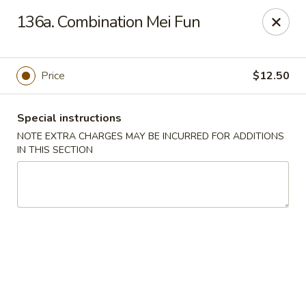
Charley's Restaurant - Frederick
136a. Combination Mei Fun
703 Motter Ave Frederick, MD 21701
Select Order Type
Select Time
Price
$12.50
Special instructions
NOTE EXTRA CHARGES MAY BE INCURRED FOR ADDITIONS
IN THIS SECTION
Charley's Restaurant - Frederick
Opens at 11:00AM
Closed
Store info
Call us