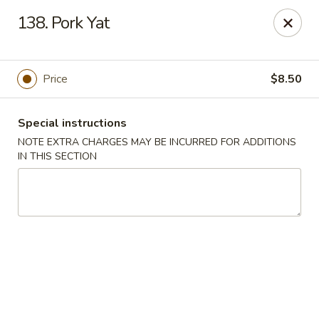
Charley's Restaurant - Frederick
138. Pork Yat
703 Motter Ave Frederick, MD 21701
Select Order Type
Select Time
Price
$8.50
Special instructions
NOTE EXTRA CHARGES MAY BE INCURRED FOR ADDITIONS
IN THIS SECTION
Charley's Restaurant - Frederick
Opens at 11:00AM
Closed
Store info
Call us