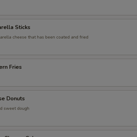
rella Sticks
zarella cheese that has been coated and fried
rn Fries
se Donuts
ied sweet dough