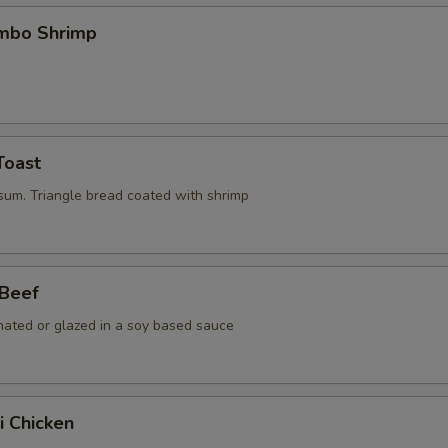
umbo Shrimp
Toast
 sum. Triangle bread coated with shrimp
 Beef
nated or glazed in a soy based sauce
i Chicken