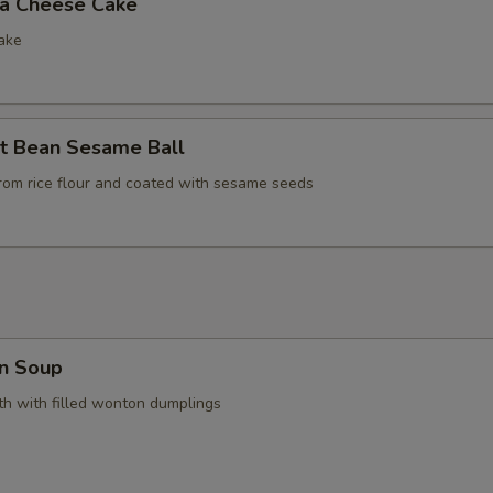
la Cheese Cake
ake
t Bean Sesame Ball
rom rice flour and coated with sesame seeds
n Soup
h with filled wonton dumplings