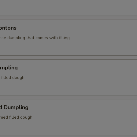
ontons
ese dumpling that comes with filling
umpling
d filled dough
d Dumpling
amed filled dough