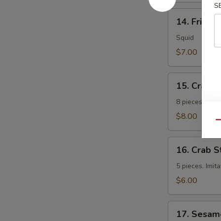
S
14.
14. Fried 
Fried
Calamari
Squid
$7.00
15.
15. Crab 
Crab
Rangoon
8 pieces. Fri
$8.00
Qu
16.
16. Crab S
Crab
Sticks
5 pieces. Imit
$6.00
17.
17. Sesam
Sesame