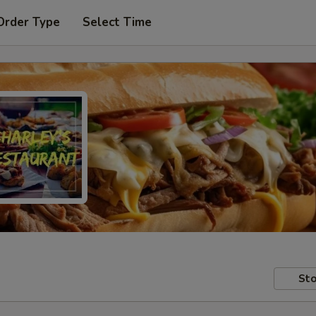
Order Type
Select Time
Sto