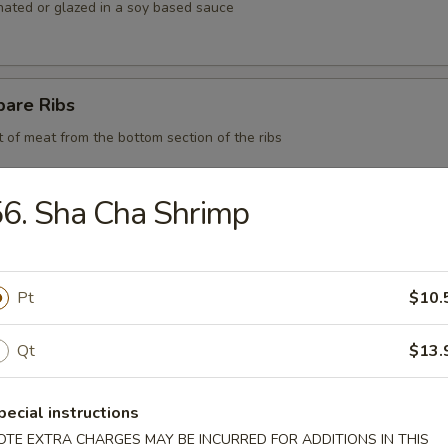
nated or glazed in a soy based sauce
pare Ribs
t of meat from the bottom section of the ribs
6. Sha Cha Shrimp
 BBQ Pork
Pt
$10.
d Chicken Strips
Qt
$13.
y chicken
pecial instructions
OTE EXTRA CHARGES MAY BE INCURRED FOR ADDITIONS IN THIS