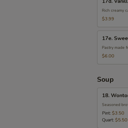
17d. Vanil
Vanilla
Cheese
Rich creamy c
Cake
$3.99
17e.
17e. Swee
Sweet
Bean
Pastry made f
Sesame
$6.00
Ball
Soup
18.
18. Wonto
Wonton
Soup
Seasoned brot
Pint:
$3.50
Quart:
$5.50