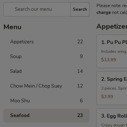
Please note: re
Search
charge
not calc
Appetize
Menu
1.
Appetizers
22
1. Pu Pu Pl
Pu
Pu
Includes wing,
Soup
9
Platter
$13.99
(for
Salad
14
2)
2.
2. Spring 
Spring
Chow Mein / Chop Suey
12
Egg
2 pieces. Spri
Roll
$3.99
Moo Shu
6
3.
Seafood
23
3. Egg Rol
Egg
Roll
Crispy dough 