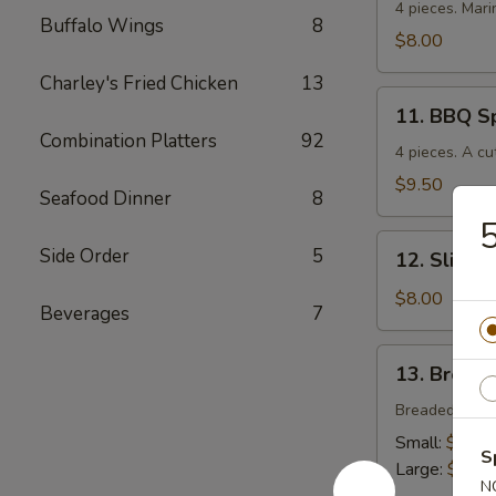
Chicken
4 pieces. Mari
Buffalo Wings
8
$8.00
Charley's Fried Chicken
13
11.
11. BBQ S
BBQ
Combination Platters
92
Spare
4 pieces. A cu
Ribs
$9.50
Seafood Dinner
8
5
12.
Side Order
5
12. Sliced
Sliced
BBQ
$8.00
Beverages
7
Pork
13.
13. Breade
Breaded
Chicken
Breaded crisp
Strips
Small:
$4.00
S
Large:
$7.00
N