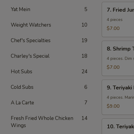
7.
Yat Mein
5
7. Fried J
Fried
Jumbo
4 pieces
Weight Watchers
10
Shrimp
$7.00
Chef's Specialties
19
8.
8. Shrimp 
Shrimp
Charley's Special
18
Toast
4 pieces. Dim
$7.00
Hot Subs
24
9.
Cold Subs
6
9. Teriyaki
Teriyaki
Beef
4 pieces. Mari
A La Carte
7
$9.00
Fresh Fried Whole Chicken
14
10.
Wings
10. Teriyak
Teriyaki