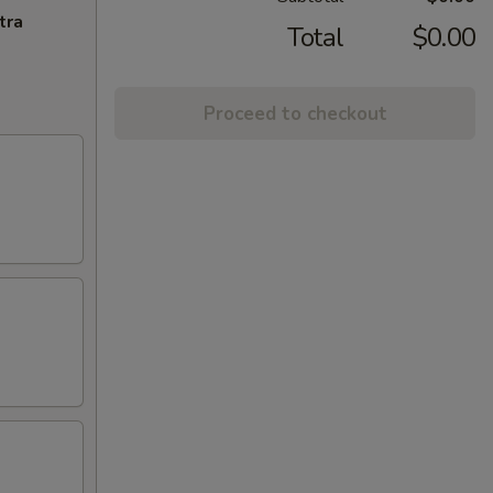
tra
Total
$0.00
Proceed to checkout