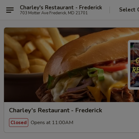
Charley's Restaurant - Frederick
Select 
703 Motter Ave Frederick, MD 21701
Charley's Restaurant - Frederick
Opens at 11:00AM
Closed