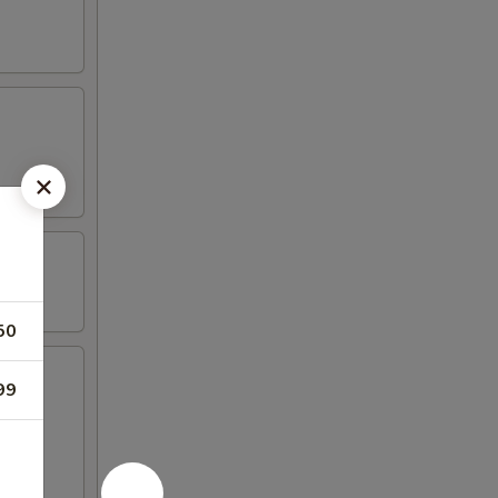
50
99