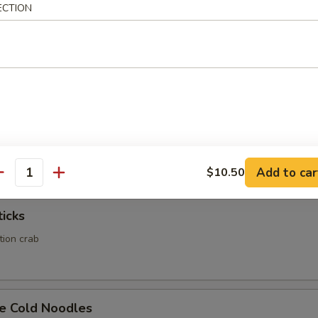
ECTION
Calamari
Rangoon
ed wonton wrapper filled with crab and cream cheese
Add to car
$10.50
antity
ticks
ation crab
e Cold Noodles