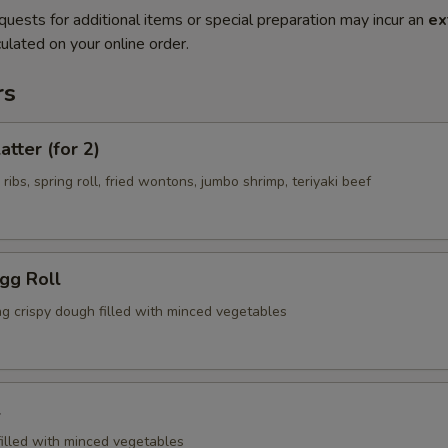
quests for additional items or special preparation may incur an
ex
ulated on your online order.
rs
atter (for 2)
 ribs, spring roll, fried wontons, jumbo shrimp, teriyaki beef
Egg Roll
ng crispy dough filled with minced vegetables
l
filled with minced vegetables