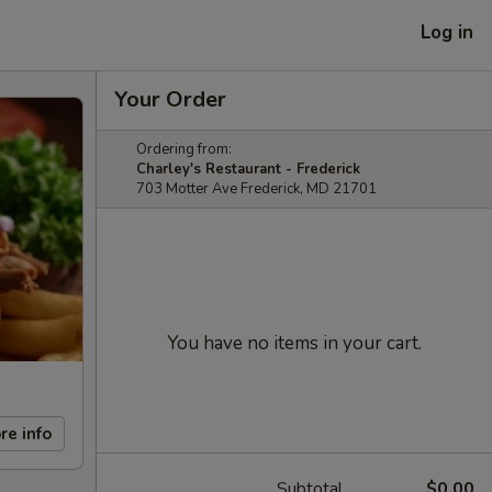
Log in
Your Order
Ordering from:
Charley's Restaurant - Frederick
703 Motter Ave Frederick, MD 21701
You have no items in your cart.
re info
Subtotal
$0.00