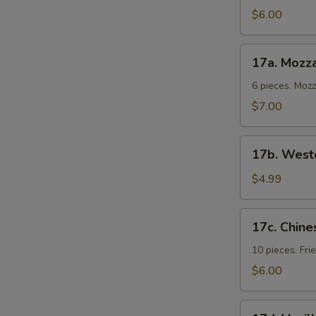
Cold
$6.00
Noodles
17a.
17a. Mozza
Mozzarella
Sticks
6 pieces. Moz
$7.00
17b.
17b. Weste
Western
Fries
$4.99
17c.
17c. Chine
Chinese
Donuts
10 pieces. Fr
$6.00
17d.