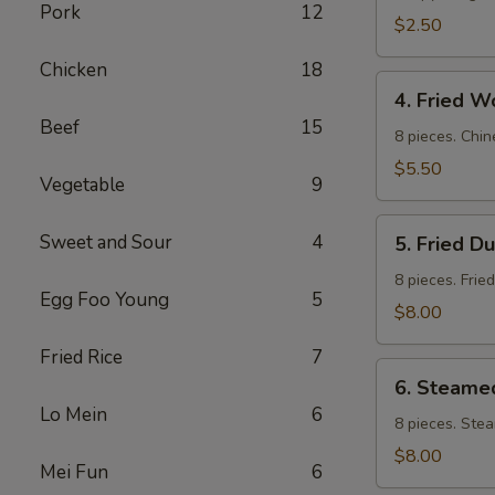
Pork
12
$2.50
Chicken
18
4.
4. Fried W
Fried
Beef
15
Wontons
8 pieces. Chin
$5.50
Vegetable
9
5.
Sweet and Sour
4
5. Fried D
Fried
Dumpling
8 pieces. Frie
Egg Foo Young
5
$8.00
Fried Rice
7
6.
6. Steame
Steamed
Lo Mein
6
Dumpling
8 pieces. Ste
$8.00
Mei Fun
6