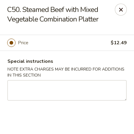
Charley's Restaurant - Frederick
C50. Steamed Beef with Mixed
703 Motter Ave Frederick, MD 21701
Vegetable Combination Platter
Select Order Type
Select Time
Price
$12.49
Special instructions
NOTE EXTRA CHARGES MAY BE INCURRED FOR ADDITIONS
IN THIS SECTION
Charley's Restaurant - Frederick
Opens at 11:00AM
Closed
Store info
Call us