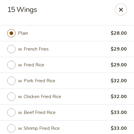
Charley's Restaurant - Frederick
15 Wings
703 Motter Ave Frederick, MD 21701
Select Order Type
Select Time
Plain
$28.00
w. French Fries
$29.00
w. Fried Rice
$29.00
w. Pork Fried Rice
$32.00
w. Chicken Fried Rice
$32.00
Charley's Restaurant - Frederick
w. Beef Fried Rice
$33.00
Opens at 12:00PM
Closed
Store info
Call us
w. Shrimp Fried Rice
$33.00