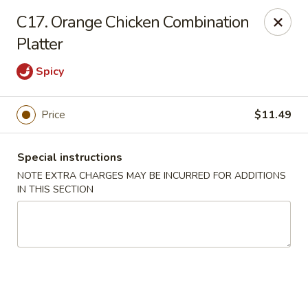
Charley's Restaurant - Frederick
C17. Orange Chicken Combination
703 Motter Ave Frederick, MD 21701
Platter
Select Order Type
Select Time
Spicy
Price
$11.49
Special instructions
NOTE EXTRA CHARGES MAY BE INCURRED FOR ADDITIONS
IN THIS SECTION
Charley's Restaurant - Frederick
Opens Saturday at 11:00AM
Closed
Store info
Call us