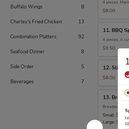
Chicken
4 pieces. Mari
Buffalo Wings
8
$8.00
Charley's Fried Chicken
13
11.
11. BBQ S
BBQ
Combination Platters
92
Spare
4 pieces. A cu
Ribs
$9.50
Seafood Dinner
8
1
12.
Side Order
5
12. Sliced
Sliced
BBQ
$8.00
Beverages
7
Pork
13.
13. Breade
Breaded
Chicken
Breaded crisp
S
Strips
Small:
$4.00
N
Large:
$7.00
S