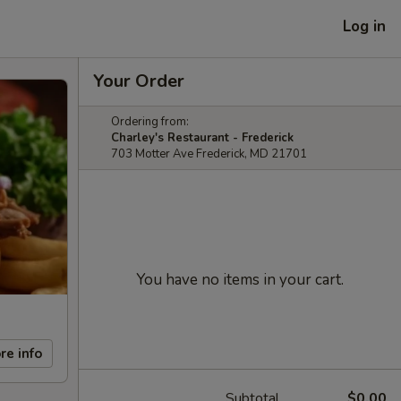
Log in
Your Order
Ordering from:
Charley's Restaurant - Frederick
703 Motter Ave Frederick, MD 21701
You have no items in your cart.
re info
Subtotal
$0.00