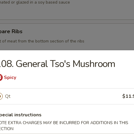
nated or glazed in a soy based sauce
pare Ribs
t of meat from the bottom section of the ribs
08. General Tso's Mushroom
 BBQ Pork
Spicy
Qt
$11.
d Chicken Strips
y chicken
pecial instructions
OTE EXTRA CHARGES MAY BE INCURRED FOR ADDITIONS IN THIS
ECTION