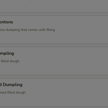
ontons
ese dumpling that comes with filling
umpling
d filled dough
d Dumpling
amed filled dough