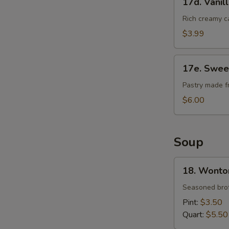
17d. Vanil
Vanilla
Cheese
Rich creamy c
Cake
$3.99
17e.
17e. Swee
Sweet
Bean
Pastry made f
Sesame
$6.00
Ball
Soup
18.
18. Wonto
Wonton
Soup
Seasoned brot
Pint:
$3.50
Quart:
$5.50