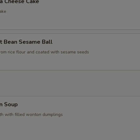
la Cheese Cake
ake
t Bean Sesame Ball
rom rice flour and coated with sesame seeds
n Soup
h with filled wonton dumplings