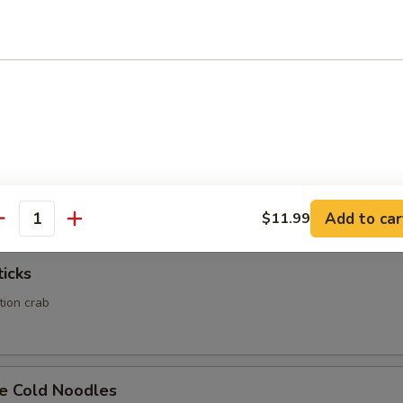
Calamari
Rangoon
ed wonton wrapper filled with crab and cream cheese
Add to car
$11.99
antity
ticks
ation crab
e Cold Noodles