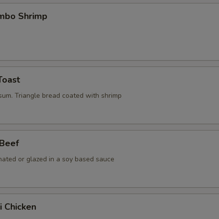
umbo Shrimp
Toast
 sum. Triangle bread coated with shrimp
 Beef
nated or glazed in a soy based sauce
i Chicken