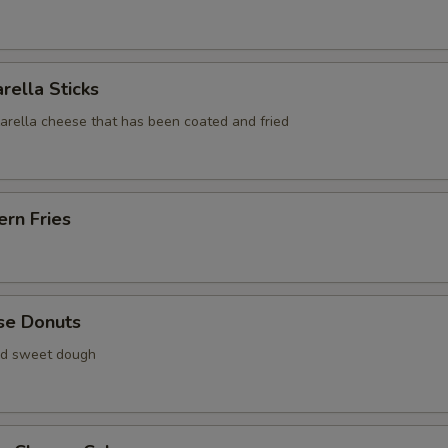
rella Sticks
zarella cheese that has been coated and fried
rn Fries
se Donuts
ied sweet dough