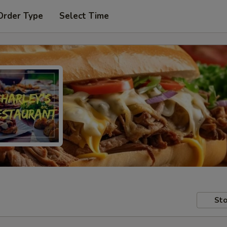
Order Type
Select Time
Sto