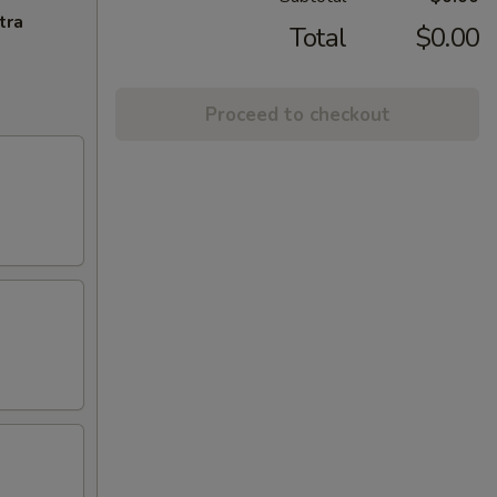
tra
Total
$0.00
Proceed to checkout