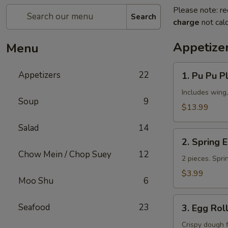
Please note: re
Search
charge
not calc
Appetize
Menu
1.
Appetizers
22
1. Pu Pu Pl
Pu
Pu
Includes wing,
Soup
9
Platter
$13.99
(for
Salad
14
2)
2.
2. Spring 
Spring
Chow Mein / Chop Suey
12
Egg
2 pieces. Spri
Roll
$3.99
Moo Shu
6
3.
Seafood
23
3. Egg Rol
Egg
Roll
Crispy dough 