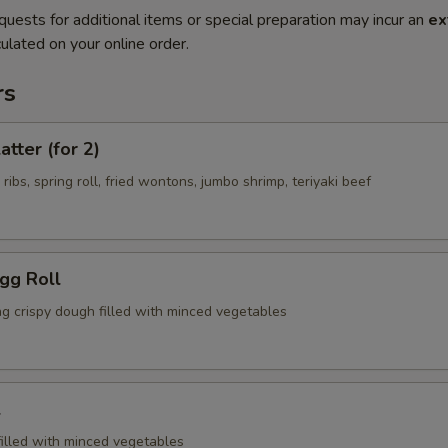
quests for additional items or special preparation may incur an
ex
ulated on your online order.
rs
atter (for 2)
 ribs, spring roll, fried wontons, jumbo shrimp, teriyaki beef
Egg Roll
ng crispy dough filled with minced vegetables
l
filled with minced vegetables