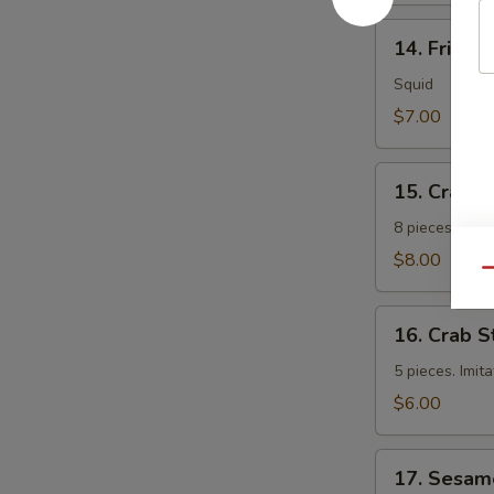
14.
14. Fried 
Fried
Calamari
Squid
$7.00
15.
15. Crab 
Crab
Rangoon
8 pieces. Fri
$8.00
Qu
16.
16. Crab S
Crab
Sticks
5 pieces. Imit
$6.00
17.
17. Sesam
Sesame