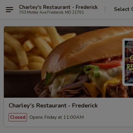
Charley's Restaurant - Frederick
Select 
703 Motter Ave Frederick, MD 21701
Charley's Restaurant - Frederick
Opens Friday at 11:00AM
Closed