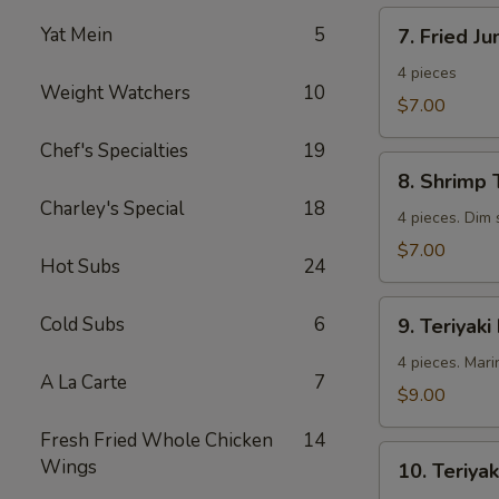
7.
Yat Mein
5
7. Fried J
Fried
Jumbo
4 pieces
Weight Watchers
10
Shrimp
$7.00
Chef's Specialties
19
8.
8. Shrimp 
Shrimp
Charley's Special
18
Toast
4 pieces. Dim
$7.00
Hot Subs
24
9.
Cold Subs
6
9. Teriyaki
Teriyaki
Beef
4 pieces. Mari
A La Carte
7
$9.00
Fresh Fried Whole Chicken
14
10.
Wings
10. Teriyak
Teriyaki