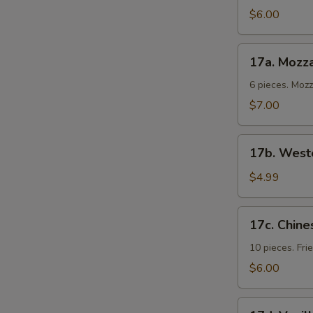
Cold
$6.00
Noodles
17a.
17a. Mozza
Mozzarella
Sticks
6 pieces. Moz
$7.00
17b.
17b. Weste
Western
Fries
$4.99
17c.
17c. Chine
Chinese
Donuts
10 pieces. Fr
$6.00
17d.