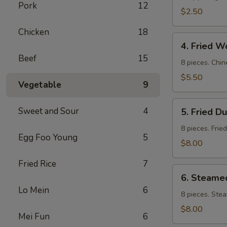
Pork
12
$2.50
Chicken
18
4.
4. Fried W
Fried
Beef
15
Wontons
8 pieces. Chin
$5.50
Vegetable
9
5.
Sweet and Sour
4
5. Fried D
Fried
Dumpling
8 pieces. Frie
Egg Foo Young
5
$8.00
Fried Rice
7
6.
6. Steame
Steamed
Lo Mein
6
Dumpling
8 pieces. Ste
$8.00
Mei Fun
6