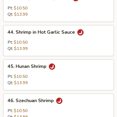
Shrimp
with
Pt:
$10.50
Curry
Qt:
$13.99
Sauce
44.
44. Shrimp in Hot Garlic Sauce
Shrimp
in
Pt:
$10.50
Hot
Qt:
$13.99
Garlic
Sauce
45.
45. Hunan Shrimp
Hunan
Shrimp
Pt:
$10.50
Qt:
$13.99
46.
46. Szechuan Shrimp
Szechuan
Shrimp
Pt:
$10.50