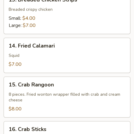
Breaded
Chicken
Breaded crispy chicken
Strips
Small:
$4.00
Large:
$7.00
14.
14. Fried Calamari
Fried
Calamari
Squid
$7.00
15.
15. Crab Rangoon
Crab
Rangoon
8 pieces. Fried wonton wrapper filled with crab and cream
cheese
$8.00
16.
16. Crab Sticks
Crab