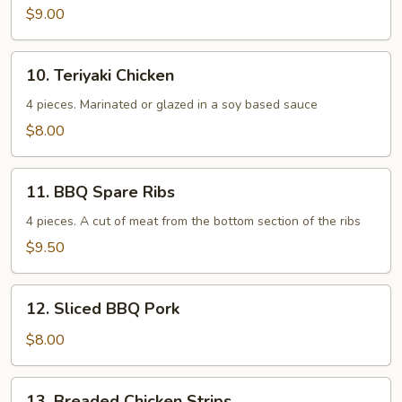
$9.00
10.
10. Teriyaki Chicken
Teriyaki
Chicken
4 pieces. Marinated or glazed in a soy based sauce
$8.00
11.
11. BBQ Spare Ribs
BBQ
Spare
4 pieces. A cut of meat from the bottom section of the ribs
Ribs
$9.50
12.
12. Sliced BBQ Pork
Sliced
BBQ
$8.00
Pork
13.
13. Breaded Chicken Strips