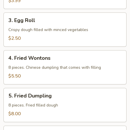
$3.99
3.
3. Egg Roll
Egg
Roll
Crispy dough filled with minced vegetables
$2.50
4.
4. Fried Wontons
Fried
Wontons
8 pieces. Chinese dumpling that comes with filling
$5.50
5.
5. Fried Dumpling
Fried
Dumpling
8 pieces. Fried filled dough
$8.00
6.