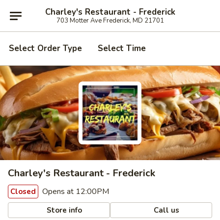
Charley's Restaurant - Frederick
703 Motter Ave Frederick, MD 21701
Select Order Type
Select Time
Charley's Restaurant - Frederick
Opens at 12:00PM
Closed
Store info
Call us