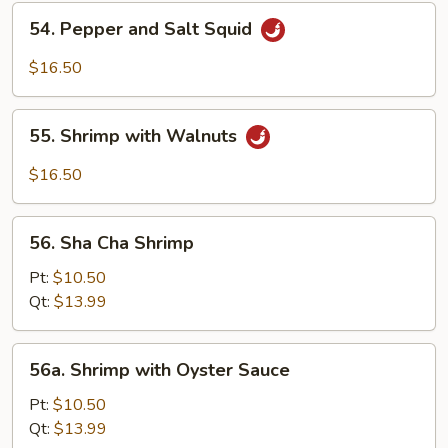
Shrimp
54.
54. Pepper and Salt Squid
Pepper
and
$16.50
Salt
Squid
55.
55. Shrimp with Walnuts
Shrimp
with
$16.50
Walnuts
56.
56. Sha Cha Shrimp
Sha
Cha
Pt:
$10.50
Shrimp
Qt:
$13.99
56a.
56a. Shrimp with Oyster Sauce
Shrimp
with
Pt:
$10.50
Oyster
Qt:
$13.99