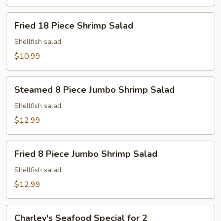
Fried
Fried 18 Piece Shrimp Salad
18
Piece
Shellfish salad
Shrimp
$10.99
Salad
Steamed
Steamed 8 Piece Jumbo Shrimp Salad
8
Piece
Shellfish salad
Jumbo
$12.99
Shrimp
Salad
Fried
Fried 8 Piece Jumbo Shrimp Salad
8
Piece
Shellfish salad
Jumbo
$12.99
Shrimp
Salad
Charley's
Charley's Seafood Special for 2