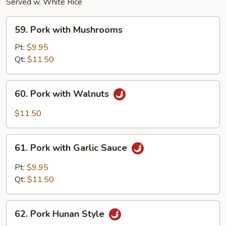
Served w. White Rice
59.
59. Pork with Mushrooms
Pork
with
Pt:
$9.95
Mushrooms
Qt:
$11.50
60.
60. Pork with Walnuts
Pork
with
$11.50
Walnuts
61.
61. Pork with Garlic Sauce
Pork
with
Pt:
$9.95
Garlic
Qt:
$11.50
Sauce
62.
62. Pork Hunan Style
Pork