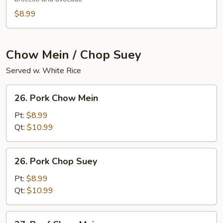
$8.99
Chow Mein / Chop Suey
Served w. White Rice
26.
26. Pork Chow Mein
Pork
Chow
Pt:
$8.99
Mein
Qt:
$10.99
26.
26. Pork Chop Suey
Pork
Chop
Pt:
$8.99
Suey
Qt:
$10.99
27.