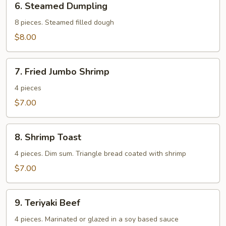
6. Steamed Dumpling
Steamed
Dumpling
8 pieces. Steamed filled dough
$8.00
7.
7. Fried Jumbo Shrimp
Fried
Jumbo
4 pieces
Shrimp
$7.00
8.
8. Shrimp Toast
Shrimp
Toast
4 pieces. Dim sum. Triangle bread coated with shrimp
$7.00
9.
9. Teriyaki Beef
Teriyaki
Beef
4 pieces. Marinated or glazed in a soy based sauce