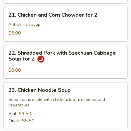
21.
21. Chicken and Corn Chowder for 2
Chicken
and
A thick, rich soup
Corn
$8.00
Chowder
for
22.
2
22. Shredded Pork with Szechuan Cabbage
Shredded
Soup for 2
Pork
with
$8.00
Szechuan
Cabbage
23.
23. Chicken Noodle Soup
Soup
Chicken
for
Noodle
Soup that is made with chicken, broth, noodles, and
2
vegetables
Soup
Pint:
$3.50
Quart:
$5.50