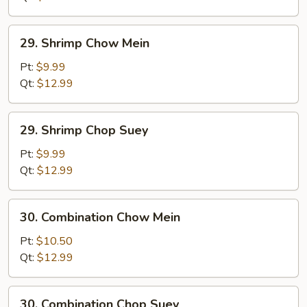
29.
29. Shrimp Chow Mein
Shrimp
Chow
Pt:
$9.99
Mein
Qt:
$12.99
29.
29. Shrimp Chop Suey
Shrimp
Chop
Pt:
$9.99
Suey
Qt:
$12.99
30.
30. Combination Chow Mein
Combination
Chow
Pt:
$10.50
Mein
Qt:
$12.99
30.
30. Combination Chop Suey