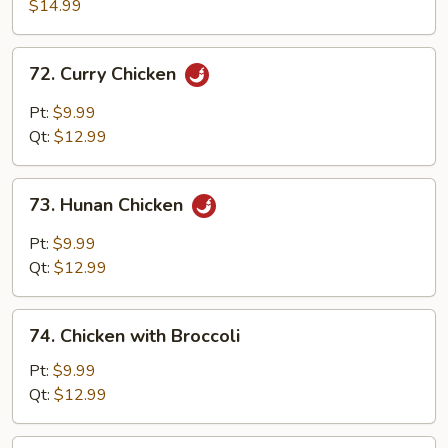
with
$14.99
Walnuts
72.
72. Curry Chicken
Curry
Chicken
Pt:
$9.99
Qt:
$12.99
73.
73. Hunan Chicken
Hunan
Chicken
Pt:
$9.99
Qt:
$12.99
74.
74. Chicken with Broccoli
Chicken
with
Pt:
$9.99
Broccoli
Qt:
$12.99