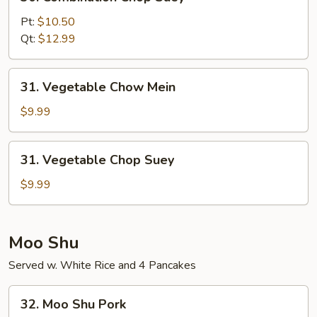
Combination
Chop
Pt:
$10.50
Suey
Qt:
$12.99
31.
31. Vegetable Chow Mein
Vegetable
Chow
$9.99
Mein
31.
31. Vegetable Chop Suey
Vegetable
Chop
$9.99
Suey
Moo Shu
Served w. White Rice and 4 Pancakes
32.
32. Moo Shu Pork
Moo