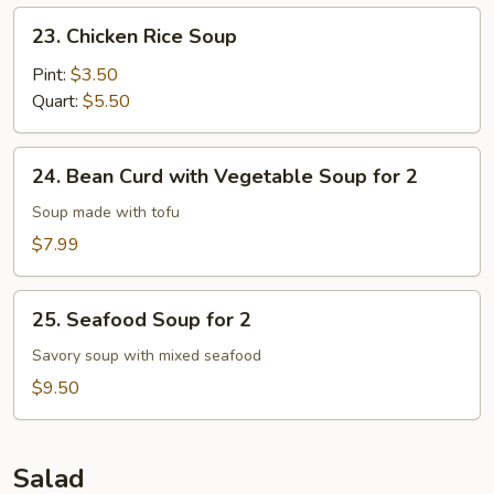
23.
23. Chicken Rice Soup
Chicken
Rice
Pint:
$3.50
Soup
Quart:
$5.50
24.
24. Bean Curd with Vegetable Soup for 2
Bean
Curd
Soup made with tofu
with
$7.99
Vegetable
Soup
25.
for
25. Seafood Soup for 2
Seafood
2
Soup
Savory soup with mixed seafood
for
$9.50
2
Salad