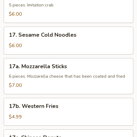
Sticks
5 pieces. Imitation crab
$6.00
17.
17. Sesame Cold Noodles
Sesame
Cold
$6.00
Noodles
17a.
17a. Mozzarella Sticks
Mozzarella
Sticks
6 pieces. Mozzarella cheese that has been coated and fried
$7.00
17b.
17b. Western Fries
Western
Fries
$4.99
17c.