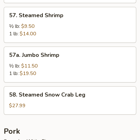
Sauce
57.
57. Steamed Shrimp
Steamed
Shrimp
½ lb:
$9.50
1 lb:
$14.00
57a.
57a. Jumbo Shrimp
Jumbo
Shrimp
½ lb:
$11.50
1 lb:
$19.50
58.
58. Steamed Snow Crab Leg
Steamed
Snow
$27.99
Crab
Leg
Pork