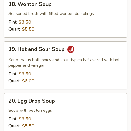
18. Wonton Soup
Wonton
Soup
Seasoned broth with filled wonton dumplings
Pint:
$3.50
Quart:
$5.50
19.
19. Hot and Sour Soup
Hot
and
Soup that is both spicy and sour, typically flavored with hot
Sour
pepper and vinegar
Soup
Pint:
$3.50
Quart:
$6.00
20.
20. Egg Drop Soup
Egg
Drop
Soup with beaten eggs
Soup
Pint:
$3.50
Quart:
$5.50