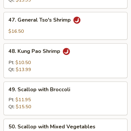
Qt:
$13.99
47.
47. General Tso's Shrimp
General
Tso's
$16.50
Shrimp
48.
48. Kung Pao Shrimp
Kung
Pao
Pt:
$10.50
Shrimp
Qt:
$13.99
49.
49. Scallop with Broccoli
Scallop
with
Pt:
$11.95
Broccoli
Qt:
$15.50
50.
50. Scallop with Mixed Vegetables
Scallop