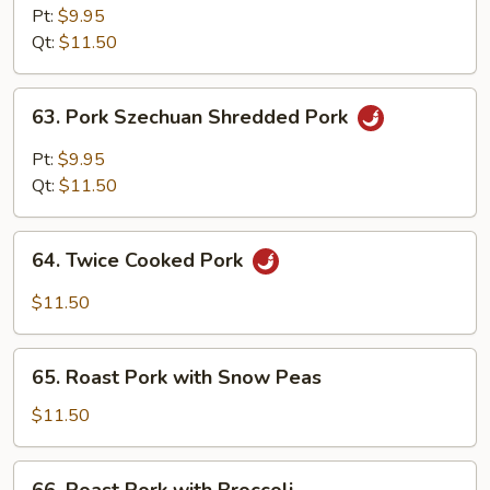
Hunan
Pt:
$9.95
Style
Qt:
$11.50
63.
63. Pork Szechuan Shredded Pork
Pork
Szechuan
Pt:
$9.95
Shredded
Qt:
$11.50
Pork
64.
64. Twice Cooked Pork
Twice
Cooked
$11.50
Pork
65.
65. Roast Pork with Snow Peas
Roast
Pork
$11.50
with
Snow
66.