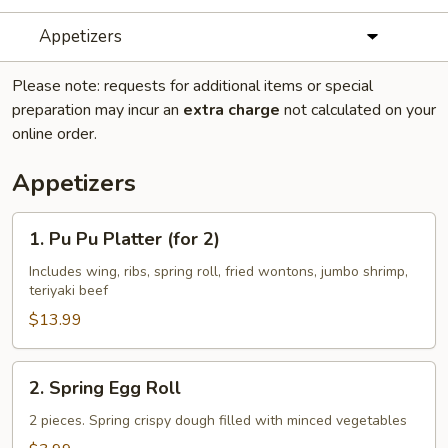
Appetizers
Please note: requests for additional items or special
preparation may incur an
extra charge
not calculated on your
online order.
Appetizers
1.
1. Pu Pu Platter (for 2)
Pu
Pu
Includes wing, ribs, spring roll, fried wontons, jumbo shrimp,
teriyaki beef
Platter
(for
$13.99
2)
2.
2. Spring Egg Roll
Spring
Egg
2 pieces. Spring crispy dough filled with minced vegetables
Roll