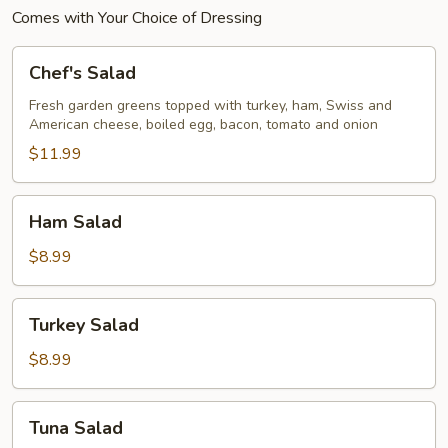
Comes with Your Choice of Dressing
Chef's
Chef's Salad
Salad
Fresh garden greens topped with turkey, ham, Swiss and
American cheese, boiled egg, bacon, tomato and onion
$11.99
Ham
Ham Salad
Salad
$8.99
Turkey
Turkey Salad
Salad
$8.99
Tuna
Tuna Salad
Salad