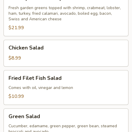
Seafood
Special
Fresh garden greens topped with shrimp, crabmeat, lobster,
ham, turkey, fried calamari, avocado, boiled egg, bacon,
for
Swiss and American cheese
2
$21.99
Chicken
Chicken Salad
Salad
$8.99
Fried
Fried Filet Fish Salad
Filet
Fish
Comes with oil, vinegar and lemon
Salad
$10.99
Green
Green Salad
Salad
Cucumber, edamame, green pepper, green bean, steamed
broccoli and avocado