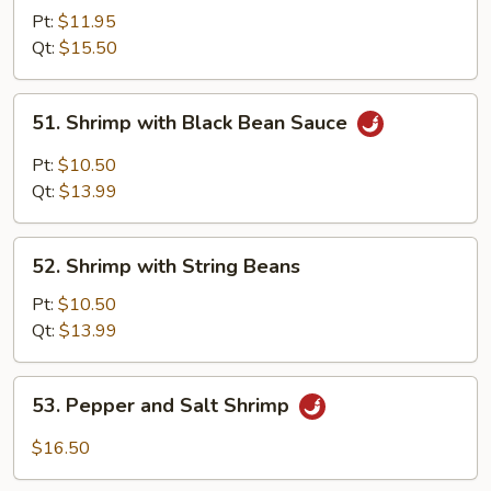
with
Pt:
$11.95
Mixed
Qt:
$15.50
Vegetables
51.
51. Shrimp with Black Bean Sauce
Shrimp
with
Pt:
$10.50
Black
Qt:
$13.99
Bean
Sauce
52.
52. Shrimp with String Beans
Shrimp
with
Pt:
$10.50
String
Qt:
$13.99
Beans
53.
53. Pepper and Salt Shrimp
Pepper
and
$16.50
Salt