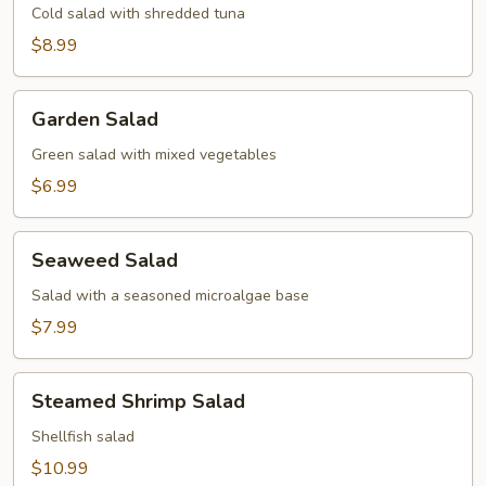
Cold salad with shredded tuna
$8.99
Garden
Garden Salad
Salad
Green salad with mixed vegetables
$6.99
Seaweed
Seaweed Salad
Salad
Salad with a seasoned microalgae base
$7.99
Steamed
Steamed Shrimp Salad
Shrimp
Salad
Shellfish salad
$10.99