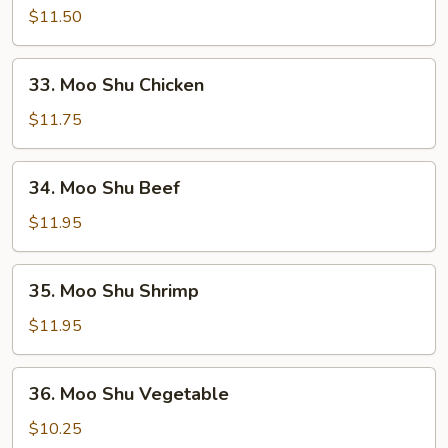
Shu
$11.50
Pork
33.
33. Moo Shu Chicken
Moo
Shu
$11.75
Chicken
34.
34. Moo Shu Beef
Moo
Shu
$11.95
Beef
35.
35. Moo Shu Shrimp
Moo
Shu
$11.95
Shrimp
36.
36. Moo Shu Vegetable
Moo
Shu
$10.25