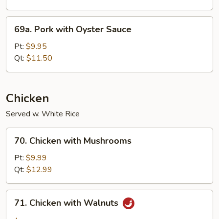
69a.
69a. Pork with Oyster Sauce
Pork
with
Pt:
$9.95
Oyster
Qt:
$11.50
Sauce
Chicken
Served w. White Rice
70.
70. Chicken with Mushrooms
Chicken
with
Pt:
$9.99
Mushrooms
Qt:
$12.99
71.
71. Chicken with Walnuts
Chicken