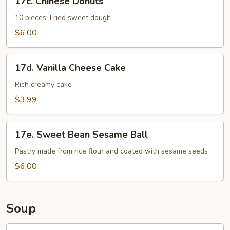
17c. Chinese Donuts
Chinese
Donuts
10 pieces. Fried sweet dough
$6.00
17d.
17d. Vanilla Cheese Cake
Vanilla
Cheese
Rich creamy cake
Cake
$3.99
17e.
17e. Sweet Bean Sesame Ball
Sweet
Bean
Pastry made from rice flour and coated with sesame seeds
Sesame
$6.00
Ball
Soup
18.