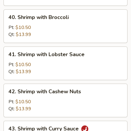
Vegetable
40.
40. Shrimp with Broccoli
Shrimp
with
Pt:
$10.50
Broccoli
Qt:
$13.99
41.
41. Shrimp with Lobster Sauce
Shrimp
with
Pt:
$10.50
Lobster
Qt:
$13.99
Sauce
42.
42. Shrimp with Cashew Nuts
Shrimp
with
Pt:
$10.50
Cashew
Qt:
$13.99
Nuts
43.
43. Shrimp with Curry Sauce