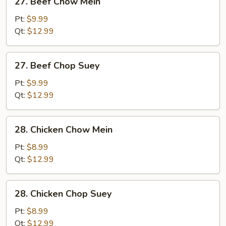
27. Beef Chow Mein
Beef
Chow
Pt:
$9.99
Mein
Qt:
$12.99
27.
27. Beef Chop Suey
Beef
Chop
Pt:
$9.99
Suey
Qt:
$12.99
28.
28. Chicken Chow Mein
Chicken
Chow
Pt:
$8.99
Mein
Qt:
$12.99
28.
28. Chicken Chop Suey
Chicken
Chop
Pt:
$8.99
Suey
Qt:
$12.99