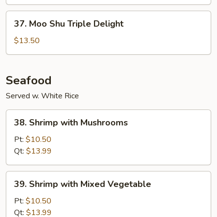
Vegetable
37.
37. Moo Shu Triple Delight
Moo
Shu
$13.50
Triple
Delight
Seafood
Served w. White Rice
38.
38. Shrimp with Mushrooms
Shrimp
with
Pt:
$10.50
Mushrooms
Qt:
$13.99
39.
39. Shrimp with Mixed Vegetable
Shrimp
with
Pt:
$10.50
Mixed
Qt:
$13.99