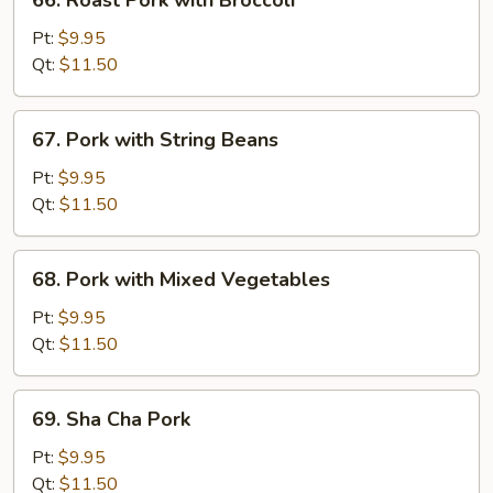
66. Roast Pork with Broccoli
Peas
Roast
Pork
Pt:
$9.95
with
Qt:
$11.50
Broccoli
67.
67. Pork with String Beans
Pork
with
Pt:
$9.95
String
Qt:
$11.50
Beans
68.
68. Pork with Mixed Vegetables
Pork
with
Pt:
$9.95
Mixed
Qt:
$11.50
Vegetables
69.
69. Sha Cha Pork
Sha
Cha
Pt:
$9.95
Pork
Qt:
$11.50