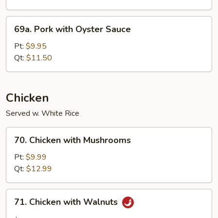
69a.
69a. Pork with Oyster Sauce
Pork
with
Pt:
$9.95
Oyster
Qt:
$11.50
Sauce
Chicken
Served w. White Rice
70.
70. Chicken with Mushrooms
Chicken
with
Pt:
$9.99
Mushrooms
Qt:
$12.99
71.
71. Chicken with Walnuts
Chicken