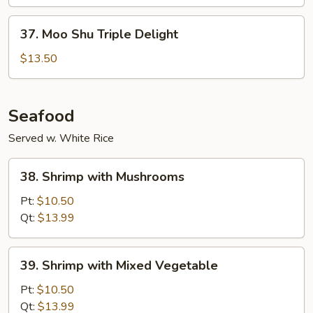
Vegetable
37.
37. Moo Shu Triple Delight
Moo
Shu
$13.50
Triple
Delight
Seafood
Served w. White Rice
38.
38. Shrimp with Mushrooms
Shrimp
with
Pt:
$10.50
Mushrooms
Qt:
$13.99
39.
39. Shrimp with Mixed Vegetable
Shrimp
with
Pt:
$10.50
Mixed
Qt:
$13.99