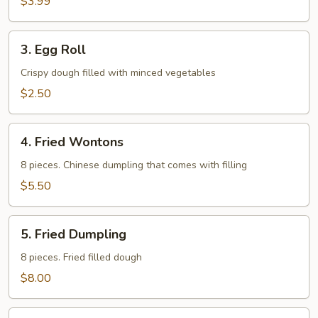
$3.99
3.
3. Egg Roll
Egg
Roll
Crispy dough filled with minced vegetables
$2.50
4.
4. Fried Wontons
Fried
Wontons
8 pieces. Chinese dumpling that comes with filling
$5.50
5.
5. Fried Dumpling
Fried
Dumpling
8 pieces. Fried filled dough
$8.00
6.