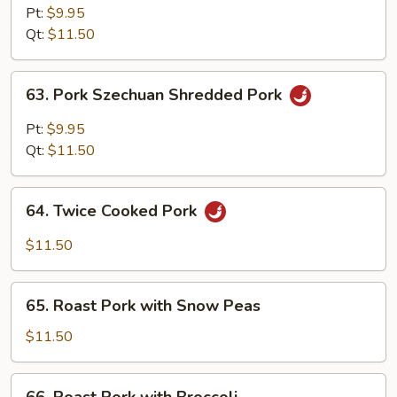
Hunan
Pt:
$9.95
Style
Qt:
$11.50
63.
63. Pork Szechuan Shredded Pork
Pork
Szechuan
Pt:
$9.95
Shredded
Qt:
$11.50
Pork
64.
64. Twice Cooked Pork
Twice
Cooked
$11.50
Pork
65.
65. Roast Pork with Snow Peas
Roast
Pork
$11.50
with
Snow
66.