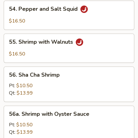
Shrimp
54.
54. Pepper and Salt Squid
Pepper
and
$16.50
Salt
Squid
55.
55. Shrimp with Walnuts
Shrimp
with
$16.50
Walnuts
56.
56. Sha Cha Shrimp
Sha
Cha
Pt:
$10.50
Shrimp
Qt:
$13.99
56a.
56a. Shrimp with Oyster Sauce
Shrimp
with
Pt:
$10.50
Oyster
Qt:
$13.99