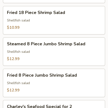
Fried
Fried 18 Piece Shrimp Salad
18
Piece
Shellfish salad
Shrimp
$10.99
Salad
Steamed
Steamed 8 Piece Jumbo Shrimp Salad
8
Piece
Shellfish salad
Jumbo
$12.99
Shrimp
Salad
Fried
Fried 8 Piece Jumbo Shrimp Salad
8
Piece
Shellfish salad
Jumbo
$12.99
Shrimp
Salad
Charley's
Charley's Seafood Special for 2