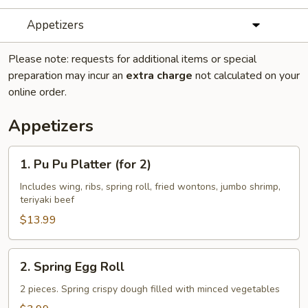
Appetizers
Please note: requests for additional items or special
preparation may incur an
extra charge
not calculated on your
online order.
Appetizers
1.
1. Pu Pu Platter (for 2)
Pu
Pu
Includes wing, ribs, spring roll, fried wontons, jumbo shrimp,
teriyaki beef
Platter
(for
$13.99
2)
2.
2. Spring Egg Roll
Spring
Egg
2 pieces. Spring crispy dough filled with minced vegetables
Roll