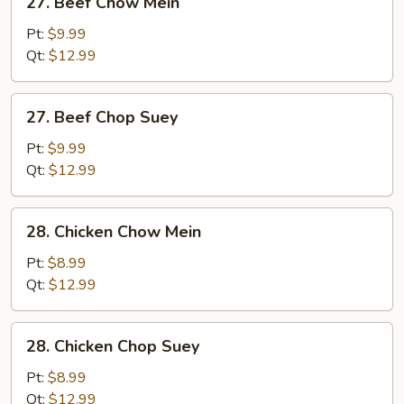
27. Beef Chow Mein
Beef
Chow
Pt:
$9.99
Mein
Qt:
$12.99
27.
27. Beef Chop Suey
Beef
Chop
Pt:
$9.99
Suey
Qt:
$12.99
28.
28. Chicken Chow Mein
Chicken
Chow
Pt:
$8.99
Mein
Qt:
$12.99
28.
28. Chicken Chop Suey
Chicken
Chop
Pt:
$8.99
Suey
Qt:
$12.99