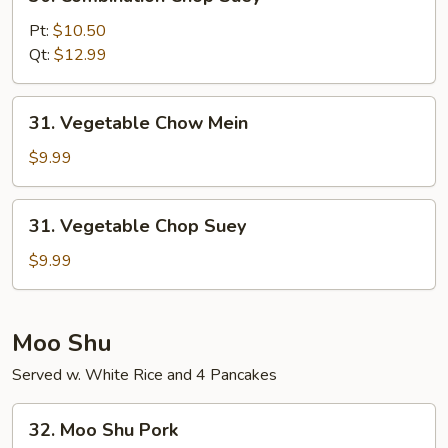
Combination
Chop
Pt:
$10.50
Suey
Qt:
$12.99
31.
31. Vegetable Chow Mein
Vegetable
Chow
$9.99
Mein
31.
31. Vegetable Chop Suey
Vegetable
Chop
$9.99
Suey
Moo Shu
Served w. White Rice and 4 Pancakes
32.
32. Moo Shu Pork
Moo