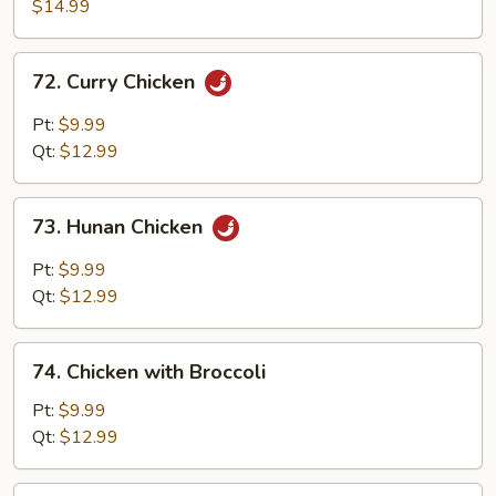
with
$14.99
Walnuts
72.
72. Curry Chicken
Curry
Chicken
Pt:
$9.99
Qt:
$12.99
73.
73. Hunan Chicken
Hunan
Chicken
Pt:
$9.99
Qt:
$12.99
74.
74. Chicken with Broccoli
Chicken
with
Pt:
$9.99
Broccoli
Qt:
$12.99