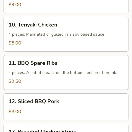
$9.00
10.
10. Teriyaki Chicken
Teriyaki
Chicken
4 pieces. Marinated or glazed in a soy based sauce
$8.00
11.
11. BBQ Spare Ribs
BBQ
Spare
4 pieces. A cut of meat from the bottom section of the ribs
Ribs
$9.50
12.
12. Sliced BBQ Pork
Sliced
BBQ
$8.00
Pork
13.
13. Breaded Chicken Strips