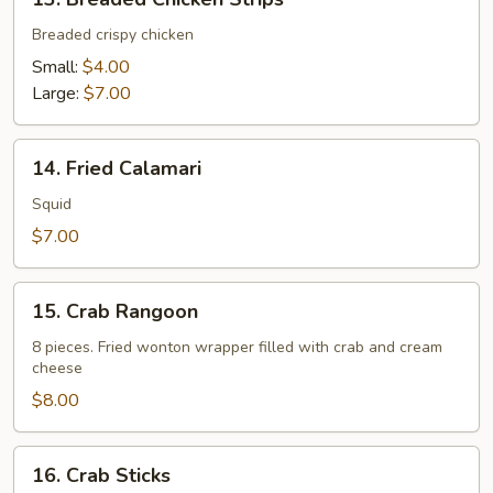
Breaded
Chicken
Breaded crispy chicken
Strips
Small:
$4.00
Large:
$7.00
14.
14. Fried Calamari
Fried
Calamari
Squid
$7.00
15.
15. Crab Rangoon
Crab
Rangoon
8 pieces. Fried wonton wrapper filled with crab and cream
cheese
$8.00
16.
16. Crab Sticks
Crab