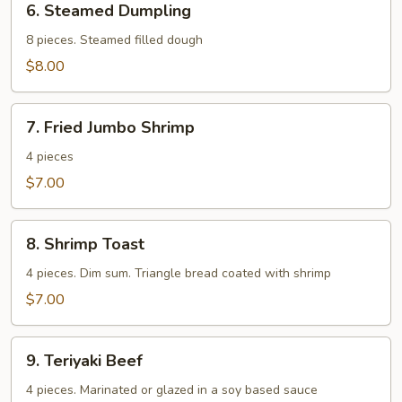
6. Steamed Dumpling
Steamed
Dumpling
8 pieces. Steamed filled dough
$8.00
7.
7. Fried Jumbo Shrimp
Fried
Jumbo
4 pieces
Shrimp
$7.00
8.
8. Shrimp Toast
Shrimp
Toast
4 pieces. Dim sum. Triangle bread coated with shrimp
$7.00
9.
9. Teriyaki Beef
Teriyaki
Beef
4 pieces. Marinated or glazed in a soy based sauce