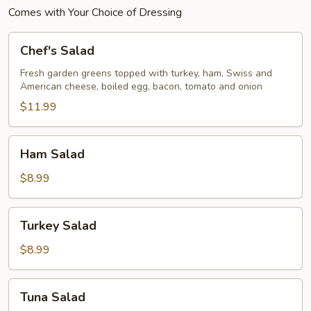
Comes with Your Choice of Dressing
Chef's
Chef's Salad
Salad
Fresh garden greens topped with turkey, ham, Swiss and
American cheese, boiled egg, bacon, tomato and onion
$11.99
Ham
Ham Salad
Salad
$8.99
Turkey
Turkey Salad
Salad
$8.99
Tuna
Tuna Salad
Salad