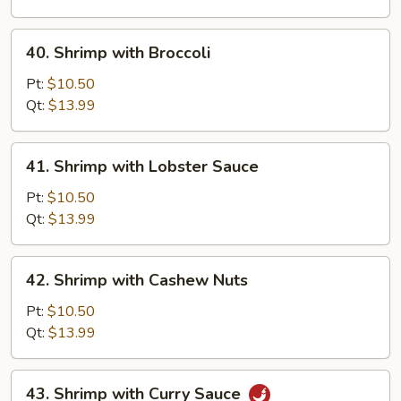
Vegetable
40.
40. Shrimp with Broccoli
Shrimp
with
Pt:
$10.50
Broccoli
Qt:
$13.99
41.
41. Shrimp with Lobster Sauce
Shrimp
with
Pt:
$10.50
Lobster
Qt:
$13.99
Sauce
42.
42. Shrimp with Cashew Nuts
Shrimp
with
Pt:
$10.50
Cashew
Qt:
$13.99
Nuts
43.
43. Shrimp with Curry Sauce