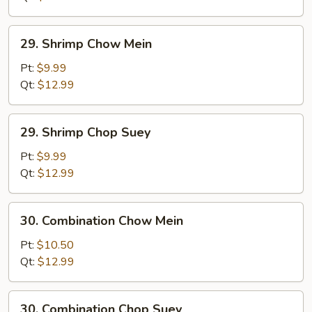
29.
29. Shrimp Chow Mein
Shrimp
Chow
Pt:
$9.99
Mein
Qt:
$12.99
29.
29. Shrimp Chop Suey
Shrimp
Chop
Pt:
$9.99
Suey
Qt:
$12.99
30.
30. Combination Chow Mein
Combination
Chow
Pt:
$10.50
Mein
Qt:
$12.99
30.
30. Combination Chop Suey