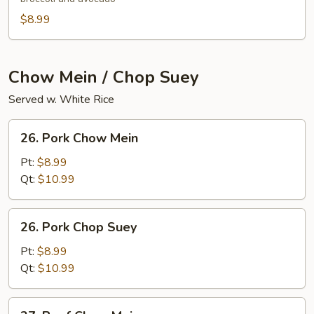
$8.99
Chow Mein / Chop Suey
Served w. White Rice
26.
26. Pork Chow Mein
Pork
Chow
Pt:
$8.99
Mein
Qt:
$10.99
26.
26. Pork Chop Suey
Pork
Chop
Pt:
$8.99
Suey
Qt:
$10.99
27.