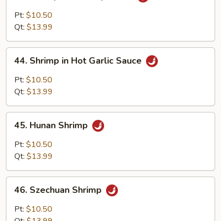
Shrimp
with
Pt:
$10.50
Curry
Qt:
$13.99
Sauce
44.
44. Shrimp in Hot Garlic Sauce
Shrimp
in
Pt:
$10.50
Hot
Qt:
$13.99
Garlic
Sauce
45.
45. Hunan Shrimp
Hunan
Shrimp
Pt:
$10.50
Qt:
$13.99
46.
46. Szechuan Shrimp
Szechuan
Shrimp
Pt:
$10.50