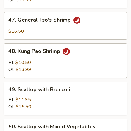
Qt:
$13.99
47.
47. General Tso's Shrimp
General
Tso's
$16.50
Shrimp
48.
48. Kung Pao Shrimp
Kung
Pao
Pt:
$10.50
Shrimp
Qt:
$13.99
49.
49. Scallop with Broccoli
Scallop
with
Pt:
$11.95
Broccoli
Qt:
$15.50
50.
50. Scallop with Mixed Vegetables
Scallop