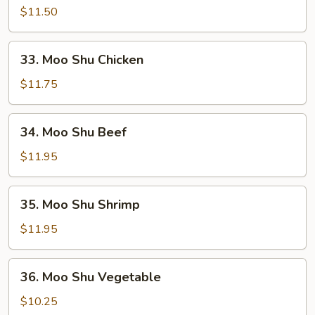
Shu
$11.50
Pork
33.
33. Moo Shu Chicken
Moo
Shu
$11.75
Chicken
34.
34. Moo Shu Beef
Moo
Shu
$11.95
Beef
35.
35. Moo Shu Shrimp
Moo
Shu
$11.95
Shrimp
36.
36. Moo Shu Vegetable
Moo
Shu
$10.25