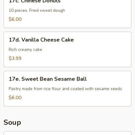
17c. Chinese Donuts
Chinese
Donuts
10 pieces. Fried sweet dough
$6.00
17d.
17d. Vanilla Cheese Cake
Vanilla
Cheese
Rich creamy cake
Cake
$3.99
17e.
17e. Sweet Bean Sesame Ball
Sweet
Bean
Pastry made from rice flour and coated with sesame seeds
Sesame
$6.00
Ball
Soup
18.