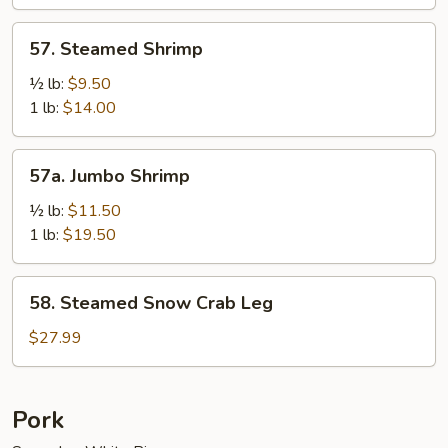
Sauce
57.
57. Steamed Shrimp
Steamed
Shrimp
½ lb:
$9.50
1 lb:
$14.00
57a.
57a. Jumbo Shrimp
Jumbo
Shrimp
½ lb:
$11.50
1 lb:
$19.50
58.
58. Steamed Snow Crab Leg
Steamed
Snow
$27.99
Crab
Leg
Pork