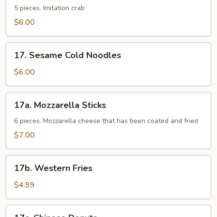
Sticks
5 pieces. Imitation crab
$6.00
17.
17. Sesame Cold Noodles
Sesame
Cold
$6.00
Noodles
17a.
17a. Mozzarella Sticks
Mozzarella
Sticks
6 pieces. Mozzarella cheese that has been coated and fried
$7.00
17b.
17b. Western Fries
Western
Fries
$4.99
17c.