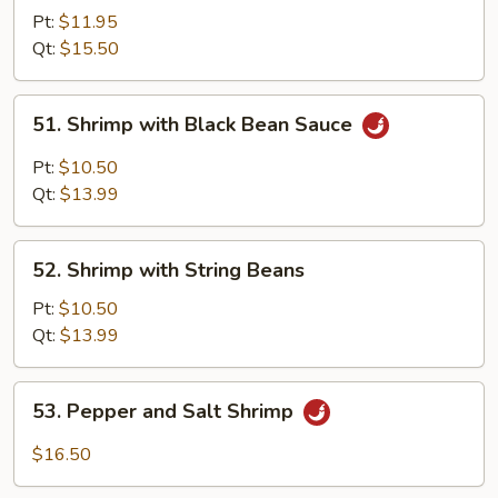
with
Pt:
$11.95
Mixed
Qt:
$15.50
Vegetables
51.
51. Shrimp with Black Bean Sauce
Shrimp
with
Pt:
$10.50
Black
Qt:
$13.99
Bean
Sauce
52.
52. Shrimp with String Beans
Shrimp
with
Pt:
$10.50
String
Qt:
$13.99
Beans
53.
53. Pepper and Salt Shrimp
Pepper
and
$16.50
Salt