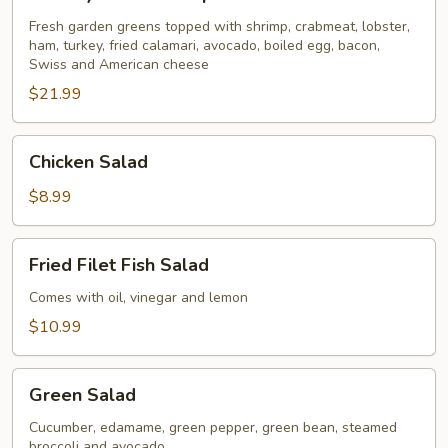
Seafood
Special
Fresh garden greens topped with shrimp, crabmeat, lobster,
ham, turkey, fried calamari, avocado, boiled egg, bacon,
for
Swiss and American cheese
2
$21.99
Chicken
Chicken Salad
Salad
$8.99
Fried
Fried Filet Fish Salad
Filet
Fish
Comes with oil, vinegar and lemon
Salad
$10.99
Green
Green Salad
Salad
Cucumber, edamame, green pepper, green bean, steamed
broccoli and avocado