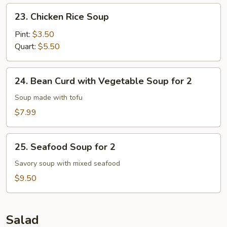
23.
23. Chicken Rice Soup
Chicken
Rice
Pint:
$3.50
Soup
Quart:
$5.50
24.
24. Bean Curd with Vegetable Soup for 2
Bean
Curd
Soup made with tofu
with
$7.99
Vegetable
Soup
25.
for
25. Seafood Soup for 2
Seafood
2
Soup
Savory soup with mixed seafood
for
$9.50
2
Salad