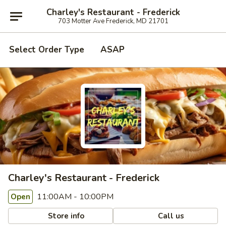
Charley's Restaurant - Frederick
703 Motter Ave Frederick, MD 21701
Select Order Type
ASAP
Charley's Restaurant - Frederick
11:00AM - 10:00PM
Open
Store info
Call us