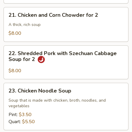
21.
21. Chicken and Corn Chowder for 2
Chicken
and
A thick, rich soup
Corn
$8.00
Chowder
for
22.
2
22. Shredded Pork with Szechuan Cabbage
Shredded
Soup for 2
Pork
with
$8.00
Szechuan
Cabbage
23.
23. Chicken Noodle Soup
Soup
Chicken
for
Noodle
Soup that is made with chicken, broth, noodles, and
2
vegetables
Soup
Pint:
$3.50
Quart:
$5.50