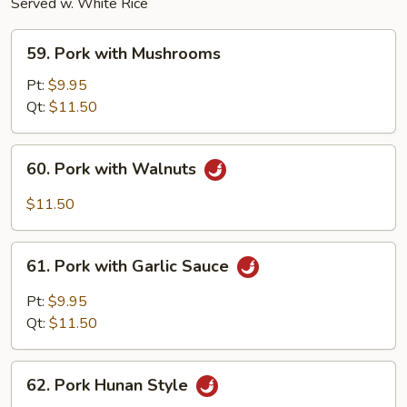
Served w. White Rice
59.
59. Pork with Mushrooms
Pork
with
Pt:
$9.95
Mushrooms
Qt:
$11.50
60.
60. Pork with Walnuts
Pork
with
$11.50
Walnuts
61.
61. Pork with Garlic Sauce
Pork
with
Pt:
$9.95
Garlic
Qt:
$11.50
Sauce
62.
62. Pork Hunan Style
Pork