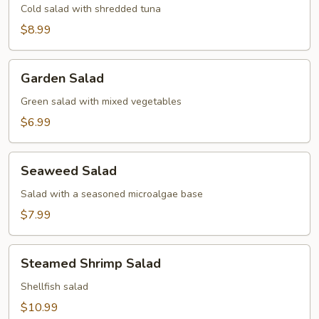
Cold salad with shredded tuna
$8.99
Garden
Garden Salad
Salad
Green salad with mixed vegetables
$6.99
Seaweed
Seaweed Salad
Salad
Salad with a seasoned microalgae base
$7.99
Steamed
Steamed Shrimp Salad
Shrimp
Salad
Shellfish salad
$10.99