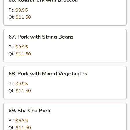
66. Roast Pork with Broccoli
Peas
Roast
Pork
Pt:
$9.95
with
Qt:
$11.50
Broccoli
67.
67. Pork with String Beans
Pork
with
Pt:
$9.95
String
Qt:
$11.50
Beans
68.
68. Pork with Mixed Vegetables
Pork
with
Pt:
$9.95
Mixed
Qt:
$11.50
Vegetables
69.
69. Sha Cha Pork
Sha
Cha
Pt:
$9.95
Pork
Qt:
$11.50