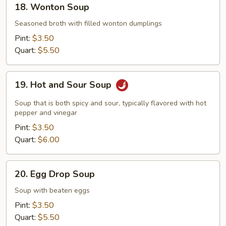
18. Wonton Soup
Wonton
Soup
Seasoned broth with filled wonton dumplings
Pint:
$3.50
Quart:
$5.50
19.
19. Hot and Sour Soup
Hot
and
Soup that is both spicy and sour, typically flavored with hot
Sour
pepper and vinegar
Soup
Pint:
$3.50
Quart:
$6.00
20.
20. Egg Drop Soup
Egg
Drop
Soup with beaten eggs
Soup
Pint:
$3.50
Quart:
$5.50