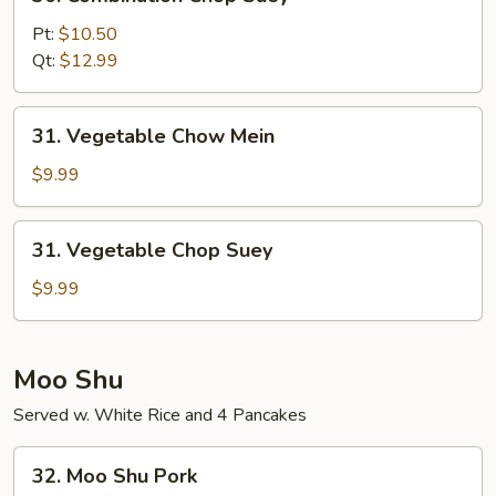
Combination
Chop
Pt:
$10.50
Suey
Qt:
$12.99
31.
31. Vegetable Chow Mein
Vegetable
Chow
$9.99
Mein
31.
31. Vegetable Chop Suey
Vegetable
Chop
$9.99
Suey
Moo Shu
Served w. White Rice and 4 Pancakes
32.
32. Moo Shu Pork
Moo