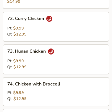
with
$14.99
Walnuts
72.
72. Curry Chicken
Curry
Chicken
Pt:
$9.99
Qt:
$12.99
73.
73. Hunan Chicken
Hunan
Chicken
Pt:
$9.99
Qt:
$12.99
74.
74. Chicken with Broccoli
Chicken
with
Pt:
$9.99
Broccoli
Qt:
$12.99