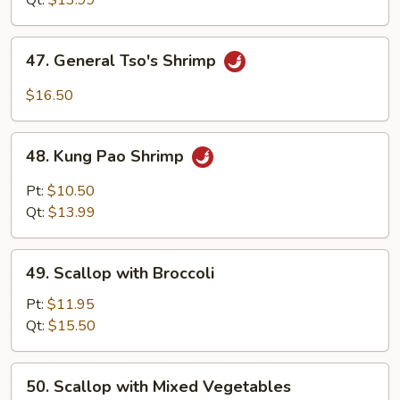
Qt:
$13.99
47.
47. General Tso's Shrimp
General
Tso's
$16.50
Shrimp
48.
48. Kung Pao Shrimp
Kung
Pao
Pt:
$10.50
Shrimp
Qt:
$13.99
49.
49. Scallop with Broccoli
Scallop
with
Pt:
$11.95
Broccoli
Qt:
$15.50
50.
50. Scallop with Mixed Vegetables
Scallop