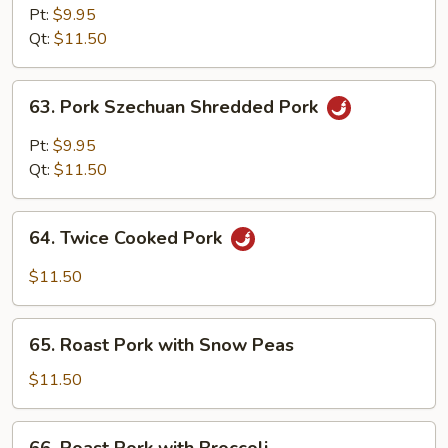
Hunan
Pt:
$9.95
Style
Qt:
$11.50
63.
63. Pork Szechuan Shredded Pork
Pork
Szechuan
Pt:
$9.95
Shredded
Qt:
$11.50
Pork
64.
64. Twice Cooked Pork
Twice
Cooked
$11.50
Pork
65.
65. Roast Pork with Snow Peas
Roast
Pork
$11.50
with
Snow
66.