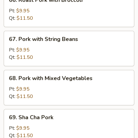
66. Roast Pork with Broccoli
Peas
Roast
Pork
Pt:
$9.95
with
Qt:
$11.50
Broccoli
67.
67. Pork with String Beans
Pork
with
Pt:
$9.95
String
Qt:
$11.50
Beans
68.
68. Pork with Mixed Vegetables
Pork
with
Pt:
$9.95
Mixed
Qt:
$11.50
Vegetables
69.
69. Sha Cha Pork
Sha
Cha
Pt:
$9.95
Pork
Qt:
$11.50