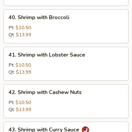
Vegetable
40.
40. Shrimp with Broccoli
Shrimp
with
Pt:
$10.50
Broccoli
Qt:
$13.99
41.
41. Shrimp with Lobster Sauce
Shrimp
with
Pt:
$10.50
Lobster
Qt:
$13.99
Sauce
42.
42. Shrimp with Cashew Nuts
Shrimp
with
Pt:
$10.50
Cashew
Qt:
$13.99
Nuts
43.
43. Shrimp with Curry Sauce