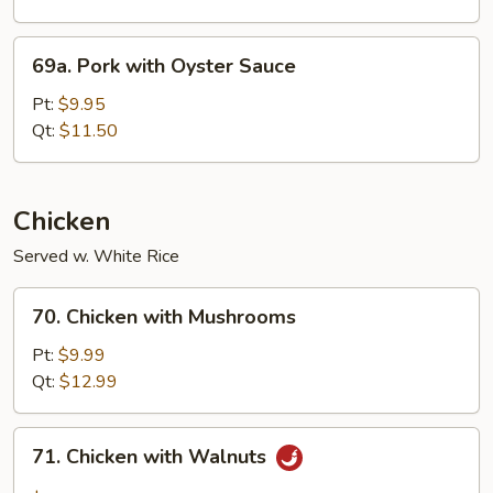
69a.
69a. Pork with Oyster Sauce
Pork
with
Pt:
$9.95
Oyster
Qt:
$11.50
Sauce
Chicken
Served w. White Rice
70.
70. Chicken with Mushrooms
Chicken
with
Pt:
$9.99
Mushrooms
Qt:
$12.99
71.
71. Chicken with Walnuts
Chicken