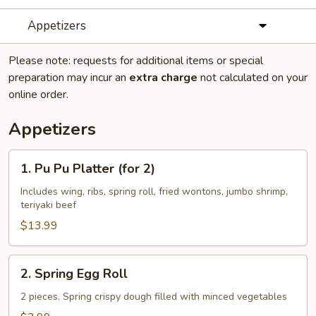
Appetizers
Please note: requests for additional items or special
preparation may incur an
extra charge
not calculated on your
online order.
Appetizers
1.
1. Pu Pu Platter (for 2)
Pu
Pu
Includes wing, ribs, spring roll, fried wontons, jumbo shrimp,
teriyaki beef
Platter
(for
$13.99
2)
2.
2. Spring Egg Roll
Spring
Egg
2 pieces. Spring crispy dough filled with minced vegetables
Roll