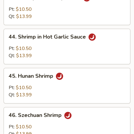
Shrimp
with
Pt:
$10.50
Curry
Qt:
$13.99
Sauce
44.
44. Shrimp in Hot Garlic Sauce
Shrimp
in
Pt:
$10.50
Hot
Qt:
$13.99
Garlic
Sauce
45.
45. Hunan Shrimp
Hunan
Shrimp
Pt:
$10.50
Qt:
$13.99
46.
46. Szechuan Shrimp
Szechuan
Shrimp
Pt:
$10.50