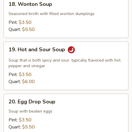
18. Wonton Soup
Wonton
Soup
Seasoned broth with filled wonton dumplings
Pint:
$3.50
Quart:
$5.50
19.
19. Hot and Sour Soup
Hot
and
Soup that is both spicy and sour, typically flavored with hot
Sour
pepper and vinegar
Soup
Pint:
$3.50
Quart:
$6.00
20.
20. Egg Drop Soup
Egg
Drop
Soup with beaten eggs
Soup
Pint:
$3.50
Quart:
$5.50