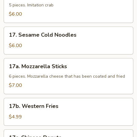
Sticks
5 pieces. Imitation crab
$6.00
17.
17. Sesame Cold Noodles
Sesame
Cold
$6.00
Noodles
17a.
17a. Mozzarella Sticks
Mozzarella
Sticks
6 pieces. Mozzarella cheese that has been coated and fried
$7.00
17b.
17b. Western Fries
Western
Fries
$4.99
17c.