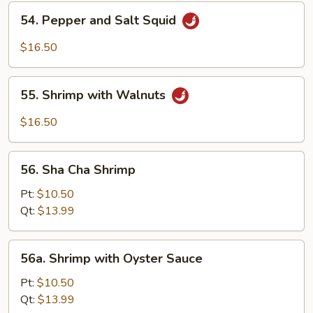
Shrimp
54.
54. Pepper and Salt Squid
Pepper
and
$16.50
Salt
Squid
55.
55. Shrimp with Walnuts
Shrimp
with
$16.50
Walnuts
56.
56. Sha Cha Shrimp
Sha
Cha
Pt:
$10.50
Shrimp
Qt:
$13.99
56a.
56a. Shrimp with Oyster Sauce
Shrimp
with
Pt:
$10.50
Oyster
Qt:
$13.99