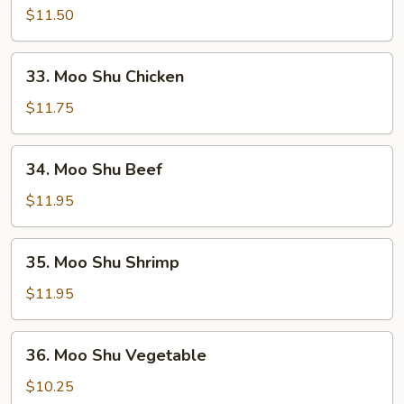
Shu
$11.50
Pork
33.
33. Moo Shu Chicken
Moo
Shu
$11.75
Chicken
34.
34. Moo Shu Beef
Moo
Shu
$11.95
Beef
35.
35. Moo Shu Shrimp
Moo
Shu
$11.95
Shrimp
36.
36. Moo Shu Vegetable
Moo
Shu
$10.25