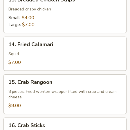
Breaded
Chicken
Breaded crispy chicken
Strips
Small:
$4.00
Large:
$7.00
14.
14. Fried Calamari
Fried
Calamari
Squid
$7.00
15.
15. Crab Rangoon
Crab
Rangoon
8 pieces. Fried wonton wrapper filled with crab and cream
cheese
$8.00
16.
16. Crab Sticks
Crab