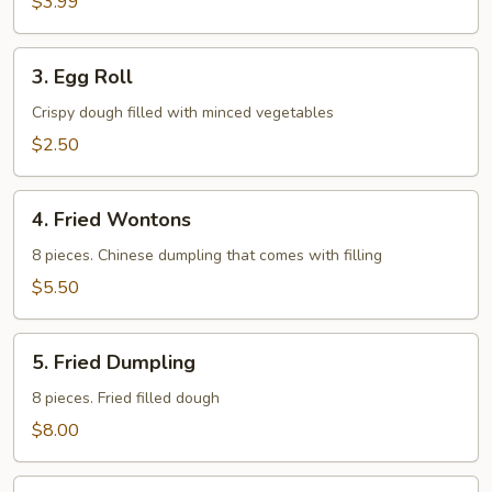
$3.99
3.
3. Egg Roll
Egg
Roll
Crispy dough filled with minced vegetables
$2.50
4.
4. Fried Wontons
Fried
Wontons
8 pieces. Chinese dumpling that comes with filling
$5.50
5.
5. Fried Dumpling
Fried
Dumpling
8 pieces. Fried filled dough
$8.00
6.