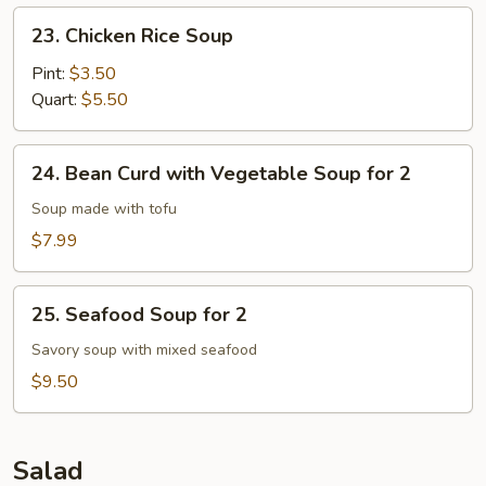
23.
23. Chicken Rice Soup
Chicken
Rice
Pint:
$3.50
Soup
Quart:
$5.50
24.
24. Bean Curd with Vegetable Soup for 2
Bean
Curd
Soup made with tofu
with
$7.99
Vegetable
Soup
25.
for
25. Seafood Soup for 2
Seafood
2
Soup
Savory soup with mixed seafood
for
$9.50
2
Salad