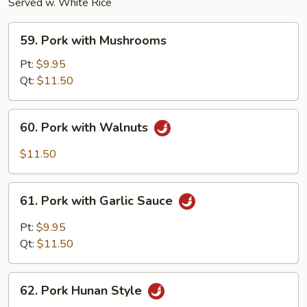
Served w. White Rice
59.
59. Pork with Mushrooms
Pork
with
Pt:
$9.95
Mushrooms
Qt:
$11.50
60.
60. Pork with Walnuts
Pork
with
$11.50
Walnuts
61.
61. Pork with Garlic Sauce
Pork
with
Pt:
$9.95
Garlic
Qt:
$11.50
Sauce
62.
62. Pork Hunan Style
Pork