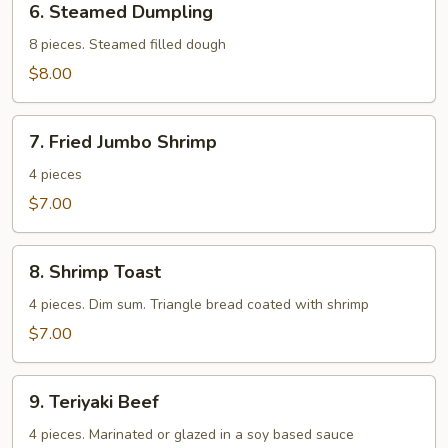
6. Steamed Dumpling
Steamed
Dumpling
8 pieces. Steamed filled dough
$8.00
7.
7. Fried Jumbo Shrimp
Fried
Jumbo
4 pieces
Shrimp
$7.00
8.
8. Shrimp Toast
Shrimp
Toast
4 pieces. Dim sum. Triangle bread coated with shrimp
$7.00
9.
9. Teriyaki Beef
Teriyaki
Beef
4 pieces. Marinated or glazed in a soy based sauce