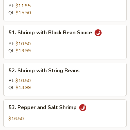
with
Pt:
$11.95
Mixed
Qt:
$15.50
Vegetables
51.
51. Shrimp with Black Bean Sauce
Shrimp
with
Pt:
$10.50
Black
Qt:
$13.99
Bean
Sauce
52.
52. Shrimp with String Beans
Shrimp
with
Pt:
$10.50
String
Qt:
$13.99
Beans
53.
53. Pepper and Salt Shrimp
Pepper
and
$16.50
Salt