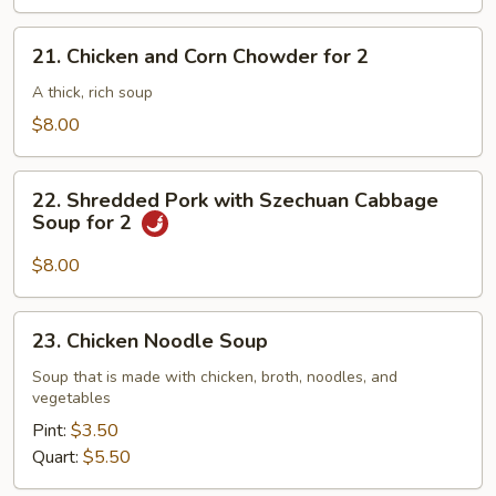
21.
21. Chicken and Corn Chowder for 2
Chicken
and
A thick, rich soup
Corn
$8.00
Chowder
for
22.
2
22. Shredded Pork with Szechuan Cabbage
Shredded
Soup for 2
Pork
with
$8.00
Szechuan
Cabbage
23.
23. Chicken Noodle Soup
Soup
Chicken
for
Noodle
Soup that is made with chicken, broth, noodles, and
2
vegetables
Soup
Pint:
$3.50
Quart:
$5.50