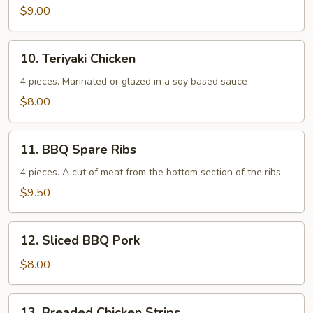
$9.00
10.
10. Teriyaki Chicken
Teriyaki
Chicken
4 pieces. Marinated or glazed in a soy based sauce
$8.00
11.
11. BBQ Spare Ribs
BBQ
Spare
4 pieces. A cut of meat from the bottom section of the ribs
Ribs
$9.50
12.
12. Sliced BBQ Pork
Sliced
BBQ
$8.00
Pork
13.
13. Breaded Chicken Strips