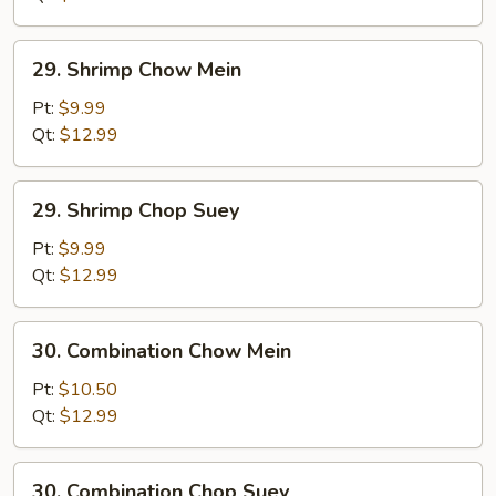
29.
29. Shrimp Chow Mein
Shrimp
Chow
Pt:
$9.99
Mein
Qt:
$12.99
29.
29. Shrimp Chop Suey
Shrimp
Chop
Pt:
$9.99
Suey
Qt:
$12.99
30.
30. Combination Chow Mein
Combination
Chow
Pt:
$10.50
Mein
Qt:
$12.99
30.
30. Combination Chop Suey