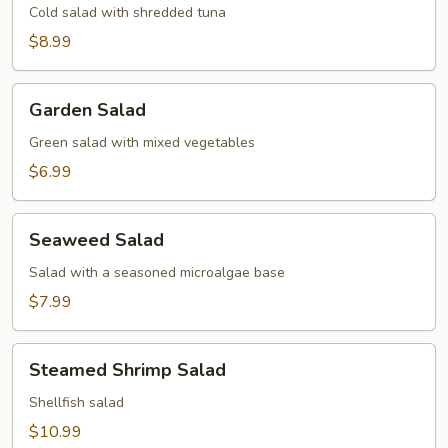
Cold salad with shredded tuna
$8.99
Garden
Garden Salad
Salad
Green salad with mixed vegetables
$6.99
Seaweed
Seaweed Salad
Salad
Salad with a seasoned microalgae base
$7.99
Steamed
Steamed Shrimp Salad
Shrimp
Salad
Shellfish salad
$10.99