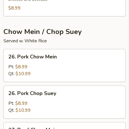
$8.99
Chow Mein / Chop Suey
Served w. White Rice
26.
26. Pork Chow Mein
Pork
Chow
Pt:
$8.99
Mein
Qt:
$10.99
26.
26. Pork Chop Suey
Pork
Chop
Pt:
$8.99
Suey
Qt:
$10.99
27.