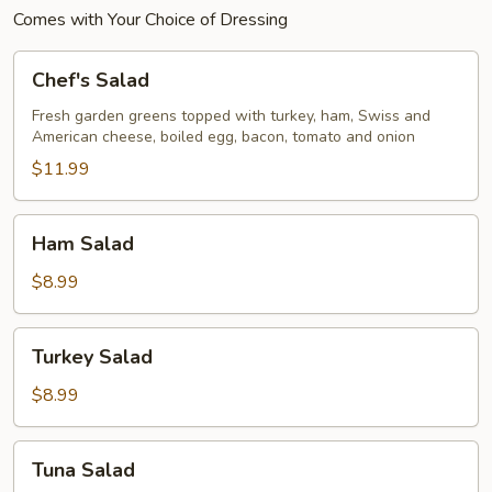
Comes with Your Choice of Dressing
Chef's
Chef's Salad
Salad
Fresh garden greens topped with turkey, ham, Swiss and
American cheese, boiled egg, bacon, tomato and onion
$11.99
Ham
Ham Salad
Salad
$8.99
Turkey
Turkey Salad
Salad
$8.99
Tuna
Tuna Salad
Salad