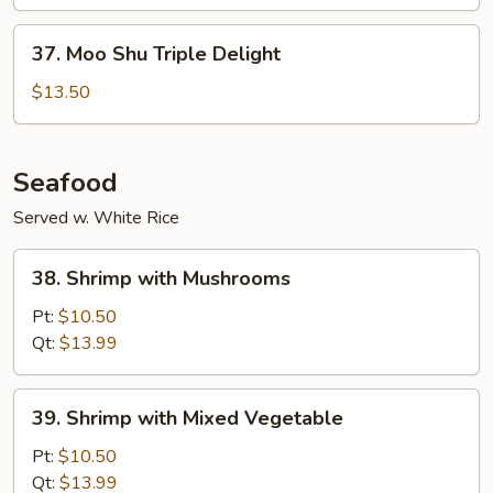
Vegetable
37.
37. Moo Shu Triple Delight
Moo
Shu
$13.50
Triple
Delight
Seafood
Served w. White Rice
38.
38. Shrimp with Mushrooms
Shrimp
with
Pt:
$10.50
Mushrooms
Qt:
$13.99
39.
39. Shrimp with Mixed Vegetable
Shrimp
with
Pt:
$10.50
Mixed
Qt:
$13.99