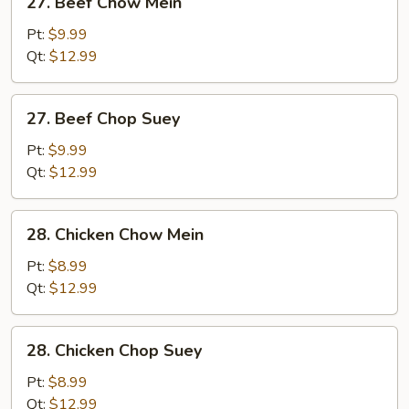
27. Beef Chow Mein
Beef
Chow
Pt:
$9.99
Mein
Qt:
$12.99
27.
27. Beef Chop Suey
Beef
Chop
Pt:
$9.99
Suey
Qt:
$12.99
28.
28. Chicken Chow Mein
Chicken
Chow
Pt:
$8.99
Mein
Qt:
$12.99
28.
28. Chicken Chop Suey
Chicken
Chop
Pt:
$8.99
Suey
Qt:
$12.99