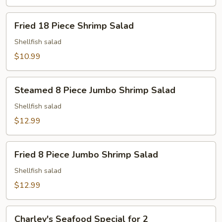
Fried
Fried 18 Piece Shrimp Salad
18
Piece
Shellfish salad
Shrimp
$10.99
Salad
Steamed
Steamed 8 Piece Jumbo Shrimp Salad
8
Piece
Shellfish salad
Jumbo
$12.99
Shrimp
Salad
Fried
Fried 8 Piece Jumbo Shrimp Salad
8
Piece
Shellfish salad
Jumbo
$12.99
Shrimp
Salad
Charley's
Charley's Seafood Special for 2