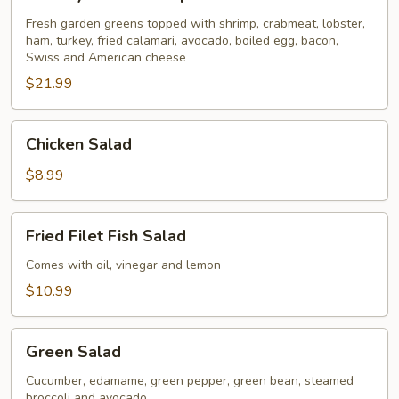
Seafood
Special
Fresh garden greens topped with shrimp, crabmeat, lobster,
ham, turkey, fried calamari, avocado, boiled egg, bacon,
for
Swiss and American cheese
2
$21.99
Chicken
Chicken Salad
Salad
$8.99
Fried
Fried Filet Fish Salad
Filet
Fish
Comes with oil, vinegar and lemon
Salad
$10.99
Green
Green Salad
Salad
Cucumber, edamame, green pepper, green bean, steamed
broccoli and avocado