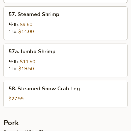
Sauce
57.
57. Steamed Shrimp
Steamed
Shrimp
½ lb:
$9.50
1 lb:
$14.00
57a.
57a. Jumbo Shrimp
Jumbo
Shrimp
½ lb:
$11.50
1 lb:
$19.50
58.
58. Steamed Snow Crab Leg
Steamed
Snow
$27.99
Crab
Leg
Pork