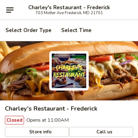
Charley's Restaurant - Frederick
703 Motter Ave Frederick, MD 21701
Select Order Type
Select Time
Charley's Restaurant - Frederick
Opens at 11:00AM
Closed
Store info
Call us