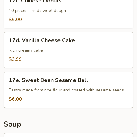
17c. Chinese Donuts
Chinese
Donuts
10 pieces. Fried sweet dough
$6.00
17d.
17d. Vanilla Cheese Cake
Vanilla
Cheese
Rich creamy cake
Cake
$3.99
17e.
17e. Sweet Bean Sesame Ball
Sweet
Bean
Pastry made from rice flour and coated with sesame seeds
Sesame
$6.00
Ball
Soup
18.