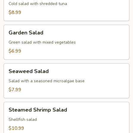
Cold salad with shredded tuna
$8.99
Garden
Garden Salad
Salad
Green salad with mixed vegetables
$6.99
Seaweed
Seaweed Salad
Salad
Salad with a seasoned microalgae base
$7.99
Steamed
Steamed Shrimp Salad
Shrimp
Salad
Shellfish salad
$10.99