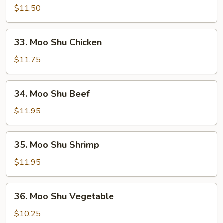
Shu
$11.50
Pork
33.
33. Moo Shu Chicken
Moo
Shu
$11.75
Chicken
34.
34. Moo Shu Beef
Moo
Shu
$11.95
Beef
35.
35. Moo Shu Shrimp
Moo
Shu
$11.95
Shrimp
36.
36. Moo Shu Vegetable
Moo
Shu
$10.25