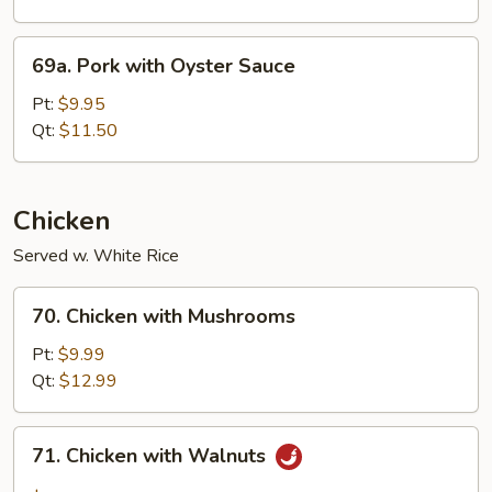
69a.
69a. Pork with Oyster Sauce
Pork
with
Pt:
$9.95
Oyster
Qt:
$11.50
Sauce
Chicken
Served w. White Rice
70.
70. Chicken with Mushrooms
Chicken
with
Pt:
$9.99
Mushrooms
Qt:
$12.99
71.
71. Chicken with Walnuts
Chicken