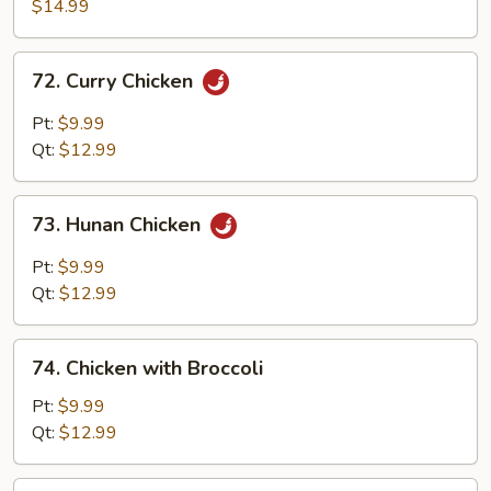
with
$14.99
Walnuts
72.
72. Curry Chicken
Curry
Chicken
Pt:
$9.99
Qt:
$12.99
73.
73. Hunan Chicken
Hunan
Chicken
Pt:
$9.99
Qt:
$12.99
74.
74. Chicken with Broccoli
Chicken
with
Pt:
$9.99
Broccoli
Qt:
$12.99