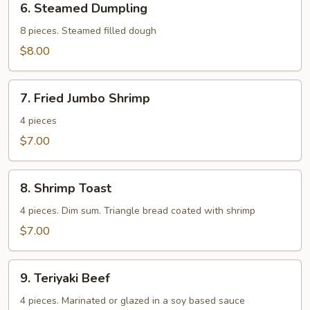
6. Steamed Dumpling
Steamed
Dumpling
8 pieces. Steamed filled dough
$8.00
7.
7. Fried Jumbo Shrimp
Fried
Jumbo
4 pieces
Shrimp
$7.00
8.
8. Shrimp Toast
Shrimp
Toast
4 pieces. Dim sum. Triangle bread coated with shrimp
$7.00
9.
9. Teriyaki Beef
Teriyaki
Beef
4 pieces. Marinated or glazed in a soy based sauce