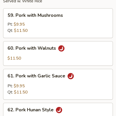
Served w. White Rice
59.
59. Pork with Mushrooms
Pork
with
Pt:
$9.95
Mushrooms
Qt:
$11.50
60.
60. Pork with Walnuts
Pork
with
$11.50
Walnuts
61.
61. Pork with Garlic Sauce
Pork
with
Pt:
$9.95
Garlic
Qt:
$11.50
Sauce
62.
62. Pork Hunan Style
Pork