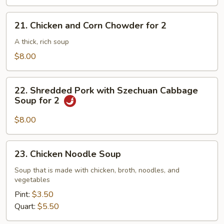
21.
21. Chicken and Corn Chowder for 2
Chicken
and
A thick, rich soup
Corn
$8.00
Chowder
for
22.
2
22. Shredded Pork with Szechuan Cabbage
Shredded
Soup for 2
Pork
with
$8.00
Szechuan
Cabbage
23.
23. Chicken Noodle Soup
Soup
Chicken
for
Noodle
Soup that is made with chicken, broth, noodles, and
2
vegetables
Soup
Pint:
$3.50
Quart:
$5.50