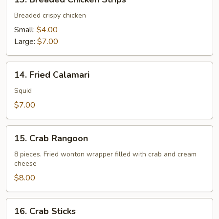
Breaded
Chicken
Breaded crispy chicken
Strips
Small:
$4.00
Large:
$7.00
14.
14. Fried Calamari
Fried
Calamari
Squid
$7.00
15.
15. Crab Rangoon
Crab
Rangoon
8 pieces. Fried wonton wrapper filled with crab and cream
cheese
$8.00
16.
16. Crab Sticks
Crab