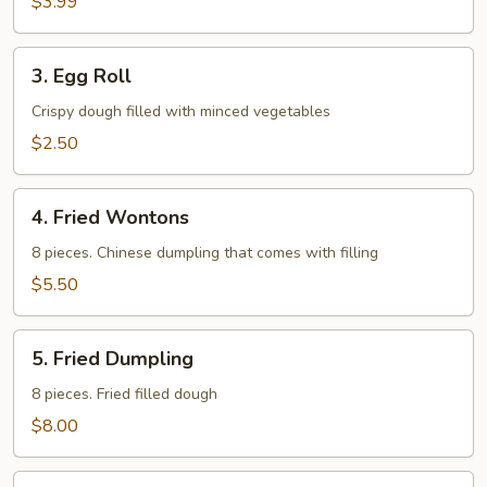
$3.99
3.
3. Egg Roll
Egg
Roll
Crispy dough filled with minced vegetables
$2.50
4.
4. Fried Wontons
Fried
Wontons
8 pieces. Chinese dumpling that comes with filling
$5.50
5.
5. Fried Dumpling
Fried
Dumpling
8 pieces. Fried filled dough
$8.00
6.