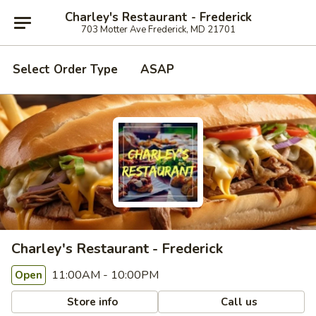
Charley's Restaurant - Frederick
703 Motter Ave Frederick, MD 21701
Select Order Type
ASAP
Charley's Restaurant - Frederick
11:00AM - 10:00PM
Open
Store info
Call us