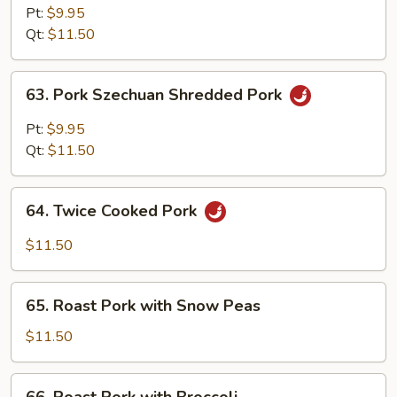
Hunan
Pt:
$9.95
Style
Qt:
$11.50
63.
63. Pork Szechuan Shredded Pork
Pork
Szechuan
Pt:
$9.95
Shredded
Qt:
$11.50
Pork
64.
64. Twice Cooked Pork
Twice
Cooked
$11.50
Pork
65.
65. Roast Pork with Snow Peas
Roast
Pork
$11.50
with
Snow
66.