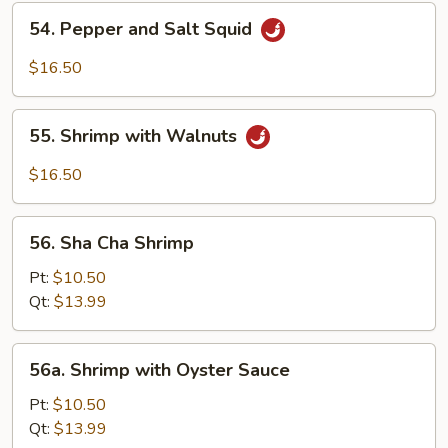
Shrimp
54.
54. Pepper and Salt Squid
Pepper
and
$16.50
Salt
Squid
55.
55. Shrimp with Walnuts
Shrimp
with
$16.50
Walnuts
56.
56. Sha Cha Shrimp
Sha
Cha
Pt:
$10.50
Shrimp
Qt:
$13.99
56a.
56a. Shrimp with Oyster Sauce
Shrimp
with
Pt:
$10.50
Oyster
Qt:
$13.99