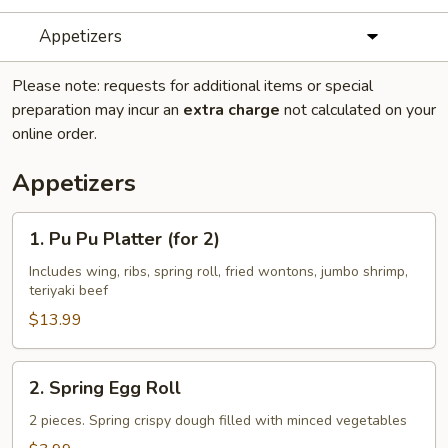
Appetizers
Please note: requests for additional items or special
preparation may incur an
extra charge
not calculated on your
online order.
Appetizers
1.
1. Pu Pu Platter (for 2)
Pu
Pu
Includes wing, ribs, spring roll, fried wontons, jumbo shrimp,
teriyaki beef
Platter
(for
$13.99
2)
2.
2. Spring Egg Roll
Spring
Egg
2 pieces. Spring crispy dough filled with minced vegetables
Roll