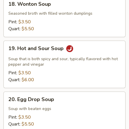
18. Wonton Soup
Wonton
Soup
Seasoned broth with filled wonton dumplings
Pint:
$3.50
Quart:
$5.50
19.
19. Hot and Sour Soup
Hot
and
Soup that is both spicy and sour, typically flavored with hot
Sour
pepper and vinegar
Soup
Pint:
$3.50
Quart:
$6.00
20.
20. Egg Drop Soup
Egg
Drop
Soup with beaten eggs
Soup
Pint:
$3.50
Quart:
$5.50