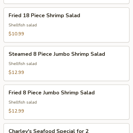
Fried
Fried 18 Piece Shrimp Salad
18
Piece
Shellfish salad
Shrimp
$10.99
Salad
Steamed
Steamed 8 Piece Jumbo Shrimp Salad
8
Piece
Shellfish salad
Jumbo
$12.99
Shrimp
Salad
Fried
Fried 8 Piece Jumbo Shrimp Salad
8
Piece
Shellfish salad
Jumbo
$12.99
Shrimp
Salad
Charley's
Charley's Seafood Special for 2