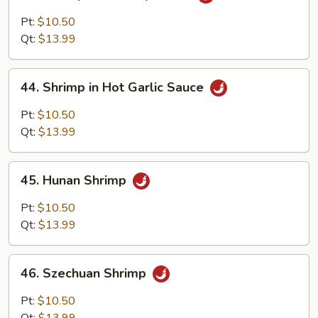
Shrimp
with
Pt:
$10.50
Curry
Qt:
$13.99
Sauce
44.
44. Shrimp in Hot Garlic Sauce
Shrimp
in
Pt:
$10.50
Hot
Qt:
$13.99
Garlic
Sauce
45.
45. Hunan Shrimp
Hunan
Shrimp
Pt:
$10.50
Qt:
$13.99
46.
46. Szechuan Shrimp
Szechuan
Shrimp
Pt:
$10.50