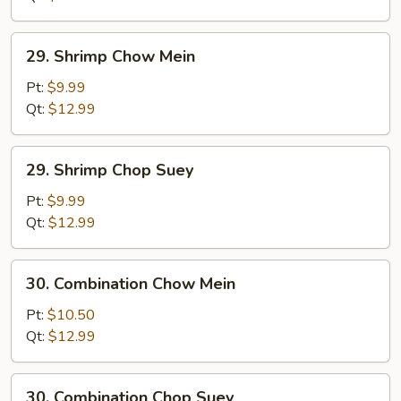
29.
29. Shrimp Chow Mein
Shrimp
Chow
Pt:
$9.99
Mein
Qt:
$12.99
29.
29. Shrimp Chop Suey
Shrimp
Chop
Pt:
$9.99
Suey
Qt:
$12.99
30.
30. Combination Chow Mein
Combination
Chow
Pt:
$10.50
Mein
Qt:
$12.99
30.
30. Combination Chop Suey