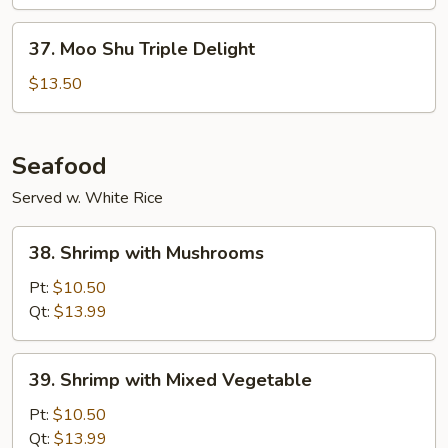
Vegetable
37.
37. Moo Shu Triple Delight
Moo
Shu
$13.50
Triple
Delight
Seafood
Served w. White Rice
38.
38. Shrimp with Mushrooms
Shrimp
with
Pt:
$10.50
Mushrooms
Qt:
$13.99
39.
39. Shrimp with Mixed Vegetable
Shrimp
with
Pt:
$10.50
Mixed
Qt:
$13.99