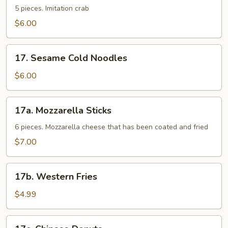
Sticks
5 pieces. Imitation crab
$6.00
17.
17. Sesame Cold Noodles
Sesame
Cold
$6.00
Noodles
17a.
17a. Mozzarella Sticks
Mozzarella
Sticks
6 pieces. Mozzarella cheese that has been coated and fried
$7.00
17b.
17b. Western Fries
Western
Fries
$4.99
17c.