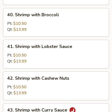
Vegetable
40.
40. Shrimp with Broccoli
Shrimp
with
Pt:
$10.50
Broccoli
Qt:
$13.99
41.
41. Shrimp with Lobster Sauce
Shrimp
with
Pt:
$10.50
Lobster
Qt:
$13.99
Sauce
42.
42. Shrimp with Cashew Nuts
Shrimp
with
Pt:
$10.50
Cashew
Qt:
$13.99
Nuts
43.
43. Shrimp with Curry Sauce