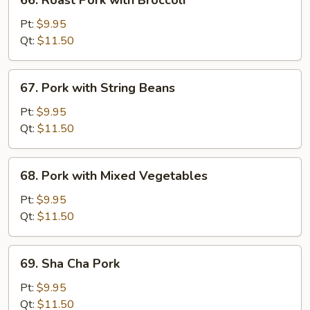
66. Roast Pork with Broccoli
Peas
Roast
Pork
Pt:
$9.95
with
Qt:
$11.50
Broccoli
67.
67. Pork with String Beans
Pork
with
Pt:
$9.95
String
Qt:
$11.50
Beans
68.
68. Pork with Mixed Vegetables
Pork
with
Pt:
$9.95
Mixed
Qt:
$11.50
Vegetables
69.
69. Sha Cha Pork
Sha
Cha
Pt:
$9.95
Pork
Qt:
$11.50