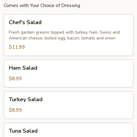
Comes with Your Choice of Dressing
Chef's
Chef's Salad
Salad
Fresh garden greens topped with turkey, ham, Swiss and
American cheese, boiled egg, bacon, tomato and onion
$11.99
Ham
Ham Salad
Salad
$8.99
Turkey
Turkey Salad
Salad
$8.99
Tuna
Tuna Salad
Salad