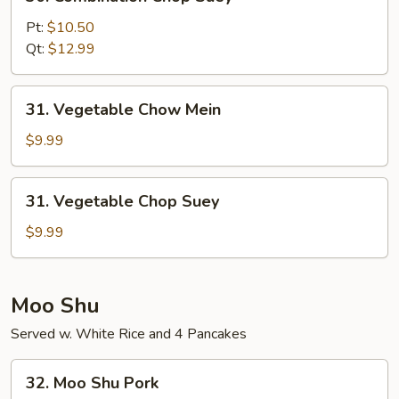
Combination
Chop
Pt:
$10.50
Suey
Qt:
$12.99
31.
31. Vegetable Chow Mein
Vegetable
Chow
$9.99
Mein
31.
31. Vegetable Chop Suey
Vegetable
Chop
$9.99
Suey
Moo Shu
Served w. White Rice and 4 Pancakes
32.
32. Moo Shu Pork
Moo