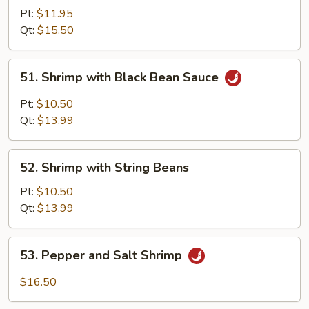
with
Pt:
$11.95
Mixed
Qt:
$15.50
Vegetables
51.
51. Shrimp with Black Bean Sauce
Shrimp
with
Pt:
$10.50
Black
Qt:
$13.99
Bean
Sauce
52.
52. Shrimp with String Beans
Shrimp
with
Pt:
$10.50
String
Qt:
$13.99
Beans
53.
53. Pepper and Salt Shrimp
Pepper
and
$16.50
Salt