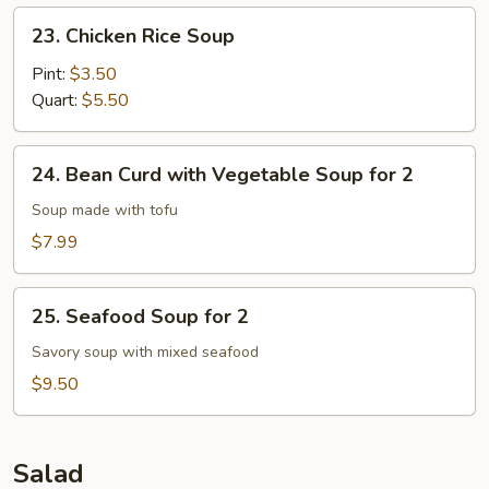
23.
23. Chicken Rice Soup
Chicken
Rice
Pint:
$3.50
Soup
Quart:
$5.50
24.
24. Bean Curd with Vegetable Soup for 2
Bean
Curd
Soup made with tofu
with
$7.99
Vegetable
Soup
25.
for
25. Seafood Soup for 2
Seafood
2
Soup
Savory soup with mixed seafood
for
$9.50
2
Salad