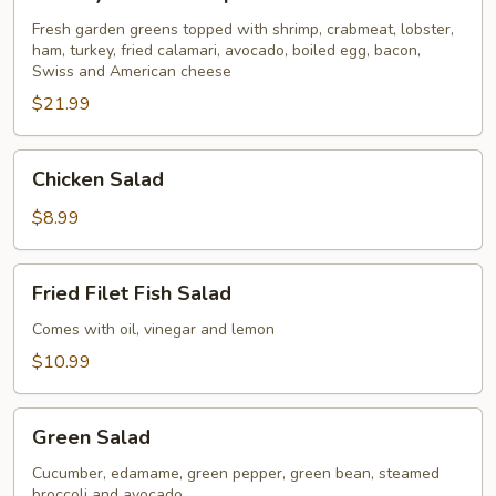
Seafood
Special
Fresh garden greens topped with shrimp, crabmeat, lobster,
ham, turkey, fried calamari, avocado, boiled egg, bacon,
for
Swiss and American cheese
2
$21.99
Chicken
Chicken Salad
Salad
$8.99
Fried
Fried Filet Fish Salad
Filet
Fish
Comes with oil, vinegar and lemon
Salad
$10.99
Green
Green Salad
Salad
Cucumber, edamame, green pepper, green bean, steamed
broccoli and avocado