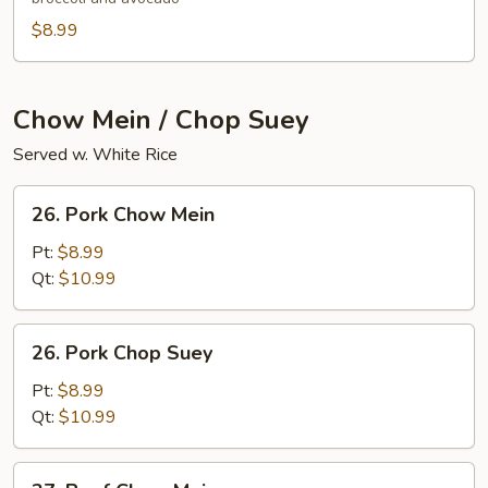
$8.99
Chow Mein / Chop Suey
Served w. White Rice
26.
26. Pork Chow Mein
Pork
Chow
Pt:
$8.99
Mein
Qt:
$10.99
26.
26. Pork Chop Suey
Pork
Chop
Pt:
$8.99
Suey
Qt:
$10.99
27.