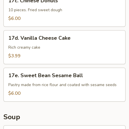
17c. Chinese Donuts
Chinese
Donuts
10 pieces. Fried sweet dough
$6.00
17d.
17d. Vanilla Cheese Cake
Vanilla
Cheese
Rich creamy cake
Cake
$3.99
17e.
17e. Sweet Bean Sesame Ball
Sweet
Bean
Pastry made from rice flour and coated with sesame seeds
Sesame
$6.00
Ball
Soup
18.