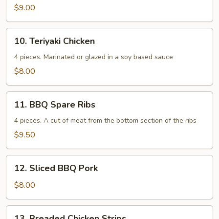
$9.00
10.
10. Teriyaki Chicken
Teriyaki
Chicken
4 pieces. Marinated or glazed in a soy based sauce
$8.00
11.
11. BBQ Spare Ribs
BBQ
Spare
4 pieces. A cut of meat from the bottom section of the ribs
Ribs
$9.50
12.
12. Sliced BBQ Pork
Sliced
BBQ
$8.00
Pork
13.
13. Breaded Chicken Strips