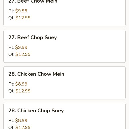
27. Beef Chow Mein
Beef
Chow
Pt:
$9.99
Mein
Qt:
$12.99
27.
27. Beef Chop Suey
Beef
Chop
Pt:
$9.99
Suey
Qt:
$12.99
28.
28. Chicken Chow Mein
Chicken
Chow
Pt:
$8.99
Mein
Qt:
$12.99
28.
28. Chicken Chop Suey
Chicken
Chop
Pt:
$8.99
Suey
Qt:
$12.99