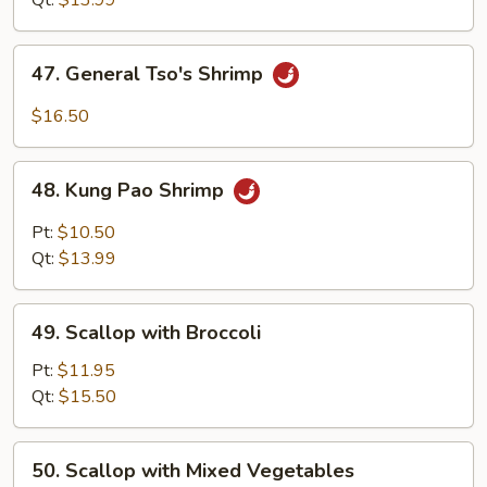
Qt:
$13.99
47.
47. General Tso's Shrimp
General
Tso's
$16.50
Shrimp
48.
48. Kung Pao Shrimp
Kung
Pao
Pt:
$10.50
Shrimp
Qt:
$13.99
49.
49. Scallop with Broccoli
Scallop
with
Pt:
$11.95
Broccoli
Qt:
$15.50
50.
50. Scallop with Mixed Vegetables
Scallop