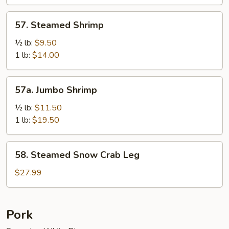
Sauce
57.
57. Steamed Shrimp
Steamed
Shrimp
½ lb:
$9.50
1 lb:
$14.00
57a.
57a. Jumbo Shrimp
Jumbo
Shrimp
½ lb:
$11.50
1 lb:
$19.50
58.
58. Steamed Snow Crab Leg
Steamed
Snow
$27.99
Crab
Leg
Pork